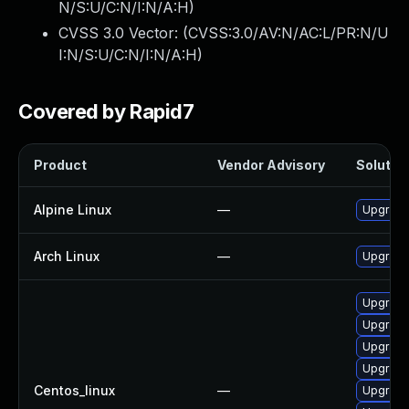
N/S:U/C:N/I:N/A:H
)
CVSS 3.0 Vector: (
CVSS:3.0/AV:N/AC:L/PR:N/U
I:N/S:U/C:N/I:N/A:H
)
Covered by Rapid7
Product
Vendor Advisory
Solution
Alpine Linux
—
Upgrade
Arch Linux
—
Upgrade 
Upgrade
Upgrade
Upgrade
Upgrade
Centos_linux
—
Upgrade