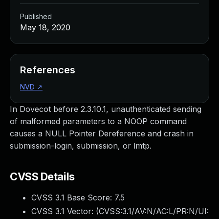
Published
May 18, 2020
References
NVD
↗
In Dovecot before 2.3.10.1, unauthenticated sending
of malformed parameters to a NOOP command
causes a NULL Pointer Dereference and crash in
submission-login, submission, or lmtp.
CVSS Details
CVSS 3.1 Base Score:
7.5
CVSS 3.1 Vector: (
CVSS:3.1/AV:N/AC:L/PR:N/UI: