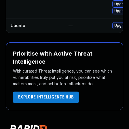
Upgrade
Upgrade
Ubuntu
—
Upgrade
Prioritise with Active Threat
Intelligence
With curated Threat Intelligence, you can see which
vulnerabilities truly put you at risk, prioritize what
matters most, and act before attackers do.
EXPLORE INTELLIGENCE HUB