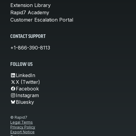
Extension Library
Rapid7 Academy
Customer Escalation Portal
CONTACT SUPPORT
+1-866-390-8113
FOLLOW US
LinkedIn
X (Twitter)
Facebook
Instagram
Bluesky
© Rapid7
Legal Terms
Privacy Policy
Export Notice