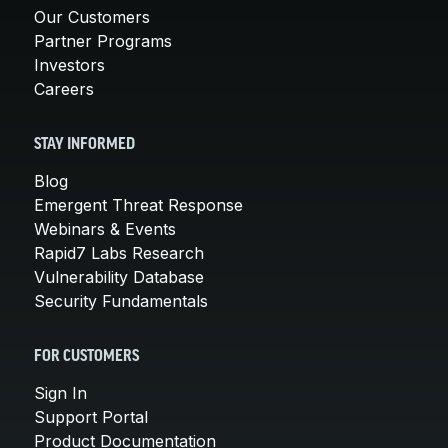
Our Customers
Partner Programs
Investors
Careers
STAY INFORMED
Blog
Emergent Threat Response
Webinars & Events
Rapid7 Labs Research
Vulnerability Database
Security Fundamentals
FOR CUSTOMERS
Sign In
Support Portal
Product Documentation