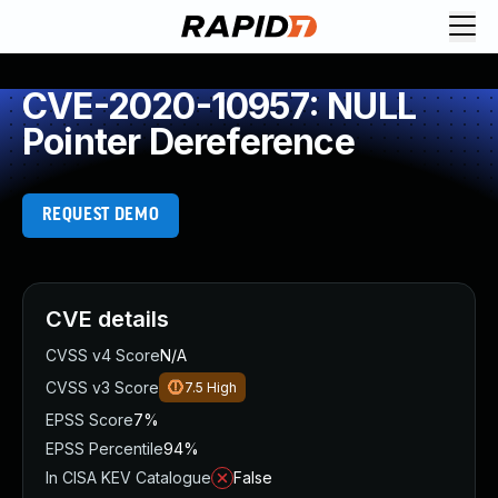
CVE-2020-10957: NULL
Pointer Dereference
REQUEST DEMO
CVE details
CVSS v4 Score
N/A
CVSS v3 Score
7.5
High
EPSS Score
7%
EPSS Percentile
94%
In CISA KEV Catalogue
False