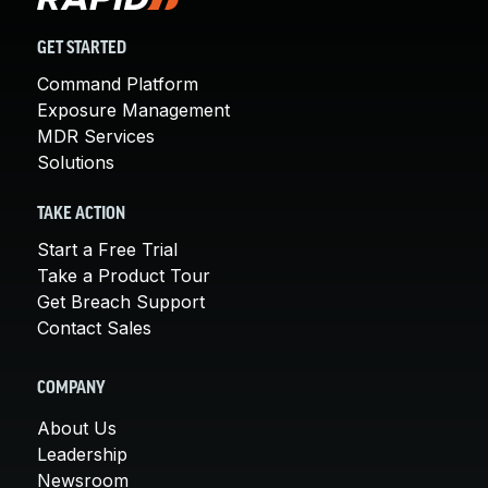
GET STARTED
Command Platform
Exposure Management
MDR Services
Solutions
TAKE ACTION
Start a Free Trial
Take a Product Tour
Get Breach Support
Contact Sales
COMPANY
About Us
Leadership
Newsroom