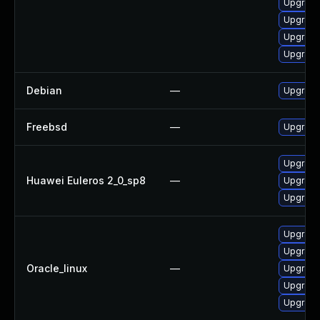
Upgrade
Upgrade
Upgrade
Upgrade
Debian
—
Upgrade
Freebsd
—
Upgrade
Upgrade
Huawei Euleros 2_0_sp8
—
Upgrade
Upgrade
Upgrade
Upgrade
Oracle_linux
—
Upgrade
Upgrade
Upgrade