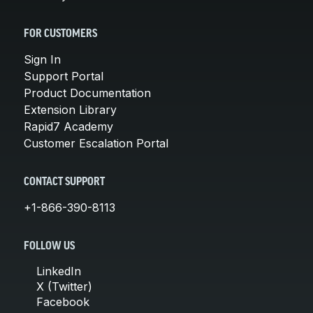
FOR CUSTOMERS
Sign In
Support Portal
Product Documentation
Extension Library
Rapid7 Academy
Customer Escalation Portal
CONTACT SUPPORT
+1-866-390-8113
FOLLOW US
LinkedIn
X (Twitter)
Facebook