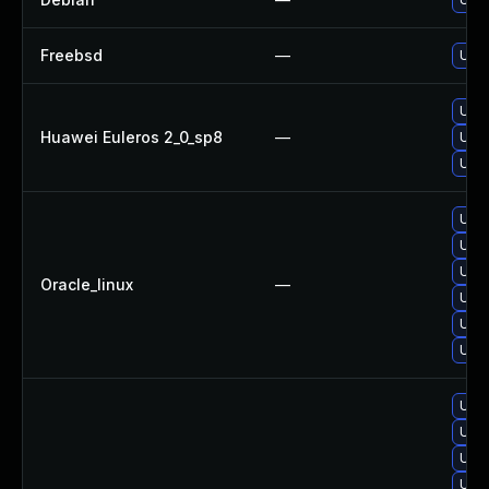
Freebsd
—
Upgr
Upgr
Huawei Euleros 2_0_sp8
—
Upgr
Upgr
Upgr
Upgr
Upgr
Oracle_linux
—
Upgr
Upgr
Upgr
Upg
Upgr
Upgr
Upg