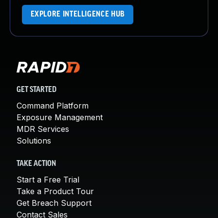
EXPLORE INTELLIGENCE HUB
GET STARTED
Command Platform
Exposure Management
MDR Services
Solutions
TAKE ACTION
Start a Free Trial
Take a Product Tour
Get Breach Support
Contact Sales