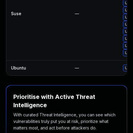
Upgr
Upgr
Suse
—
Upgr
Upgr
Upgr
Upgr
Upg
Upgr
Ubuntu
—
Upgr
Prioritise with Active Threat
Intelligence
With curated Threat Intelligence, you can see which
vulnerabilities truly put you at risk, prioritize what
matters most, and act before attackers do.