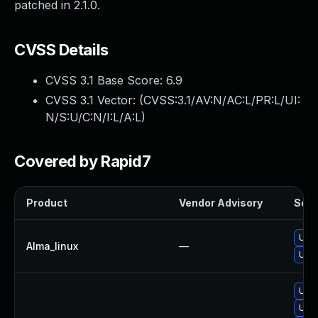
patched in 2.1.0.
CVSS Details
CVSS 3.1 Base Score:
6.9
CVSS 3.1 Vector: (
CVSS:3.1/AV:N/AC:L/PR:L/UI:
N/S:U/C:N/I:L/A:L
)
Covered by Rapid7
Product
Vendor Advisory
Solut
Upgr
Alma_linux
—
Upgr
Upgr
Upgr