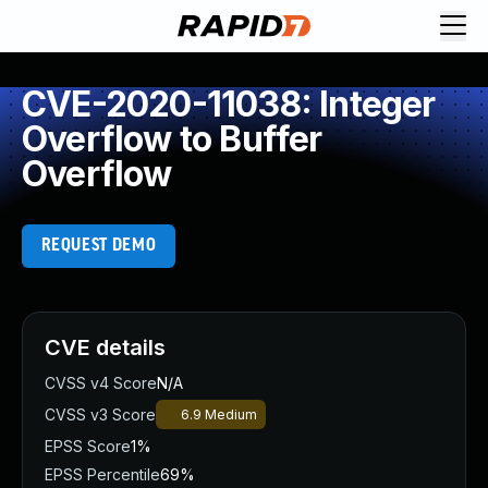
CVE-2020-11038: Integer
Overflow to Buffer
Overflow
REQUEST DEMO
CVE details
CVSS v4 Score
N/A
CVSS v3 Score
6.9
Medium
EPSS Score
1%
EPSS Percentile
69%