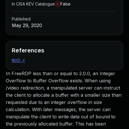
In CISA KEV Catalogue
False
Published
May 29, 2020
References
NVD
↗
In FreeRDP less than or equal to 2.0.0, an Integer
Overflow to Buffer Overflow exists. When using
/video redirection, a manipulated server can instruct
the client to allocate a buffer with a smaller size than
requested due to an integer overflow in size
calculation. With later messages, the server can
manipulate the client to write data out of bound to
the previously allocated buffer. This has been