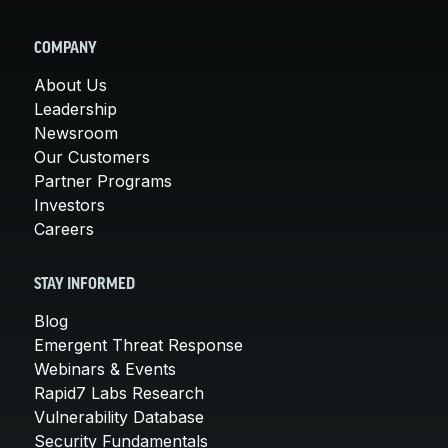
COMPANY
About Us
Leadership
Newsroom
Our Customers
Partner Programs
Investors
Careers
STAY INFORMED
Blog
Emergent Threat Response
Webinars & Events
Rapid7 Labs Research
Vulnerability Database
Security Fundamentals