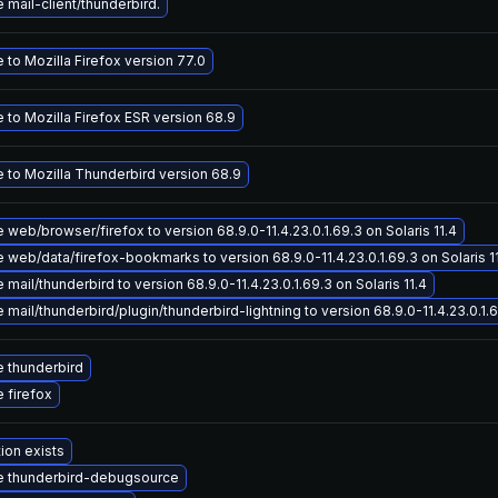
mail-client/thunderbird.
to Mozilla Firefox version 77.0
 to Mozilla Firefox ESR version 68.9
 to Mozilla Thunderbird version 68.9
web/browser/firefox to version 68.9.0-11.4.23.0.1.69.3 on Solaris 11.4
web/data/firefox-bookmarks to version 68.9.0-11.4.23.0.1.69.3 on Solaris 1
mail/thunderbird to version 68.9.0-11.4.23.0.1.69.3 on Solaris 11.4
mail/thunderbird/plugin/thunderbird-lightning to version 68.9.0-11.4.23.0.1.6
 thunderbird
 firefox
ion exists
 thunderbird-debugsource