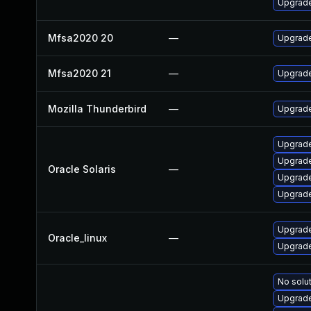
Upgrade 
Mfsa2020 20
—
Upgrade 
Mfsa2020 21
—
Upgrade
Mozilla Thunderbird
—
Upgrade
Upgrade 
Upgrade 
Oracle Solaris
—
Upgrade 
Upgrade 
Upgrade
Oracle_linux
—
Upgrade
No solut
Upgrade