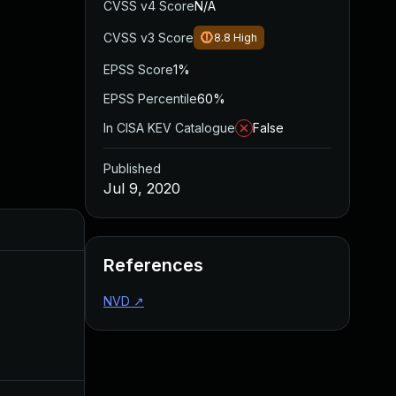
CVSS v4 Score
N/A
CVSS v3 Score
8.8
High
EPSS Score
1%
EPSS Percentile
60%
In CISA KEV Catalogue
False
Published
Jul 9, 2020
Added
Published
References
NVD
↗
Aug 22, 2024
Jul 9, 2020