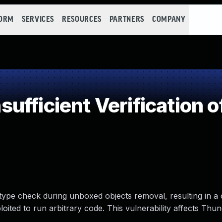
FORM
SERVICES
RESOURCES
PARTNERS
COMPANY
fficient Verification o
 type check during unboxed objects removal, resulting in a
loited to run arbitrary code. This vulnerability affects Thu