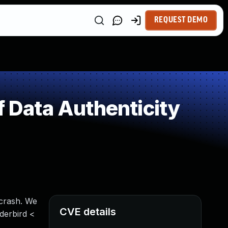
REQUEST DEMO
f Data Authenticity
 crash. We
CVE details
nderbird <