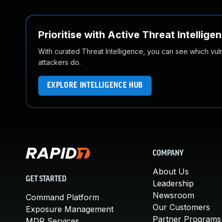
Prioritise with Active Threat Intellige
With curated Threat Intelligence, you can see which vulner
attackers do.
EXPLORE INTELLIGENCE HUB
COMPANY
About Us
GET STARTED
Leadership
Newsroom
Command Platform
Our Customers
Exposure Management
Partner Programs
MDR Services