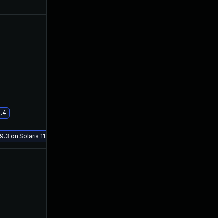
Jun 3, 2020
Jun 2, 2020
Jun 3, 2020
Jun 2, 2020
Jun 5, 2020
Jun 2, 2020
1.4
Jan 19, 2021
Jul 9, 2020
9.3 on Solaris 11.4
Jun 21, 2020
Jun 2, 2020