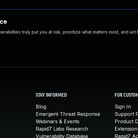
nce
abilities truly put you at risk, prioritize what matters most, and act
STAY INFORMED
FOR CUSTO
Blog
Sign In
Emergent Threat Response
Support P
Webinars & Events
Product 
Rapid7 Labs Research
Extension
Vulnerability Database
Rapid7 A