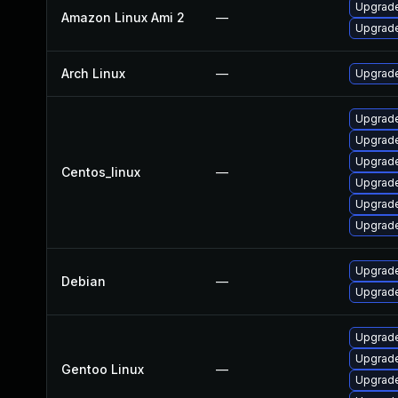
Upgrade
Amazon Linux Ami 2
—
Upgrade
Arch Linux
—
Upgrade 
Upgrade
Upgrade
Upgrade
Centos_linux
—
Upgrade
Upgrade
Upgrade
Upgrade
Debian
—
Upgrade
Upgrade
Upgrade
Gentoo Linux
—
Upgrade 