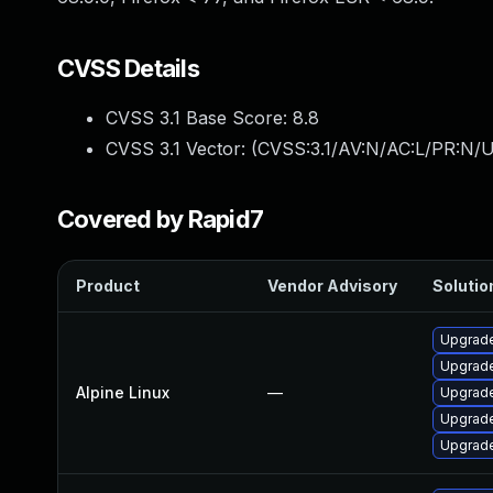
CVSS Details
CVSS 3.1 Base Score:
8.8
CVSS 3.1 Vector: (
CVSS:3.1/AV:N/AC:L/PR:N/U
Covered by Rapid7
Product
Vendor Advisory
Solution
Upgrade
Upgrade
Alpine Linux
—
Upgrade
Upgrad
Upgrade