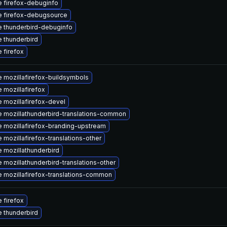
 firefox-debuginfo
 firefox-debugsource
 thunderbird-debuginfo
 thunderbird
 firefox
 mozillafirefox-buildsymbols
 mozillafirefox
 mozillafirefox-devel
 mozillathunderbird-translations-common
 mozillafirefox-branding-upstream
 mozillafirefox-translations-other
 mozillathunderbird
 mozillathunderbird-translations-other
 mozillafirefox-translations-common
 firefox
 thunderbird