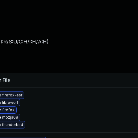
I:R/S:U/C:H/I:H/A:H
)
 File
 firefox-esr
 librewolf
 firefox
e mozjs68
 thunderbird