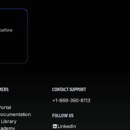
 before
MERS
CONTACT SUPPORT
+1-866-390-8113
ortal
Documentation
FOLLOW US
 Library
LinkedIn
cademy