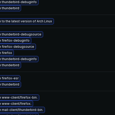
 thunderbird-debuginfo
 thunderbird
to the latest version of Arch Linux
 thunderbird-debugsource
 firefox-debuginfo
 firefox-debugsource
 firefox
 thunderbird-debuginfo
 thunderbird
 firefox-esr
 thunderbird
 www-client/firefox-bin.
 www-client/firefox.
mail-client/thunderbird-bin.