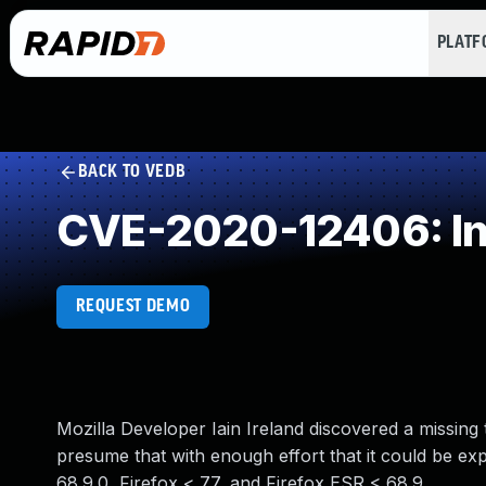
PLAT
BACK TO VEDB
CVE-2020-12406: Insu
REQUEST DEMO
Mozilla Developer Iain Ireland discovered a missing
presume that with enough effort that it could be exp
68.9.0, Firefox < 77, and Firefox ESR < 68.9.