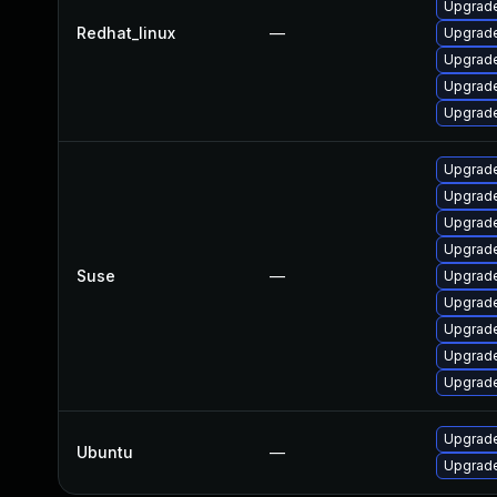
Upgrade
Redhat_linux
—
Upgrade
Upgrade
Upgrade
Upgrade
Upgrade
Upgrade
Upgrade
Upgrade
Suse
—
Upgrade
Upgrade
Upgrade
Upgrade
Upgrade
Upgrade
Ubuntu
—
Upgrade