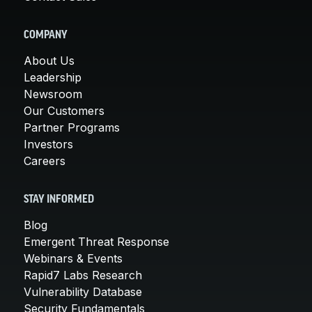
COMPANY
About Us
Leadership
Newsroom
Our Customers
Partner Programs
Investors
Careers
STAY INFORMED
Blog
Emergent Threat Response
Webinars & Events
Rapid7 Labs Research
Vulnerability Database
Security Fundamentals