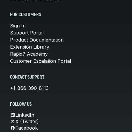
FOR CUSTOMERS
Sign In
Support Portal
Product Documentation
Extension Library
Rapid7 Academy
Customer Escalation Portal
CONTACT SUPPORT
+1-866-390-8113
FOLLOW US
LinkedIn
X (Twitter)
Facebook