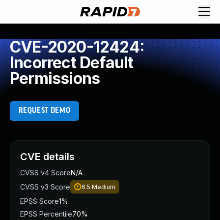
CVE-2020-12424:
Incorrect Default
Permissions
REQUEST DEMO
CVE details
CVSS v4 Score
N/A
CVSS v3 Score
6.5
Medium
EPSS Score
1%
EPSS Percentile
70%