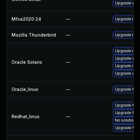
Upgrade www-
Mfsa2020 24
—
Upgrade to Mo
Mozilla Thunderbird
—
Upgrade to M
Upgrade mail/
Upgrade web/d
Oracle Solaris
—
Upgrade mail/
Upgrade web/b
Oracle_linux
—
Upgrade fire
Upgrade fire
Upgrade fire
Redhat_linux
—
No solution e
Upgrade fir