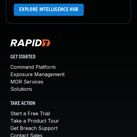
EXPLORE INTELLIGENCE HUB
GET STARTED
Command Platform
Exposure Management
MDR Services
Solutions
TAKE ACTION
Start a Free Trial
Take a Product Tour
Get Breach Support
Contact Sales