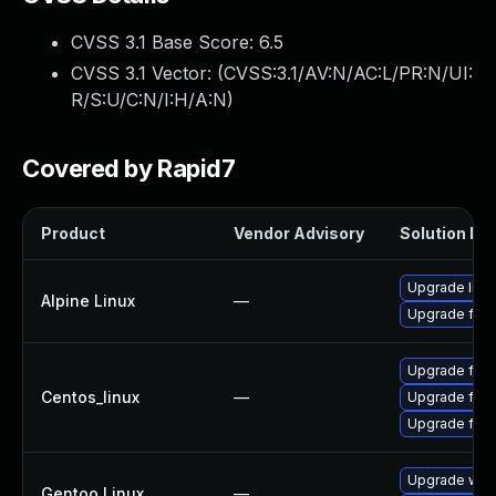
CVSS 3.1 Base Score:
6.5
CVSS 3.1 Vector: (
CVSS:3.1/AV:N/AC:L/PR:N/UI:
R/S:U/C:N/I:H/A:N
)
Covered by Rapid7
Product
Vendor Advisory
Solution Fil
Upgrade libr
Alpine Linux
—
Upgrade fire
Upgrade fir
Centos_linux
—
Upgrade fire
Upgrade fire
Upgrade www-
Gentoo Linux
—