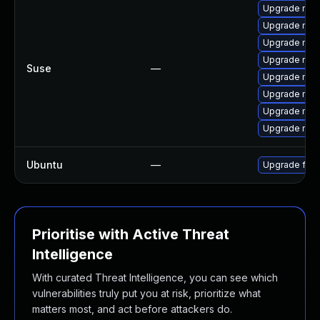
Upgrade mozi
Upgrade mozil
Upgrade mozi
Upgrade mozi
Suse
—
Upgrade mozi
Upgrade mozi
Upgrade mozi
Upgrade mozi
Ubuntu
—
Upgrade fire
Prioritise with Active Threat
Intelligence
With curated Threat Intelligence, you can see which
vulnerabilities truly put you at risk, prioritize what
matters most, and act before attackers do.