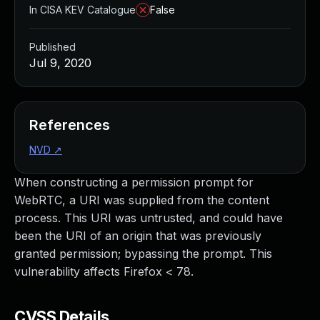
In CISA KEV Catalogue
False
Published
Jul 9, 2020
References
NVD
↗
When constructing a permission prompt for
WebRTC, a URI was supplied from the content
process. This URI was untrusted, and could have
been the URI of an origin that was previously
granted permission; bypassing the prompt. This
vulnerability affects Firefox < 78.
CVSS Details