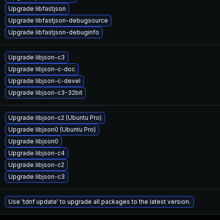
Upgrade libfastjson
Upgrade libfastjson-debugsource
Upgrade libfastjson-debuginfo
Upgrade libjson-c3
Upgrade libjson-c-doc
Upgrade libjson-c-devel
Upgrade libjson-c3-32bit
Upgrade libjson-c2 (Ubuntu Pro)
Upgrade libjson0 (Ubuntu Pro)
Upgrade libjson0
Upgrade libjson-c4
Upgrade libjson-c2
Upgrade libjson-c3
Use 'tdnf update' to upgrade all packages to the latest version.