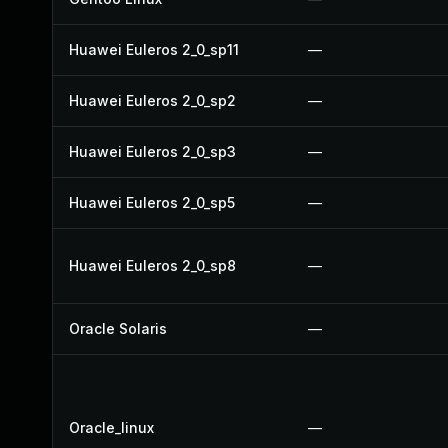
Huawei Euleros 2_0_sp11
—
Huawei Euleros 2_0_sp2
—
Huawei Euleros 2_0_sp3
—
Huawei Euleros 2_0_sp5
—
Huawei Euleros 2_0_sp8
—
Oracle Solaris
—
Oracle_linux
—