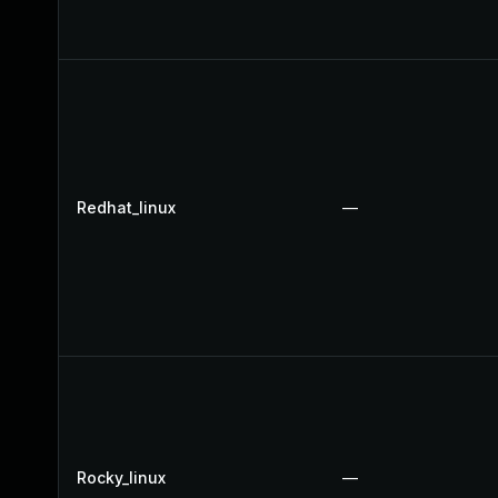
Redhat_linux
—
Rocky_linux
—