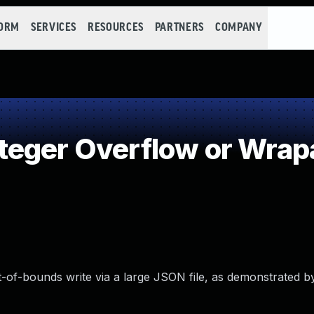
FORM
SERVICES
RESOURCES
PARTNERS
COMPANY
teger Overflow or Wrap
t-of-bounds write via a large JSON file, as demonstrated b