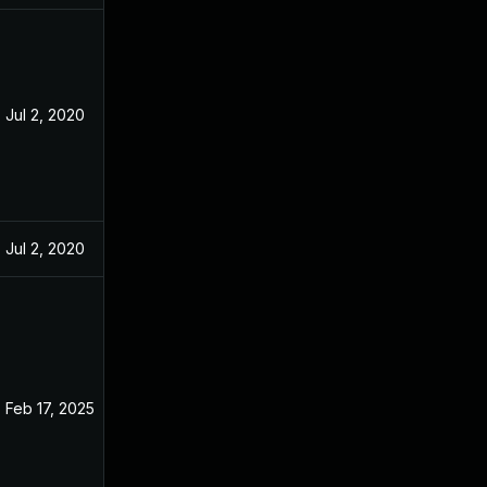
Jul 2, 2020
May 9, 2020
Jul 2, 2020
May 9, 2020
Feb 17, 2025
May 2, 2020