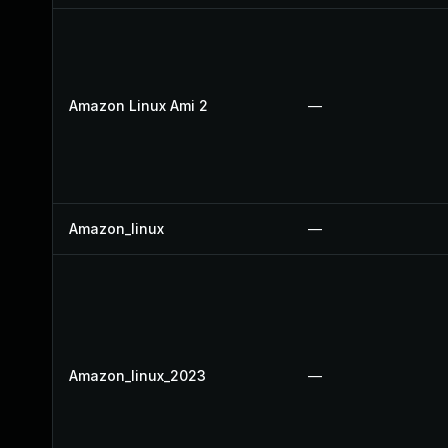
Amazon Linux Ami 2
—
Amazon_linux
—
Amazon_linux_2023
—