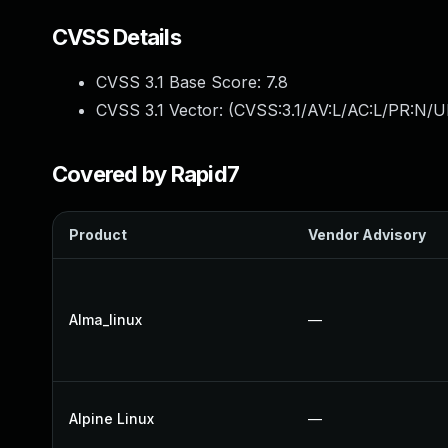
CVSS Details
CVSS 3.1 Base Score:
7.8
CVSS 3.1 Vector: (
CVSS:3.1/AV:L/AC:L/PR:N/UI
Covered by Rapid7
Product
Vendor Advisory
Alma_linux
—
Alpine Linux
—