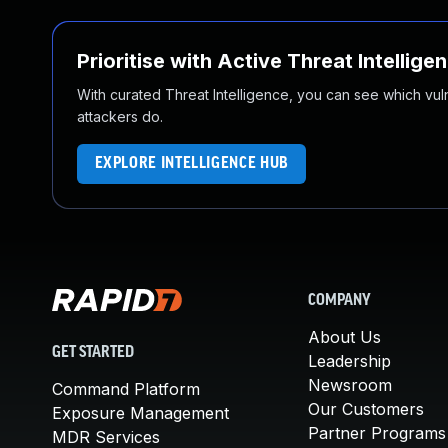
Prioritise with Active Threat Intellige
With curated Threat Intelligence, you can see which vulner
attackers do.
EXPLORE INTELLIGENCE HUB
COMPANY
About Us
GET STARTED
Leadership
Newsroom
Command Platform
Our Customers
Exposure Management
Partner Programs
MDR Services