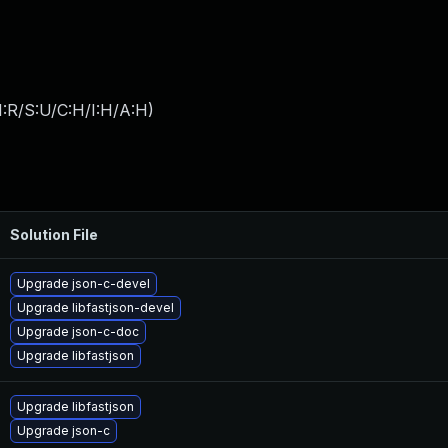
:R/S:U/C:H/I:H/A:H
)
Solution File
Upgrade json-c-devel
Upgrade libfastjson-devel
Upgrade json-c-doc
Upgrade libfastjson
Upgrade libfastjson
Upgrade json-c