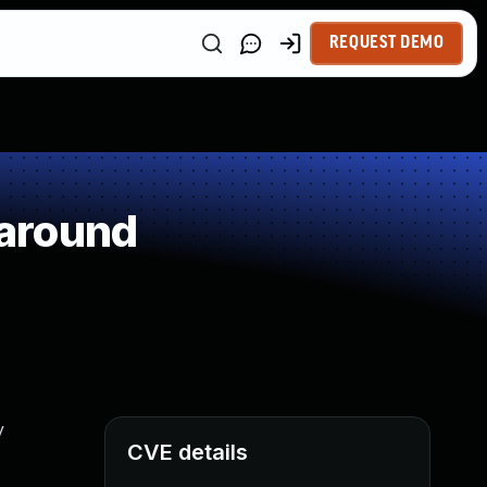
REQUEST DEMO
around
y
CVE details