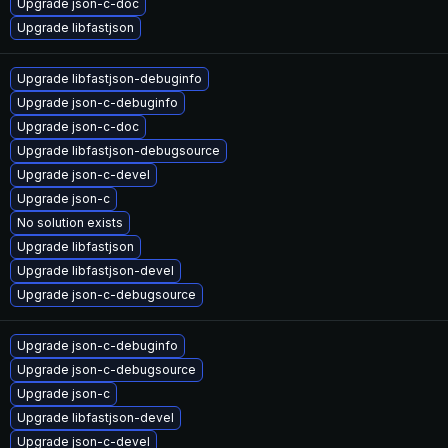
Upgrade json-c-doc
Upgrade libfastjson
Upgrade libfastjson-debuginfo
Upgrade json-c-debuginfo
Upgrade json-c-doc
Upgrade libfastjson-debugsource
Upgrade json-c-devel
Upgrade json-c
No solution exists
Upgrade libfastjson
Upgrade libfastjson-devel
Upgrade json-c-debugsource
Upgrade json-c-debuginfo
Upgrade json-c-debugsource
Upgrade json-c
Upgrade libfastjson-devel
Upgrade json-c-devel