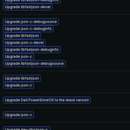
Upgrade libfastjson-devel
Upgrade json-c-debugsource
Upgrade json-c-debuginfo
Upgrade libfastjson
Upgrade json-c-devel
Upgrade libfastjson-debuginfo
Upgrade json-c
Upgrade libfastjson-debugsource
Upgrade libfastjson
Upgrade json-c
Upgrade Dell PowerStoreOS to the latest version
Upgrade json-c
Upgrade dev-libs/json-c.