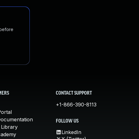
 before
MERS
CONTACT SUPPORT
+1-866-390-8113
ortal
Documentation
FOLLOW US
 Library
LinkedIn
cademy