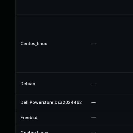
Centos_linux
—
Debian
—
Dell Powerstore Dsa2024462
—
Freebsd
—
Gentoo Linux
—