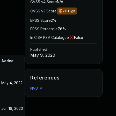
CVSS v4 Score
N/A
CVSS v3 Score
7.8
High
EPSS Score
2%
EPSS Percentile
78%
In CISA KEV Catalogue
False
Published
May 9, 2020
Added
Published
References
May 4, 2022
May 9, 2020
NVD
↗
Jun 16, 2020
May 9, 2020