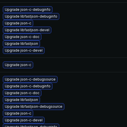
Upgrade json-c-debuginfo
Upgrade libfastjson-debuginfo
Upgrade json-c
Upgrade libfastjson-devel
Upgrade json-c-doc
Upgrade libfastjson
Upgrade json-c-devel
Upgrade json-c
Upgrade json-c-debugsource
Upgrade json-c-debuginfo
Upgrade json-c-doc
Upgrade libfastjson
Upgrade libfastjson-debugsource
Upgrade json-c
Upgrade json-c-devel
Upgrade libfastjson-debuginfo