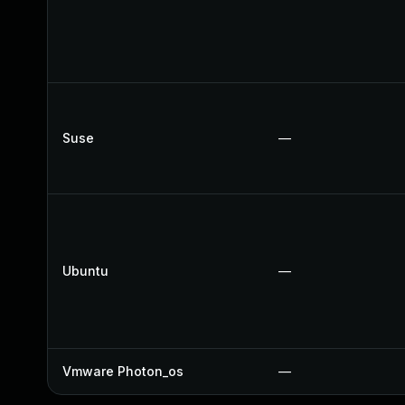
Suse
—
Ubuntu
—
Vmware Photon_os
—