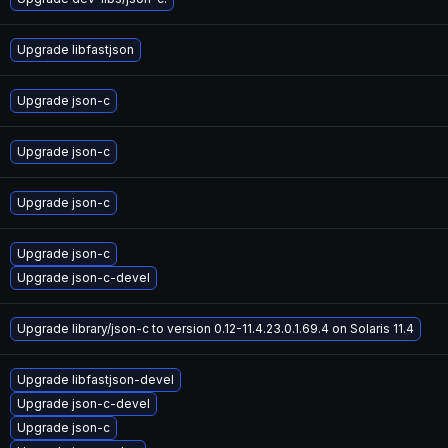
Upgrade libfastjson
Upgrade json-c
Upgrade json-c
Upgrade json-c
Upgrade json-c
Upgrade json-c-devel
Upgrade library/json-c to version 0.12-11.4.23.0.1.69.4 on Solaris 11.4
Upgrade libfastjson-devel
Upgrade json-c-devel
Upgrade json-c