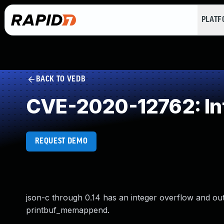
PLAT
BACK TO VEDB
CVE-2020-12762: In
REQUEST DEMO
json-c through 0.14 has an integer overflow and ou
printbuf_memappend.