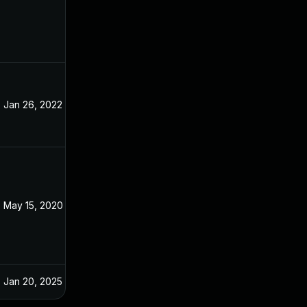
Jan 26, 2022
May 9, 2020
May 15, 2020
May 9, 2020
Jan 20, 2025
May 9, 2020