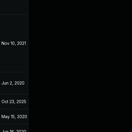
Nov 10, 2021
May 9, 2020
Jun 2, 2020
May 9, 2020
Oct 23, 2025
Nov 20, 2024
May 15, 2020
May 14, 2020
Jun 16, 2020
May 9, 2020