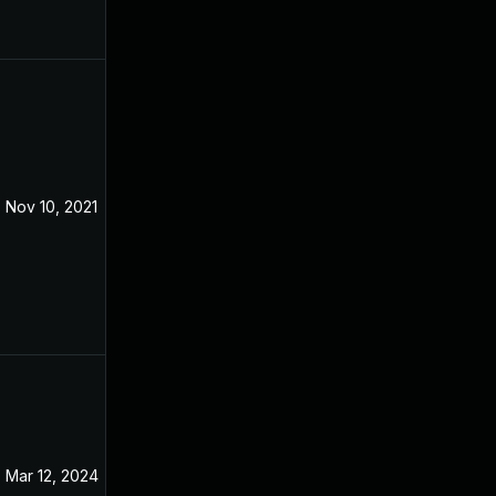
Nov 10, 2021
May 9, 2020
Mar 12, 2024
May 9, 2020