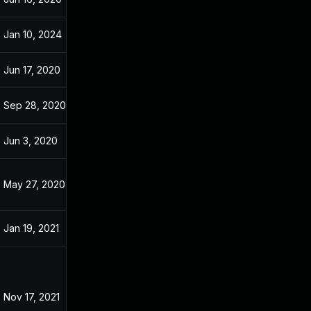
Jan 10, 2024
May 9, 2020
Jun 17, 2020
May 9, 2020
Sep 28, 2020
May 9, 2020
Jun 3, 2020
May 9, 2020
May 27, 2020
May 9, 2020
Jan 19, 2021
May 9, 2020
Nov 17, 2021
May 2, 2020