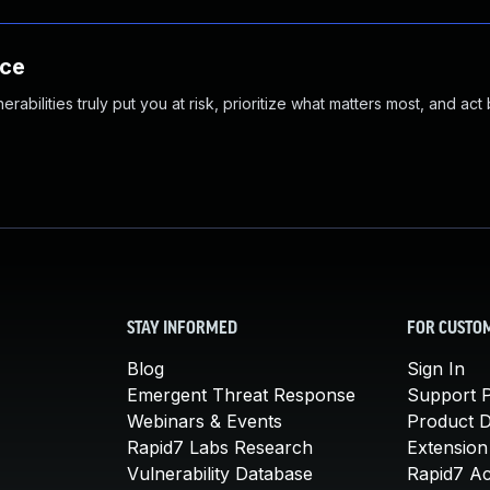
nce
abilities truly put you at risk, prioritize what matters most, and act
STAY INFORMED
FOR CUSTO
Blog
Sign In
Emergent Threat Response
Support P
Webinars & Events
Product 
Rapid7 Labs Research
Extension
Vulnerability Database
Rapid7 A