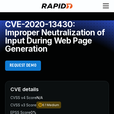
CVE-2020-13430:
Improper Neutralization of
Input During Web Page
Generation
REQUEST DEMO
CVE details
CVSS v4 Score
N/A
CVSS v3 Score
6.1
Medium
EPSS Score
0%