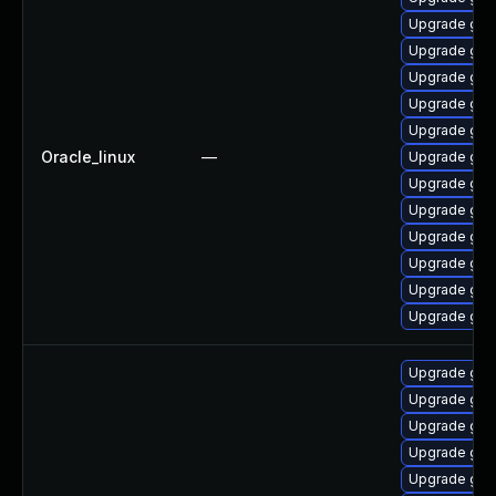
Upgrade gra
Upgrade gra
Upgrade graf
Upgrade gra
Upgrade graf
Oracle_linux
—
Upgrade gra
Upgrade gra
Upgrade graf
Upgrade gra
Upgrade graf
Upgrade gra
Upgrade graf
Upgrade gra
Upgrade graf
Upgrade graf
Upgrade graf
Upgrade graf