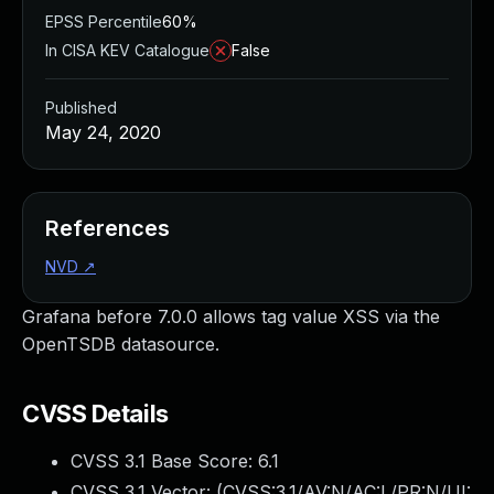
EPSS Percentile
60%
In CISA KEV Catalogue
False
Published
May 24, 2020
References
NVD
↗
Grafana before 7.0.0 allows tag value XSS via the
OpenTSDB datasource.
CVSS Details
CVSS 3.1 Base Score:
6.1
CVSS 3.1 Vector: (
CVSS:3.1/AV:N/AC:L/PR:N/UI: