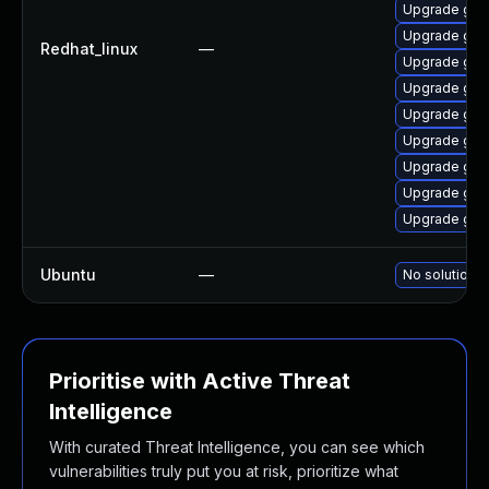
Upgrade graf
Upgrade gra
Redhat_linux
—
Upgrade gra
Upgrade gra
Upgrade graf
Upgrade gra
Upgrade gra
Upgrade gra
Upgrade gra
Ubuntu
—
No solution e
Prioritise with Active Threat
Intelligence
With curated Threat Intelligence, you can see which
vulnerabilities truly put you at risk, prioritize what