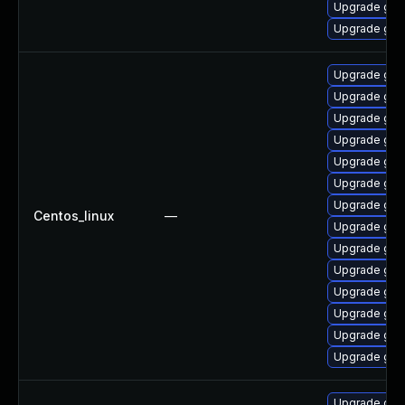
Upgrade graf
Upgrade gra
Upgrade gra
Upgrade graf
Upgrade gra
Upgrade graf
Upgrade gra
Upgrade gra
Upgrade gra
Centos_linux
—
Upgrade gra
Upgrade graf
Upgrade gra
Upgrade graf
Upgrade graf
Upgrade graf
Upgrade gra
Upgrade graf