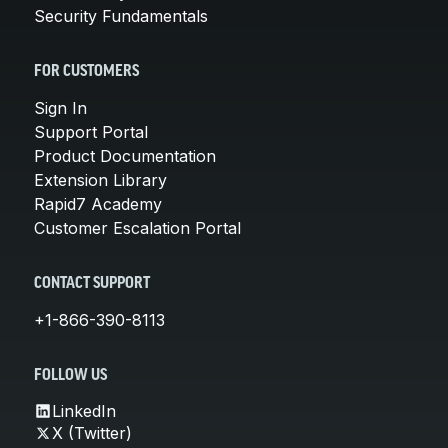
Security Fundamentals
FOR CUSTOMERS
Sign In
Support Portal
Product Documentation
Extension Library
Rapid7 Academy
Customer Escalation Portal
CONTACT SUPPORT
+1-866-390-8113
FOLLOW US
LinkedIn
X (Twitter)