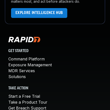
matters most, and act before attackers do.
EXPLORE INTELLIGENCE HUB
GET STARTED
Command Platform
Exposure Management
MDR Services
Solutions
TAKE ACTION
Start a Free Trial
Take a Product Tour
Get Breach Support