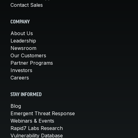
Contact Sales
COMPANY
About Us
Leadership
Newsroom
Our Customers
Partner Programs
Investors
Careers
STAY INFORMED
Blog
Emergent Threat Response
Webinars & Events
Rapid7 Labs Research
Vulnerability Database