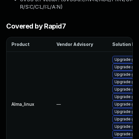
R/S:C/C:L/I:L/A:N
)
Covered by Rapid7
Product
Vendor Advisory
Solution Fil
Upgrade gra
Upgrade graf
Upgrade gra
Upgrade graf
Upgrade graf
Upgrade graf
Alma_linux
—
Upgrade gra
Upgrade gra
Upgrade gra
Upgrade graf
Upgrade gra