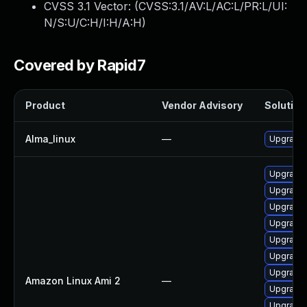
CVSS 3.1 Vector: (
CVSS:3.1/AV:L/AC:L/PR:L/UI:
N/S:U/C:H/I:H/A:H
)
Covered by Rapid7
Product
Vendor Advisory
Solution 
Alma_linux
—
Upgrade 
Upgrade 
Upgrade 
Upgrade 
Upgrade
Upgrade 
Upgrade 
Upgrade 
Amazon Linux Ami 2
—
Upgrade 
Upgrade 