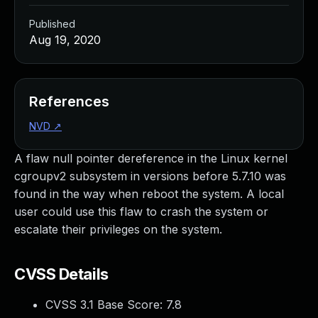
Published
Aug 19, 2020
References
NVD
↗
A flaw null pointer dereference in the Linux kernel
cgroupv2 subsystem in versions before 5.7.10 was
found in the way when reboot the system. A local
user could use this flaw to crash the system or
escalate their privileges on the system.
CVSS Details
CVSS 3.1 Base Score:
7.8