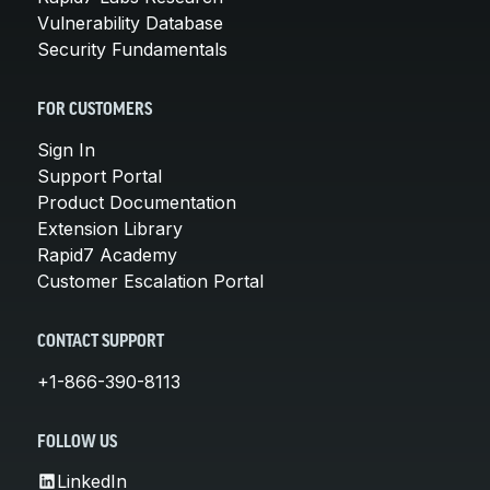
Vulnerability Database
Security Fundamentals
FOR CUSTOMERS
Sign In
Support Portal
Product Documentation
Extension Library
Rapid7 Academy
Customer Escalation Portal
CONTACT SUPPORT
+1-866-390-8113
FOLLOW US
LinkedIn