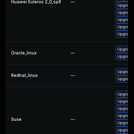
Huawei Euleros 2_0_sp8
—
Upgrade 
Upgrade 
Upgrade 
Upgrade 
Upgrade 
Upgrade 
Oracle_linux
—
Upgrade 
Upgrade 
Redhat_linux
—
Upgrade 
Upgrade 
Upgrade 
Upgrade 
Upgrade 
Suse
—
Upgrade 
Upgrade 