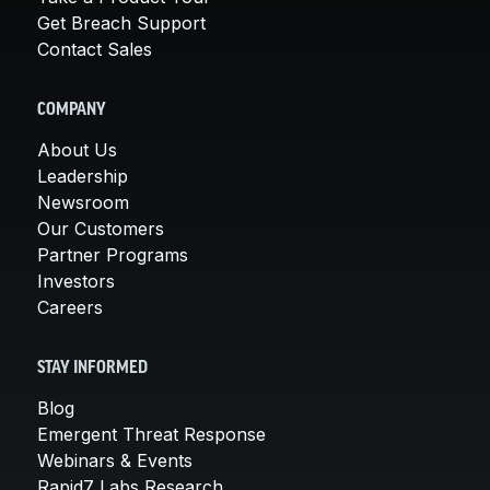
Get Breach Support
Contact Sales
COMPANY
About Us
Leadership
Newsroom
Our Customers
Partner Programs
Investors
Careers
STAY INFORMED
Blog
Emergent Threat Response
Webinars & Events
Rapid7 Labs Research