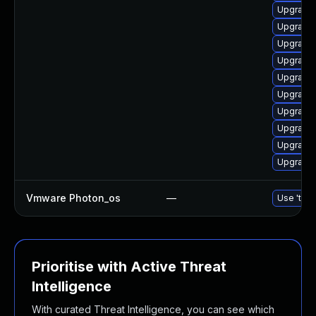
Upgrade 
Upgrade 
Upgrade 
Upgrade 
Upgrade 
Upgrade 
Upgrade 
Upgrade 
Upgrade 
Upgrade 
Vmware Photon_os
—
Use 'tdnf
Prioritise with Active Threat
Intelligence
With curated Threat Intelligence, you can see which