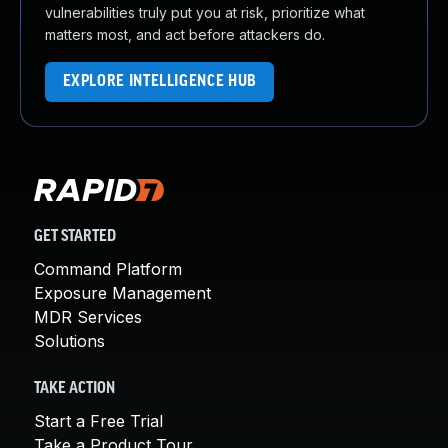
vulnerabilities truly put you at risk, prioritize what
matters most, and act before attackers do.
EXPLORE INTELLIGENCE HUB
GET STARTED
Command Platform
Exposure Management
MDR Services
Solutions
TAKE ACTION
Start a Free Trial
Take a Product Tour