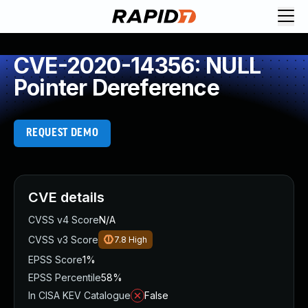
CVE-2020-14356: NULL
Pointer Dereference
REQUEST DEMO
CVE details
CVSS v4 Score
N/A
CVSS v3 Score
7.8
High
EPSS Score
1%
EPSS Percentile
58%
In CISA KEV Catalogue
False