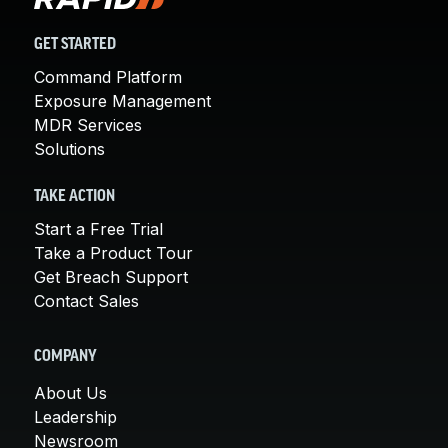
GET STARTED
Command Platform
Exposure Management
MDR Services
Solutions
TAKE ACTION
Start a Free Trial
Take a Product Tour
Get Breach Support
Contact Sales
COMPANY
About Us
Leadership
Newsroom