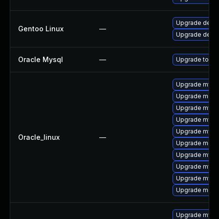
Upgrade dev-
Gentoo Linux
—
Upgrade dev-d
Oracle Mysql
—
Upgrade to the
Upgrade mysql
Upgrade meca
Upgrade mysq
Upgrade mysq
Upgrade mys
Oracle_linux
—
Upgrade mec
Upgrade mysql
Upgrade mysql
Upgrade mysq
Upgrade meca
Upgrade mysq