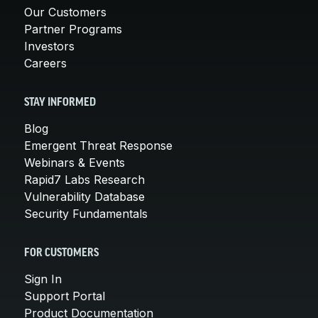
Our Customers
Partner Programs
Investors
Careers
STAY INFORMED
Blog
Emergent Threat Response
Webinars & Events
Rapid7 Labs Research
Vulnerability Database
Security Fundamentals
FOR CUSTOMERS
Sign In
Support Portal
Product Documentation