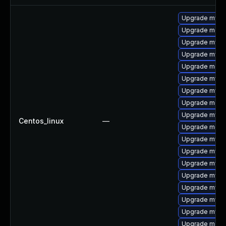
Upgrade mysq
Upgrade meca
Upgrade mysql
Upgrade mysql
Upgrade meca
Upgrade mysq
Upgrade mysq
Upgrade mec
Upgrade mysq
Centos_linux
—
Upgrade meca
Upgrade mysql
Upgrade mysql
Upgrade mysql
Upgrade mysql
Upgrade mysq
Upgrade mys
Upgrade mysq
Upgrade meca