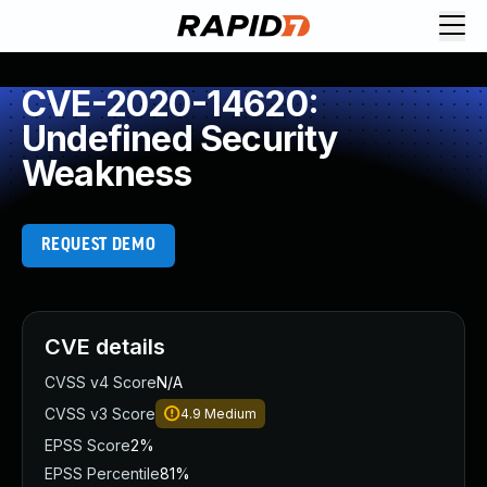
CVE-2020-14620:
Undefined Security
Weakness
REQUEST DEMO
CVE details
CVSS v4 Score
N/A
CVSS v3 Score
4.9
Medium
EPSS Score
2%
EPSS Percentile
81%