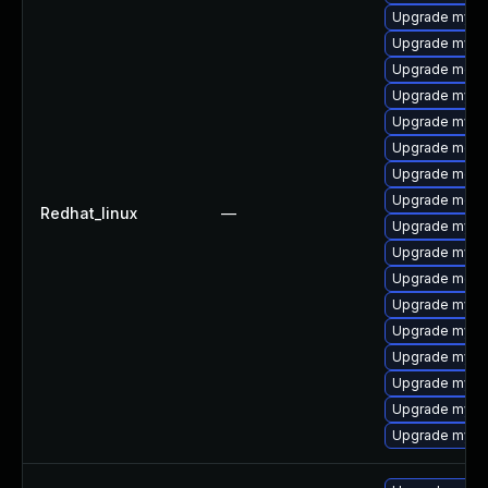
Upgrade mysq
Upgrade mysql
Upgrade meca
Upgrade mysq
Upgrade mysq
Upgrade mec
Upgrade meca
Upgrade meca
Redhat_linux
—
Upgrade mysql
Upgrade mysq
Upgrade meca
Upgrade mysql
Upgrade mys
Upgrade mysql
Upgrade mysql
Upgrade mysq
Upgrade mysql