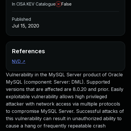
In CISA KEV Catalogue
False
Published
Jul 15, 2020
References
NVD
↗
Vulnerability in the MySQL Server product of Oracle
MySQL (component: Server: DML). Supported
versions that are affected are 8.0.20 and prior. Easily
exploitable vulnerability allows high privileged
attacker with network access via multiple protocols
to compromise MySQL Server. Successful attacks of
this vulnerability can result in unauthorized ability to
cause a hang or frequently repeatable crash