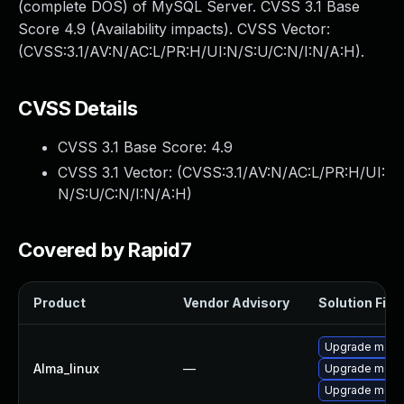
(complete DOS) of MySQL Server. CVSS 3.1 Base
Score 4.9 (Availability impacts). CVSS Vector:
(CVSS:3.1/AV:N/AC:L/PR:H/UI:N/S:U/C:N/I:N/A:H).
CVSS Details
CVSS 3.1 Base Score:
4.9
CVSS 3.1 Vector: (
CVSS:3.1/AV:N/AC:L/PR:H/UI:
N/S:U/C:N/I:N/A:H
)
Covered by Rapid7
Product
Vendor Advisory
Solution File
Upgrade meca
Alma_linux
—
Upgrade meca
Upgrade mec