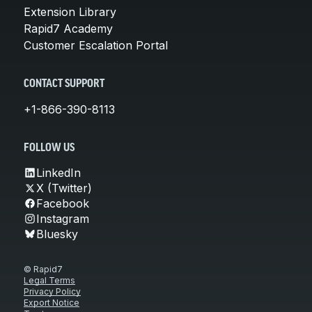
Extension Library
Rapid7 Academy
Customer Escalation Portal
CONTACT SUPPORT
+1-866-390-8113
FOLLOW US
LinkedIn
X (Twitter)
Facebook
Instagram
Bluesky
© Rapid7
Legal Terms
Privacy Policy
Export Notice