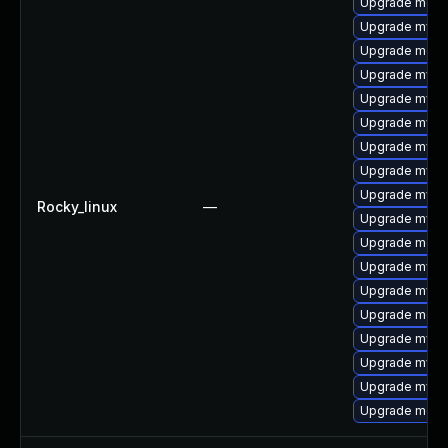
Upgrade meca
Upgrade mysql
Upgrade meca
Upgrade mysq
Upgrade mysql
Upgrade mysql
Upgrade mysql
Upgrade mysq
Upgrade mysql
Rocky_linux
—
Upgrade mys
Upgrade mec
Upgrade mysq
Upgrade mysq
Upgrade meca
Upgrade mysq
Upgrade mysql
Upgrade mysq
Upgrade meca