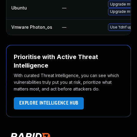
Upgrade mysql
Ubuntu
—
Upgrade mysql
Vmware Photon_os
—
Use 'tdnf updat
Prioritise with Active Threat
Intelligence
With curated Threat Intelligence, you can see which
vulnerabilities truly put you at risk, prioritize what
matters most, and act before attackers do.
EXPLORE INTELLIGENCE HUB