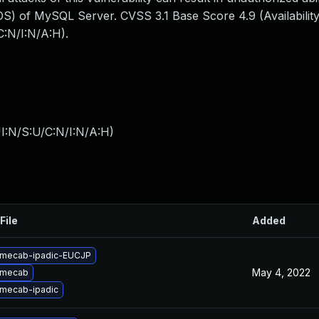
S) of MySQL Server. CVSS 3.1 Base Score 4.9 (Availability
:N/I:N/A:H).
I:N/S:U/C:N/I:N/A:H
)
File
Added
 mecab-ipadic-EUCJP
May 4, 2022
 mecab
mecab-ipadic