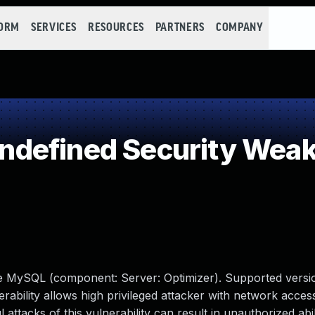
FORM
SERVICES
RESOURCES
PARTNERS
COMPANY
defined Security Wea
le MySQL (component: Server: Optimizer). Supported versio
erability allows high privileged attacker with network access
tacks of this vulnerability can result in unauthorized abil