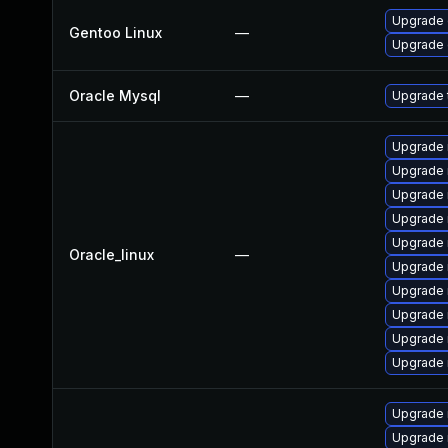
Upgrade 
Gentoo Linux
—
Upgrade 
Oracle Mysql
—
Upgrade t
Upgrade 
Upgrade 
Upgrade 
Upgrade 
Upgrade 
Oracle_linux
—
Upgrade 
Upgrade
Upgrade
Upgrade 
Upgrade
Upgrade 
Upgrade