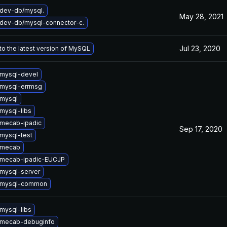
dev-db/mysql.
May 28, 2021
dev-db/mysql-connector-c.
Jul 23, 2020
o the latest version of MySQL
mysql-devel
mysql-errmsg
mysql
mysql-libs
mecab-ipadic
Sep 17, 2020
mysql-test
 mecab
 mecab-ipadic-EUCJP
mysql-server
 mysql-common
mysql-libs
 mecab-debuginfo