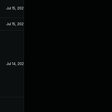
Jul 15, 2020
Jul 15, 2020
Jul 14, 2020