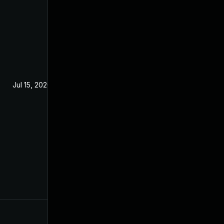
Jul 15, 2020