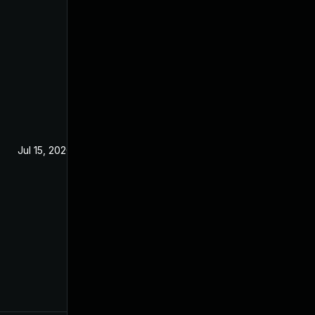
Jul 15, 2020