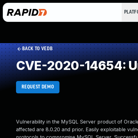
PLAT
BACK TO VEDB
CVE-2020-14654: Un
REQUEST DEMO
Vulnerability in the MySQL Server product of Orac
affected are 8.0.20 and prior. Easily exploitable vuln
protocols to compromise MySQL Server. Successful at