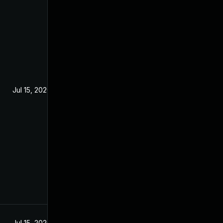
Jul 15, 2020
Jul 15, 2020