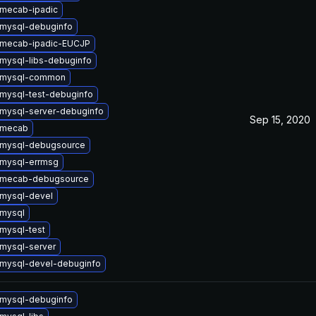
mecab-ipadic
mysql-debuginfo
 mecab-ipadic-EUCJP
mysql-libs-debuginfo
 mysql-common
mysql-test-debuginfo
mysql-server-debuginfo
Sep 15, 2020
 mecab
 mysql-debugsource
mysql-errmsg
 mecab-debugsource
mysql-devel
mysql
mysql-test
mysql-server
mysql-devel-debuginfo
mysql-debuginfo