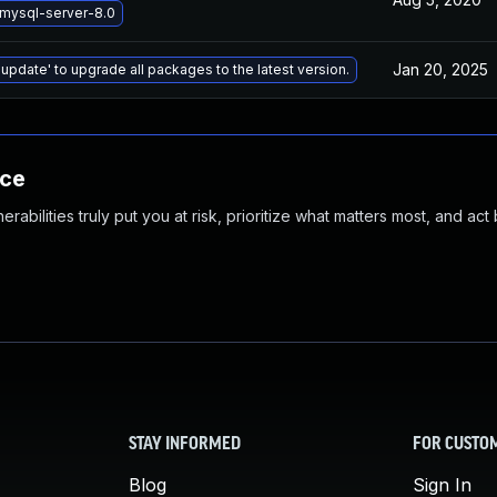
mysql-server-8.0
Jan 20, 2025
 update' to upgrade all packages to the latest version.
nce
abilities truly put you at risk, prioritize what matters most, and act
STAY INFORMED
FOR CUSTO
Blog
Sign In