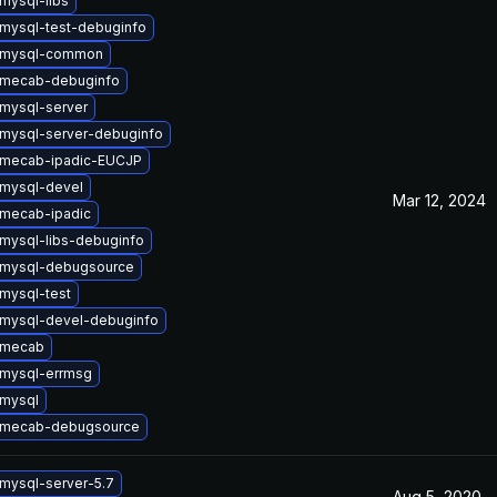
mysql-libs
mysql-test-debuginfo
 mysql-common
 mecab-debuginfo
mysql-server
mysql-server-debuginfo
 mecab-ipadic-EUCJP
mysql-devel
Mar 12, 2024
mecab-ipadic
mysql-libs-debuginfo
 mysql-debugsource
mysql-test
mysql-devel-debuginfo
 mecab
mysql-errmsg
mysql
 mecab-debugsource
mysql-server-5.7
Aug 5, 2020