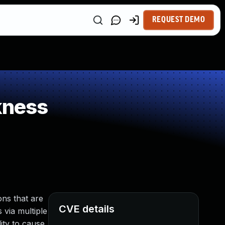
REQUEST DEMO
kness
ns that are
CVE details
 via multiple
ity to cause