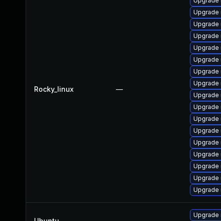
Upgrade 
Upgrade 
Upgrade
Upgrade
Upgrade 
Upgrade 
Upgrade
Upgrade 
Rocky_linux
—
Upgrade 
Upgrade 
Upgrade
Upgrade 
Upgrade 
Upgrade
Upgrade 
Upgrade 
Upgrade
Upgrade 
Ubuntu
—