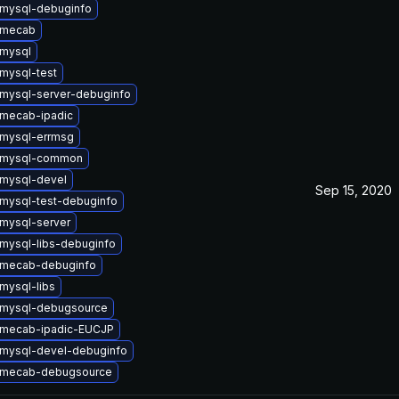
mysql-debuginfo
 mecab
mysql
mysql-test
mysql-server-debuginfo
mecab-ipadic
mysql-errmsg
 mysql-common
mysql-devel
Sep 15, 2020
mysql-test-debuginfo
mysql-server
mysql-libs-debuginfo
 mecab-debuginfo
mysql-libs
 mysql-debugsource
 mecab-ipadic-EUCJP
mysql-devel-debuginfo
 mecab-debugsource