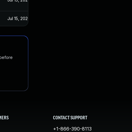
Jul 15, 2020
 before
MERS
CONTACT SUPPORT
+1-866-390-8113