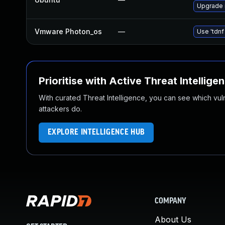
Upgrade 
Vmware Photon_os
—
Use 'tdnf
Prioritise with Active Threat Intellige
With curated Threat Intelligence, you can see which vulner
attackers do.
EXPLORE INTELLIGENCE HUB
COMPANY
About Us