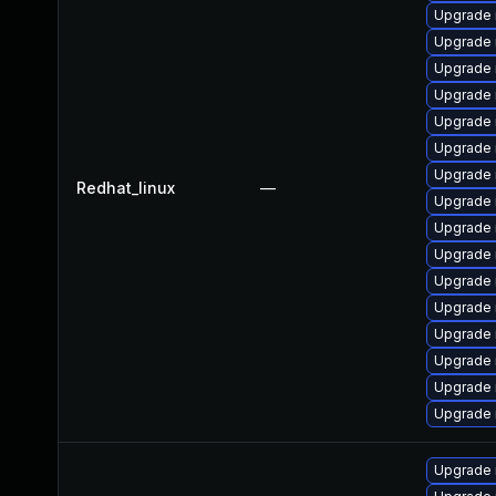
Upgrade 
Upgrade 
Upgrade
Upgrade 
Upgrade
Upgrade 
Upgrade 
Redhat_linux
—
Upgrade
Upgrade
Upgrade 
Upgrade
Upgrade 
Upgrade 
Upgrade 
Upgrade 
Upgrade 
Upgrade 