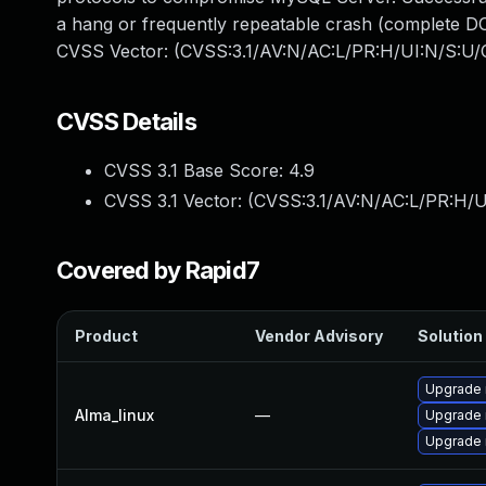
a hang or frequently repeatable crash (complete DO
CVSS Vector: (CVSS:3.1/AV:N/AC:L/PR:H/UI:N/S:U/C
CVSS Details
CVSS 3.1 Base Score:
4.9
CVSS 3.1 Vector: (
CVSS:3.1/AV:N/AC:L/PR:H/U
Covered by Rapid7
Product
Vendor Advisory
Solution 
Upgrade
Alma_linux
—
Upgrade
Upgrade 