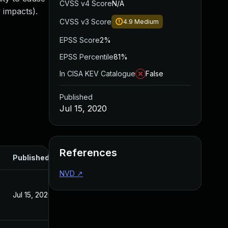
CVSS v4 Score
N/A
 impacts).
CVSS v3 Score
4.9
Medium
EPSS Score
2%
EPSS Percentile
81%
In CISA KEV Catalogue
False
Published
Jul 15, 2020
References
Published
NVD
↗
Jul 15, 2020