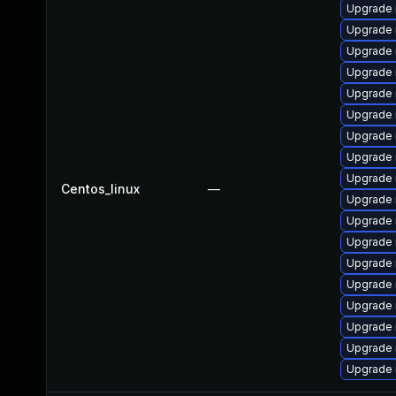
Upgrade 
Upgrade
Upgrade 
Upgrade 
Upgrade 
Upgrade 
Upgrade 
Upgrade
Upgrade 
Centos_linux
—
Upgrade 
Upgrade 
Upgrade 
Upgrade
Upgrade 
Upgrade
Upgrade
Upgrade 
Upgrade