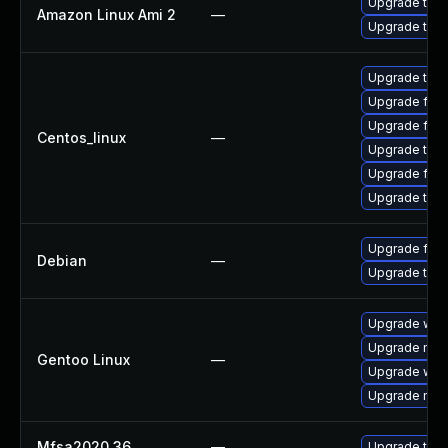
Upgrade thun
Amazon Linux Ami 2
—
Upgrade thun
Upgrade thun
Upgrade fire
Upgrade fir
Centos_linux
—
Upgrade thu
Upgrade fire
Upgrade thun
Upgrade fire
Debian
—
Upgrade thun
Upgrade www-
Upgrade mail-
Gentoo Linux
—
Upgrade www-
Upgrade mail-
Mfsa2020 36
—
Upgrade to Mo