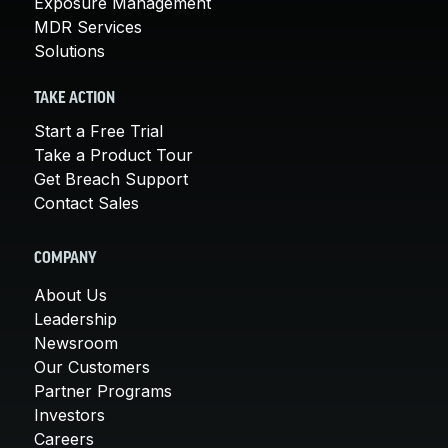
Exposure Management
MDR Services
Solutions
TAKE ACTION
Start a Free Trial
Take a Product Tour
Get Breach Support
Contact Sales
COMPANY
About Us
Leadership
Newsroom
Our Customers
Partner Programs
Investors
Careers