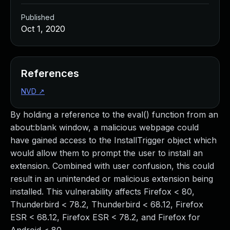
Published
Oct 1, 2020
References
NVD
↗
By holding a reference to the eval() function from an
about:blank window, a malicious webpage could
have gained access to the InstallTrigger object which
would allow them to prompt the user to install an
extension. Combined with user confusion, this could
result in an unintended or malicious extension being
installed. This vulnerability affects Firefox < 80,
Thunderbird < 78.2, Thunderbird < 68.12, Firefox
ESR < 68.12, Firefox ESR < 78.2, and Firefox for