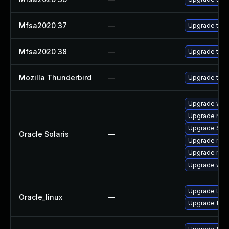
Mfsa2020 37
—
Upgrade to Mo
Mfsa2020 38
—
Upgrade to Mo
Mozilla Thunderbird
—
Upgrade to Mo
Upgrade web/d
Upgrade mail/
Upgrade SUNWt
Oracle Solaris
—
Upgrade mail/t
Upgrade mail/t
Upgrade web/b
Upgrade thun
Oracle_linux
—
Upgrade fire