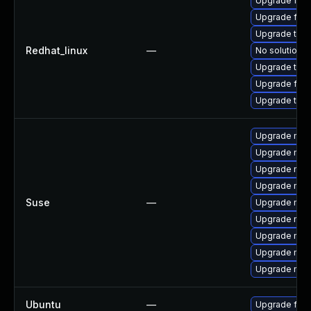
Upgrade fir
Upgrade fire
Upgrade thun
Redhat_linux
—
No solution e
Upgrade thun
Upgrade fire
Upgrade thu
Upgrade mozil
Upgrade mozi
Upgrade mozi
Upgrade mozi
Suse
—
Upgrade mozi
Upgrade mozil
Upgrade mozi
Upgrade mozi
Upgrade mozi
Ubuntu
—
Upgrade fire