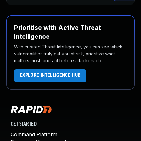
Prioritise with Active Threat
Intelligence
With curated Threat Intelligence, you can see which
vulnerabilities truly put you at risk, prioritize what
matters most, and act before attackers do.
EXPLORE INTELLIGENCE HUB
GET STARTED
Command Platform