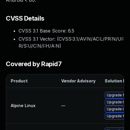
Android < 80.
CVSS Details
CVSS 3.1 Base Score:
6.5
CVSS 3.1 Vector: (
CVSS:3.1/AV:N/AC:L/PR:N/UI:
R/S:U/C:N/I:H/A:N
)
Covered by Rapid7
Product
Vendor Advisory
Solution Fil
Upgrade fire
Upgrade thun
Alpine Linux
—
Upgrade libr
Upgrade fire