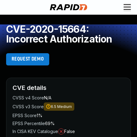
CVE-2020-15664:
Incorrect Authorization
REQUEST DEMO
CVE details
CVSS v4 Score
N/A
CVSS v3 Score
6.5
Medium
EPSS Score
1%
EPSS Percentile
69%
In CISA KEV Catalogue
False