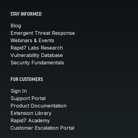
STAY INFORMED
Blog
Emergent Threat Response
Webinars & Events
Rapid7 Labs Research
Vulnerability Database
Security Fundamentals
FOR CUSTOMERS
Sign In
Support Portal
Product Documentation
Extension Library
Rapid7 Academy
Customer Escalation Portal