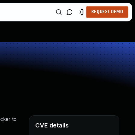
REQUEST DEMO
acker to
CVE details