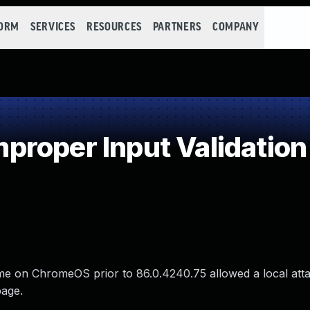
FORM
SERVICES
RESOURCES
PARTNERS
COMPANY
roper Input Validation
ome on ChromeOS prior to 86.0.4240.75 allowed a local att
page.