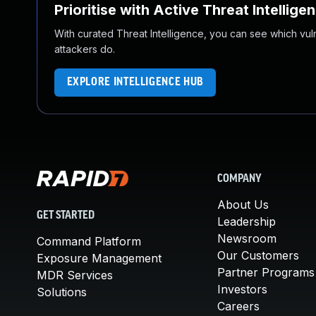
Prioritise with Active Threat Intellige
With curated Threat Intelligence, you can see which vulner
attackers do.
EXPLORE INTELLIGENCE HUB
COMPANY
About Us
GET STARTED
Leadership
Newsroom
Command Platform
Our Customers
Exposure Management
Partner Programs
MDR Services
Investors
Solutions
Careers