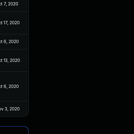
t 7, 2020
t 17, 2020
t 6, 2020
t 13, 2020
t 6, 2020
v 3, 2020