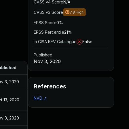
CVSS v4 Score
N/A
CVSS v3 Score
7.8
High
EPSS Score
0%
EPSS Percentile
21%
In CISA KEV Catalogue
False
Published
Nov 3, 2020
ublished
v 3, 2020
References
NVD
↗
t 13, 2020
v 3, 2020