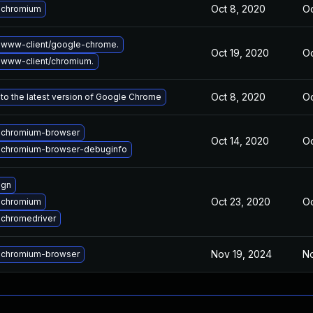
Oct 8, 2020
Oc
 chromium
 www-client/google-chrome.
Oct 19, 2020
Oc
www-client/chromium.
Oct 8, 2020
Oc
to the latest version of Google Chrome
 chromium-browser
Oct 14, 2020
Oc
 chromium-browser-debuginfo
 gn
Oct 23, 2020
Oc
 chromium
chromedriver
Nov 19, 2024
No
 chromium-browser