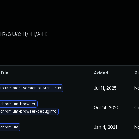
:R/S:U/C:H/I:H/A:H
)
File
Added
P
Jul 11, 2025
No
o the latest version of Arch Linux
 chromium-browser
Oct 14, 2020
Oc
 chromium-browser-debuginfo
Jan 4, 2021
No
 chromium