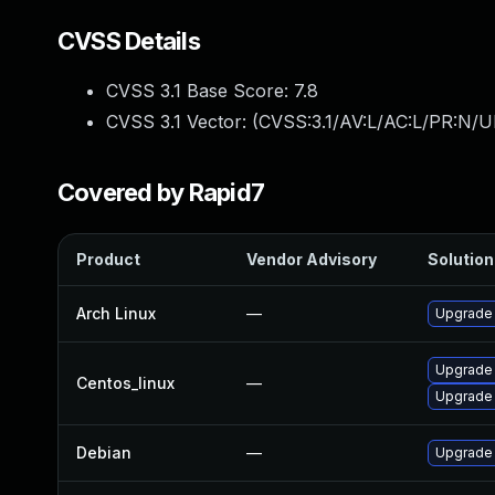
CVSS Details
CVSS 3.1 Base Score:
7.8
CVSS 3.1 Vector: (
CVSS:3.1/AV:L/AC:L/PR:N/UI
Covered by Rapid7
Product
Vendor Advisory
Solution 
Arch Linux
—
Upgrade t
Upgrade
Centos_linux
—
Upgrade
Debian
—
Upgrade