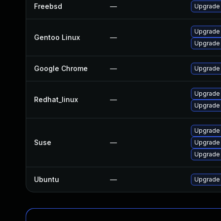
Freebsd
—
Upgrade
Upgrade
Gentoo Linux
—
Upgrade 
Google Chrome
—
Upgrade 
Upgrade
Redhat_linux
—
Upgrade
Upgrade
Suse
—
Upgrade
Upgrade 
Ubuntu
—
Upgrade