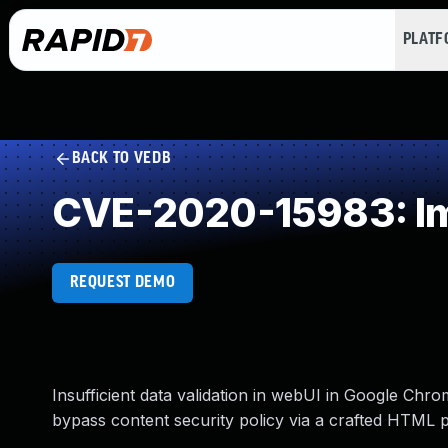
PLAT
BACK TO VEDB
CVE-2020-15983: Imp
REQUEST DEMO
Insufficient data validation in webUI in Google Chr
bypass content security policy via a crafted HTML 