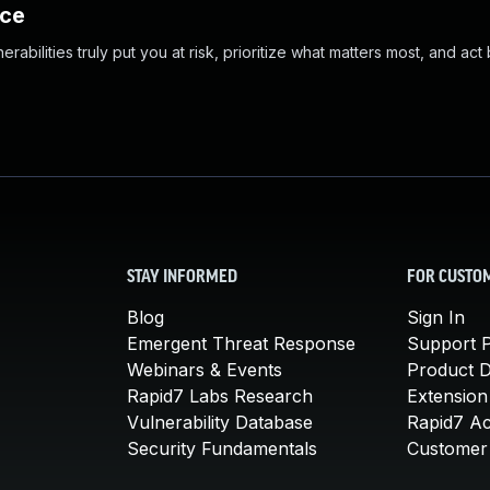
nce
abilities truly put you at risk, prioritize what matters most, and act
STAY INFORMED
FOR CUSTO
Blog
Sign In
Emergent Threat Response
Support P
Webinars & Events
Product 
Rapid7 Labs Research
Extension
Vulnerability Database
Rapid7 A
Security Fundamentals
Customer 