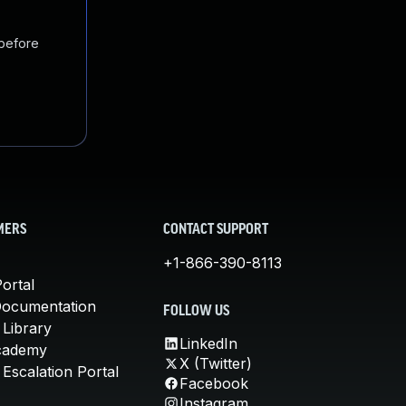
 before
MERS
CONTACT SUPPORT
+1-866-390-8113
ortal
Documentation
FOLLOW US
 Library
LinkedIn
cademy
X (Twitter)
Escalation Portal
Facebook
Instagram