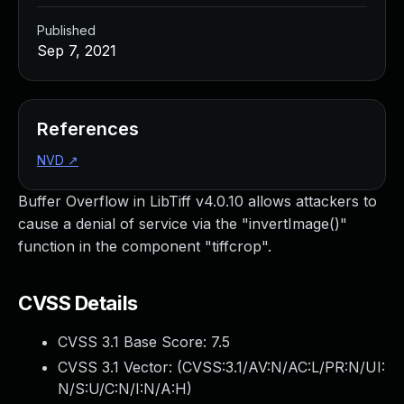
Published
Sep 7, 2021
References
NVD
↗
Buffer Overflow in LibTiff v4.0.10 allows attackers to
cause a denial of service via the "invertImage()"
function in the component "tiffcrop".
CVSS Details
CVSS 3.1 Base Score:
7.5
CVSS 3.1 Vector: (
CVSS:3.1/AV:N/AC:L/PR:N/UI:
N/S:U/C:N/I:N/A:H
)