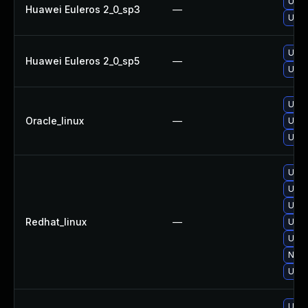
Upgra
Huawei Euleros 2_0_sp3
—
Upgr
Upgr
Huawei Euleros 2_0_sp5
—
Upgra
Upgra
Oracle_linux
—
Upgr
Upgr
Upgr
Upgr
Upgr
Redhat_linux
—
Upgr
Upgr
No s
Upgra
Upgra