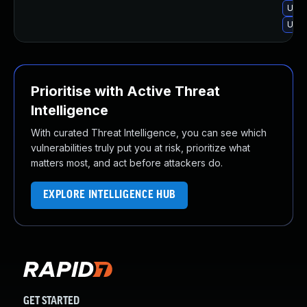
Upgr
Upgr
Prioritise with Active Threat
Intelligence
With curated Threat Intelligence, you can see which
vulnerabilities truly put you at risk, prioritize what
matters most, and act before attackers do.
EXPLORE INTELLIGENCE HUB
GET STARTED