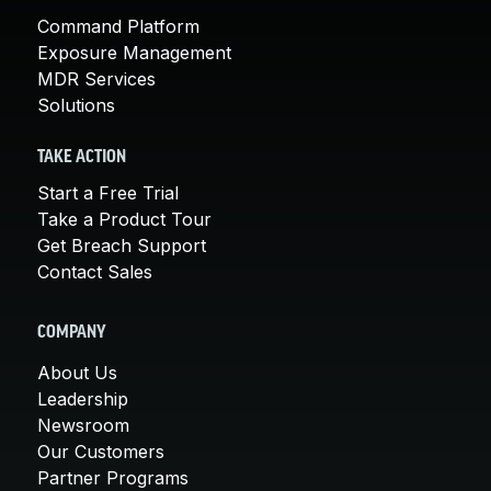
Command Platform
Exposure Management
MDR Services
Solutions
TAKE ACTION
Start a Free Trial
Take a Product Tour
Get Breach Support
Contact Sales
COMPANY
About Us
Leadership
Newsroom
Our Customers
Partner Programs