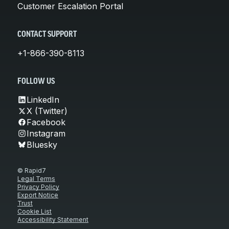
Customer Escalation Portal
CONTACT SUPPORT
+1-866-390-8113
FOLLOW US
LinkedIn
X (Twitter)
Facebook
Instagram
Bluesky
© Rapid7
Legal Terms
Privacy Policy
Export Notice
Trust
Cookie List
Accessibility Statement