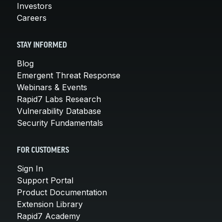
Investors
Careers
STAY INFORMED
Blog
Emergent Threat Response
Webinars & Events
Rapid7 Labs Research
Vulnerability Database
Security Fundamentals
FOR CUSTOMERS
Sign In
Support Portal
Product Documentation
Extension Library
Rapid7 Academy