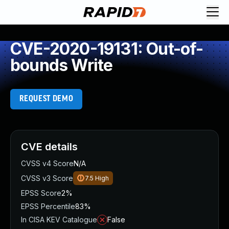
CVE-2020-19131: Out-of-
bounds Write
REQUEST DEMO
CVE details
CVSS v4 Score
N/A
CVSS v3 Score
7.5
High
EPSS Score
2%
EPSS Percentile
83%
In CISA KEV Catalogue
False