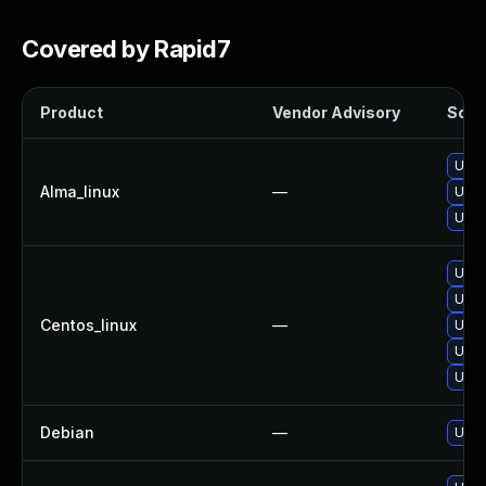
Covered by Rapid7
Product
Vendor Advisory
Solut
Upgr
Alma_linux
—
Upgr
Upgra
Upgr
Upgr
Centos_linux
—
Upgr
Upgr
Upgra
Debian
—
Upgr