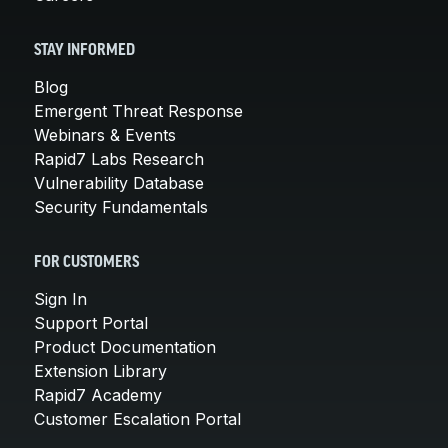
STAY INFORMED
Blog
Emergent Threat Response
Webinars & Events
Rapid7 Labs Research
Vulnerability Database
Security Fundamentals
FOR CUSTOMERS
Sign In
Support Portal
Product Documentation
Extension Library
Rapid7 Academy
Customer Escalation Portal