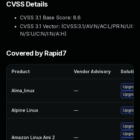
CVSS Details
CVSS 3.1 Base Score:
8.6
CVSS 3.1 Vector: (
CVSS:3.1/AV:N/AC:L/PR:N/UI:
N/S:U/C:N/I:N/A:H
)
Covered by Rapid7
Product
Vendor Advisory
Solution 
Upgrade 
Alma_linux
—
Upgrade 
Alpine Linux
—
Upgrade 
Upgrade 
Upgrade 
Amazon Linux Ami 2
—