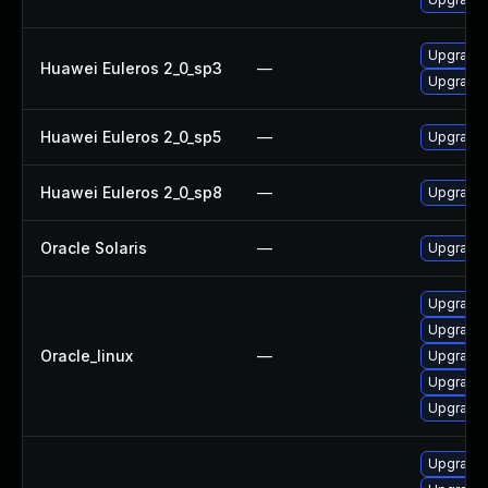
Upgrade 
Huawei Euleros 2_0_sp3
—
Upgrade 
Huawei Euleros 2_0_sp5
—
Upgrade 
Huawei Euleros 2_0_sp8
—
Upgrade 
Oracle Solaris
—
Upgrade w
Upgrade 
Upgrade 
Oracle_linux
—
Upgrade 
Upgrade 
Upgrade 
Upgrade 