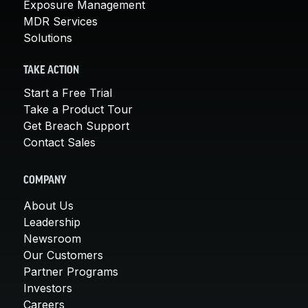
Exposure Management
MDR Services
Solutions
TAKE ACTION
Start a Free Trial
Take a Product Tour
Get Breach Support
Contact Sales
COMPANY
About Us
Leadership
Newsroom
Our Customers
Partner Programs
Investors
Careers