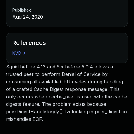
Published
Aug 24, 2020
References
NVD
↗
Squid before 4.13 and 5.x before 5.0.4 allows a
trusted peer to perform Denial of Service by
consuming all available CPU cycles during handling
of a crafted Cache Digest response message. This
only occurs when cache_peer is used with the cache
digests feature. The problem exists because
peerDigestHandleReply() livelocking in peer_digest.cc
mishandles EOF.