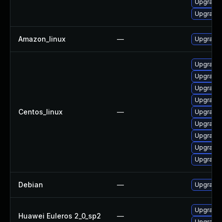
Upgrade 
Upgrade 
Amazon_linux
—
Upgrade 
Upgrade 
Upgrade 
Upgrade 
Upgrade
Centos_linux
—
Upgrade 
Upgrade 
Upgrade 
Upgrade 
Upgrade 
Debian
—
Upgrade 
Upgrade 
Huawei Euleros 2_0_sp2
—
Upgrade 