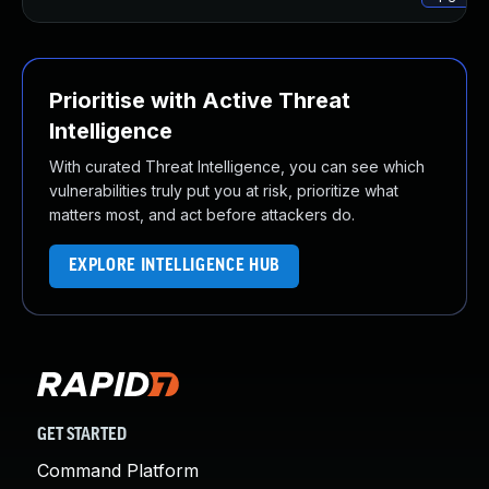
Prioritise with Active Threat
Intelligence
With curated Threat Intelligence, you can see which
vulnerabilities truly put you at risk, prioritize what
matters most, and act before attackers do.
EXPLORE INTELLIGENCE HUB
GET STARTED
Command Platform