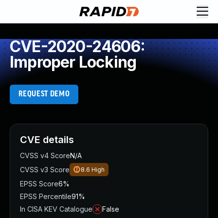
CVE-2020-24606:
Improper Locking
REQUEST DEMO
CVE details
CVSS v4 Score
N/A
CVSS v3 Score
8.6
High
EPSS Score
6%
EPSS Percentile
91%
In CISA KEV Catalogue
False