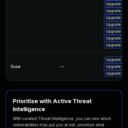
Upgrade ce
Upgrade libr
Upgrade lib
Upgrade nfs
Upgrade cep
Upgrade pyt
Upgrade rbd-
Upgrade pyt
Suse
—
Upgrade pyt
Upgrade pyt
Prioritise with Active Threat
Intelligence
With curated Threat Intelligence, you can see which
vulnerabilities truly put you at risk, prioritize what