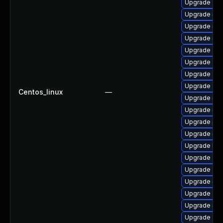
Upgrade cep
Upgrade nfs
Upgrade nfs
Upgrade rbd
Upgrade ce
Upgrade ce
Upgrade ce
Upgrade cep
Centos_linux
—
Upgrade nfs
Upgrade nfs
Upgrade pyt
Upgrade nfs
Upgrade libn
Upgrade cep
Upgrade ce
Upgrade rbd
Upgrade ce
Upgrade nfs
Upgrade ce