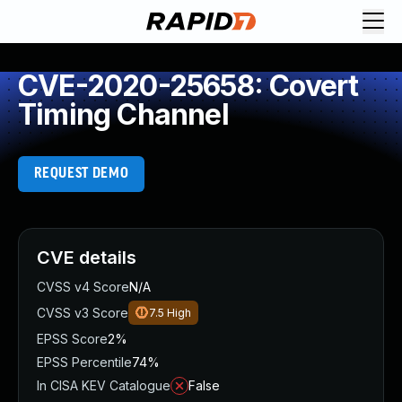
CVE-2020-25658: Covert
Timing Channel
REQUEST DEMO
CVE details
CVSS v4 Score
N/A
CVSS v3 Score
7.5
High
EPSS Score
2%
EPSS Percentile
74%
In CISA KEV Catalogue
False