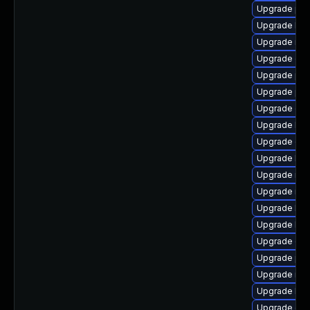
Upgrade pyt
Upgrade lib
Upgrade rbd
Upgrade cep
Upgrade pyt
Upgrade pyt
Upgrade ce
Upgrade lib
Upgrade cep
Upgrade lib
Upgrade nfs
Upgrade nfs
Upgrade lib
Upgrade lib
Upgrade cep
Upgrade pyt
Upgrade nfs
Upgrade lib
Upgrade cep