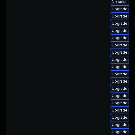
No solution e
Upgrade pyt
Upgrade lib
Upgrade nfs
Upgrade pyt
Upgrade pyt
Upgrade nfs
Upgrade nfs
Upgrade pyt
Upgrade cep
Upgrade ce
Upgrade pyt
Upgrade pyt
Upgrade cep
Upgrade nfs
Upgrade rbd
Upgrade ce
Upgrade pyt
Upgrade lib