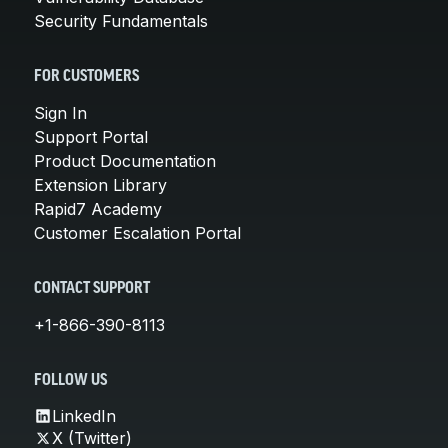
Security Fundamentals
FOR CUSTOMERS
Sign In
Support Portal
Product Documentation
Extension Library
Rapid7 Academy
Customer Escalation Portal
CONTACT SUPPORT
+1-866-390-8113
FOLLOW US
LinkedIn
X (Twitter)