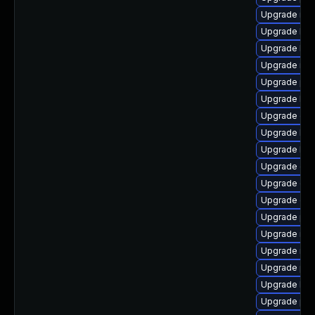
Upgrade rbd-
Upgrade lib
Upgrade libr
Upgrade nfs
Upgrade pyt
Upgrade lib
Upgrade cep
Upgrade libn
Upgrade libr
Upgrade cep
Upgrade cep
Upgrade cep
Upgrade pyt
Upgrade nfs
Upgrade nfs
Upgrade pyt
Upgrade lib
Upgrade pyt