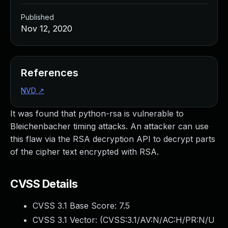
Published
Nov 12, 2020
References
NVD
↗
It was found that python-rsa is vulnerable to
Bleichenbacher timing attacks. An attacker can use
this flaw via the RSA decryption API to decrypt parts
of the cipher text encrypted with RSA.
CVSS Details
CVSS 3.1 Base Score:
7.5
CVSS 3.1 Vector: (
CVSS:3.1/AV:N/AC:H/PR:N/U