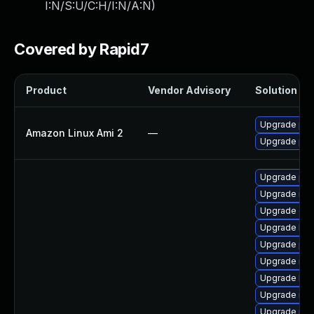
I:N/S:U/C:H/I:N/A:N
)
Covered by Rapid7
Product
Vendor Advisory
Solution Fil
Upgrade pyt
Amazon Linux Ami 2
—
Upgrade pyt
Upgrade pyt
Upgrade rbd
Upgrade ce
Upgrade lib
Upgrade pyt
Upgrade nfs
Upgrade lib
Upgrade nfs
Upgrade pyt