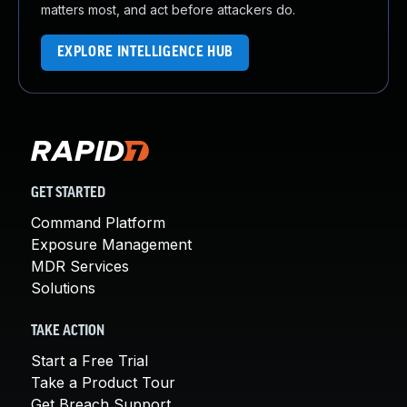
matters most, and act before attackers do.
EXPLORE INTELLIGENCE HUB
GET STARTED
Command Platform
Exposure Management
MDR Services
Solutions
TAKE ACTION
Start a Free Trial
Take a Product Tour
Get Breach Support