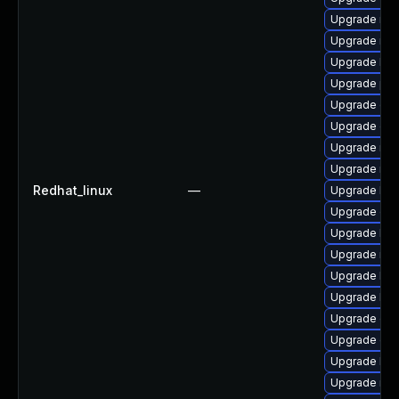
Upgrade rbd
Upgrade nfs
Upgrade lib
Upgrade pyt
Upgrade cep
Upgrade ce
Upgrade nfs
Upgrade nfs
Redhat_linux
—
Upgrade lib
Upgrade cep
Upgrade lib
Upgrade rbd
Upgrade lib
Upgrade libn
Upgrade ce
Upgrade cep
Upgrade libr
Upgrade nfs