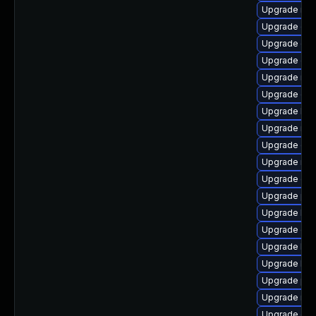
Upgrade nfs
Upgrade cep
Upgrade cep
Upgrade ce
Upgrade nfs
Upgrade cep
Upgrade lib
Upgrade nfs
Upgrade cep
Upgrade nfs
Upgrade ce
Upgrade pyt
Upgrade lib
Upgrade cep
Upgrade lib
Upgrade lib
Upgrade pyt
Upgrade nfs
Upgrade ce