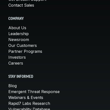
Contact Sales
COMPANY
About Us
Leadership
Newsroom
Our Customers
Partner Programs
Investors
Careers
STAY INFORMED
Blog
Emergent Threat Response
Webinars & Events
Rapid7 Labs Research
Vulnerability Database