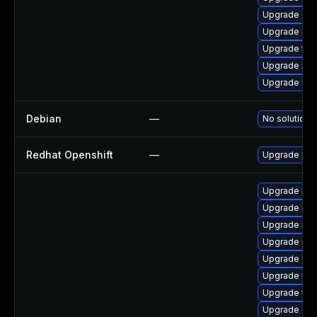
Upgrade ce
Upgrade lib
Upgrade tcm
Upgrade nfs
Upgrade nfs
Debian
—
No solution e
Redhat Openshift
—
Upgrade pyt
Upgrade libn
Upgrade lib
Upgrade nfs
Upgrade pyt
Upgrade nfs
Upgrade rbd
Upgrade tcm
Upgrade ce