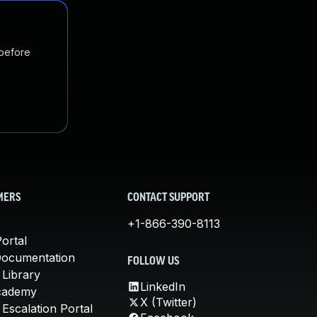
 before
MERS
CONTACT SUPPORT
+1-866-390-8113
ortal
Documentation
FOLLOW US
 Library
LinkedIn
cademy
X (Twitter)
Escalation Portal