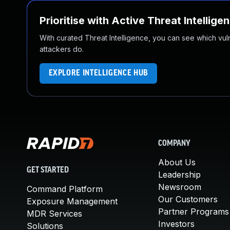
Prioritise with Active Threat Intellige
With curated Threat Intelligence, you can see which vulner
attackers do.
EXPLORE INTELLIGENCE HUB
COMPANY
About Us
GET STARTED
Leadership
Newsroom
Command Platform
Our Customers
Exposure Management
Partner Programs
MDR Services
Investors
Solutions