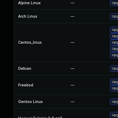
Alpine Linux
—
Upg
Arch Linux
—
Upg
Upg
Upg
Centos_linux
—
Upg
Upg
Upg
Debian
—
Upg
Upg
Freebsd
—
Upg
Gentoo Linux
—
Upg
Upg