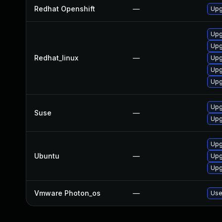
Redhat Openshift
—
Upg
Upg
Upg
Redhat_linux
—
Upg
Upg
Upg
Upg
Suse
—
Upg
Upg
Ubuntu
—
Upg
Upg
Vmware Photon_os
—
Use