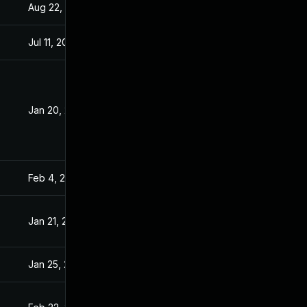
Aug 22, 2024
Jan 20, 2021
Jul 11, 2025
Jan 20, 2021
Jan 20, 2021
Jan 19, 2021
Feb 4, 2021
Jan 20, 2021
Jan 21, 2021
Jan 20, 2021
Jan 25, 2021
Jan 20, 2021