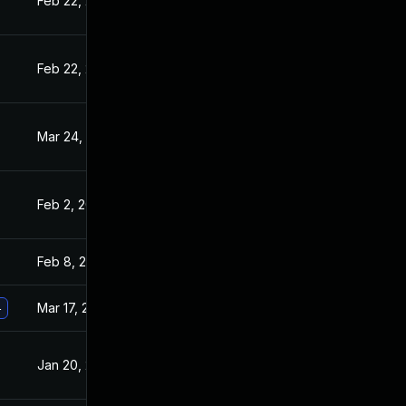
Feb 22, 2021
Jan 20, 2021
Feb 22, 2021
Jan 20, 2021
Mar 24, 2021
Jan 20, 2021
Feb 2, 2021
Jan 20, 2021
Feb 8, 2021
Jan 20, 2021
Mar 17, 2021
Jan 20, 2021
4
Jan 20, 2021
Jan 19, 2021