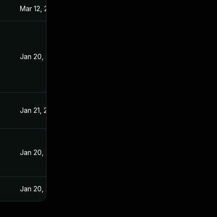
Mar 12, 2021
Jan 20, 2021
Jan 20, 2021
Jan 19, 2021
Jan 21, 2021
Jan 20, 2021
Jan 20, 2021
Jan 20, 2021
Jan 20, 2025
Jan 20, 2021