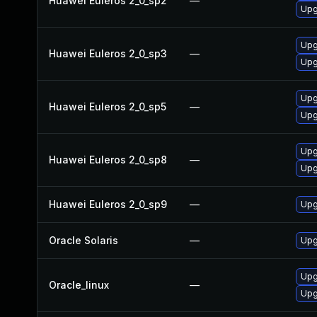
Huawei Euleros 2_0_sp2
—
Upg
Upg
Huawei Euleros 2_0_sp3
—
Upg
Upg
Huawei Euleros 2_0_sp5
—
Upg
Upg
Huawei Euleros 2_0_sp8
—
Upg
Huawei Euleros 2_0_sp9
—
Upg
Oracle Solaris
—
Upg
Upg
Oracle_linux
—
Upg