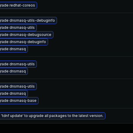
rade redhat-coreos
rade dnsmasq-utils-debuginfo
rade dnsmasq-utils
rade dnsmasq-debugsource
rade dnsmasq-debuginfo
rade dnsmasq
rade dnsmasq-utils
rade dnsmasq
rade dnsmasq-utils
rade dnsmasq
rade dnsmasq-base
 'tdnf update' to upgrade all packages to the latest version.