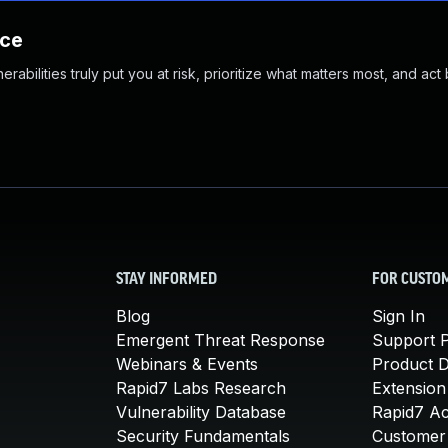
nce
abilities truly put you at risk, prioritize what matters most, and act
STAY INFORMED
FOR CUSTO
Blog
Sign In
Emergent Threat Response
Support P
Webinars & Events
Product 
Rapid7 Labs Research
Extension
Vulnerability Database
Rapid7 A
Security Fundamentals
Customer 