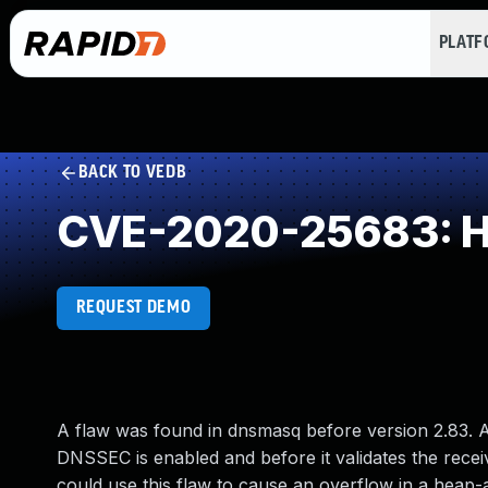
PLAT
BACK TO VEDB
CVE-2020-25683: He
REQUEST DEMO
A flaw was found in dnsmasq before version 2.83.
DNSSEC is enabled and before it validates the recei
could use this flaw to cause an overflow in a heap-