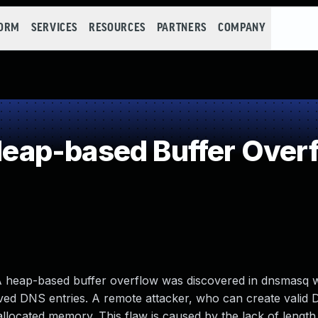
FORM
SERVICES
RESOURCES
PARTNERS
COMPANY
ap-based Buffer Over
 A heap-based buffer overflow was discovered in dnsmasq
ved DNS entries. A remote attacker, who can create valid 
allocated memory. This flaw is caused by the lack of length