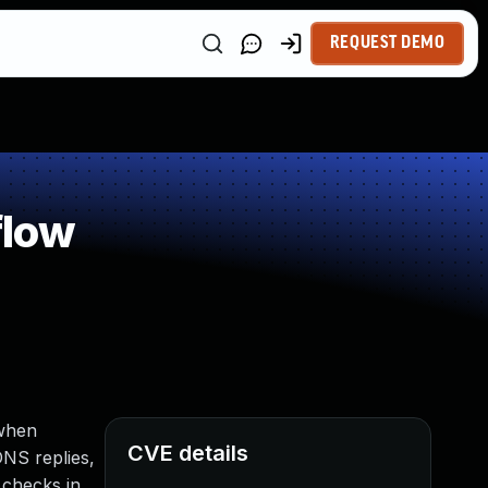
REQUEST DEMO
flow
 when
CVE details
DNS replies,
 checks in