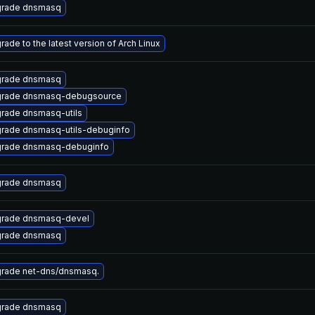
rade dnsmasq
rade to the latest version of Arch Linux
rade dnsmasq
rade dnsmasq-debugsource
rade dnsmasq-utils
rade dnsmasq-utils-debuginfo
rade dnsmasq-debuginfo
rade dnsmasq
rade dnsmasq-devel
rade dnsmasq
rade net-dns/dnsmasq.
rade dnsmasq