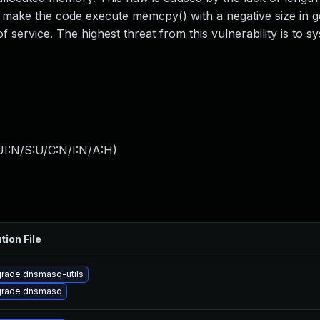
 make the code execute memcpy() with a negative size in g
f service. The highest threat from this vulnerability is to s
I:N/S:U/C:N/I:N/A:H
)
tion File
rade dnsmasq-utils
rade dnsmasq