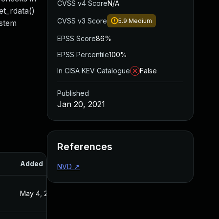
CVSS v4 Score
N/A
et_rdata()
CVSS v3 Score
5.9
Medium
ystem
EPSS Score
86%
EPSS Percentile
100%
In CISA KEV Catalogue
False
Published
Jan 20, 2021
References
Added
Published
NVD
↗
May 4, 2022
Jan 20, 2021