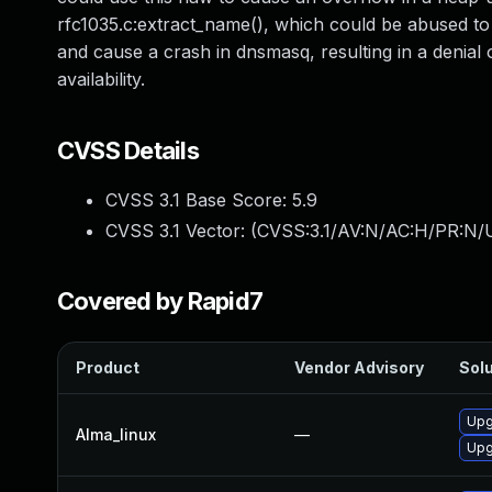
rfc1035.c:extract_name(), which could be abused to
and cause a crash in dnsmasq, resulting in a denial o
availability.
CVSS Details
CVSS 3.1 Base Score:
5.9
CVSS 3.1 Vector: (
CVSS:3.1/AV:N/AC:H/PR:N/U
Covered by Rapid7
Product
Vendor Advisory
Solu
Upg
Alma_linux
—
Upg