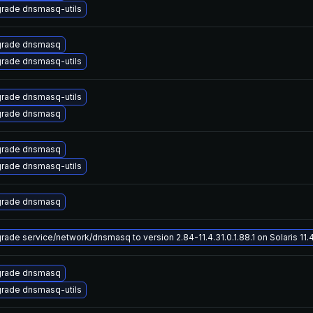
rade dnsmasq-utils
rade dnsmasq
rade dnsmasq-utils
rade dnsmasq-utils
rade dnsmasq
rade dnsmasq
rade dnsmasq-utils
rade dnsmasq
rade service/network/dnsmasq to version 2.84-11.4.31.0.1.88.1 on Solaris 11.
rade dnsmasq
rade dnsmasq-utils