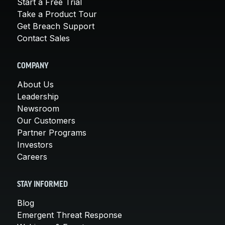
Start a Free Trial
Take a Product Tour
Get Breach Support
Contact Sales
COMPANY
About Us
Leadership
Newsroom
Our Customers
Partner Programs
Investors
Careers
STAY INFORMED
Blog
Emergent Threat Response