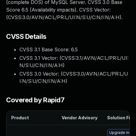
(complete DOS) of MySQL Server. CVSS 3.0 Base
Score 6.5 (Availability impacts). CVSS Vector:
(CVSS:3.0/AV:N/AC:L/PR:L/UI:N/S:U/C:N/I:N/A:H).
CVSS Details
CVSS 3.1 Base Score:
6.5
CVSS 3.1 Vector: (
CVSS:3.1/AV:N/AC:L/PR:L/UI:
N/S:U/C:N/I:N/A:H
)
CVSS 3.0 Vector: (
CVSS:3.0/AV:N/AC:L/PR:L/U
I:N/S:U/C:N/I:N/A:H
)
Covered by Rapid7
Product
Vendor Advisory
Solution File
Upgrade mec