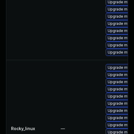
Upgrade mysq
Upgrade meca
Upgrade mys
Upgrade mysql
Upgrade mysq
Upgrade mysql
Upgrade meca
Upgrade mysql
Upgrade mysql
Upgrade mec
Upgrade mysql
Upgrade mysq
Upgrade mysq
Upgrade mysq
Upgrade meca
Upgrade mys
Upgrade mysql
Rocky_linux
—
Upgrade meca