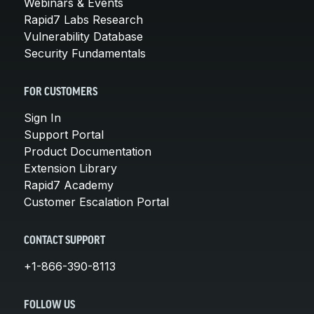
Webinars & Events
Rapid7 Labs Research
Vulnerability Database
Security Fundamentals
FOR CUSTOMERS
Sign In
Support Portal
Product Documentation
Extension Library
Rapid7 Academy
Customer Escalation Portal
CONTACT SUPPORT
+1-866-390-8113
FOLLOW US