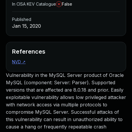
In CISA KEV Catalogue
False
Published
Jan 15, 2020
References
NVD
↗
Vulnerability in the MySQL Server product of Oracle
MySQL (component: Server: Parser). Supported
versions that are affected are 8.0.18 and prior. Easily
exploitable vulnerability allows low privileged attacker
with network access via multiple protocols to
compromise MySQL Server. Successful attacks of
this vulnerability can result in unauthorized ability to
cause a hang or frequently repeatable crash