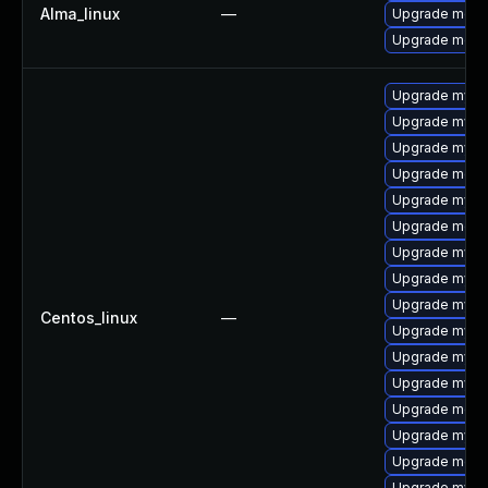
Alma_linux
—
Upgrade meca
Upgrade meca
Upgrade mysql
Upgrade mysql
Upgrade mys
Upgrade meca
Upgrade mysql
Upgrade meca
Upgrade mysql
Upgrade mysq
Upgrade mysql
Centos_linux
—
Upgrade mysq
Upgrade mysql
Upgrade mysq
Upgrade mec
Upgrade mysq
Upgrade meca
Upgrade mysq