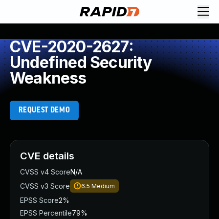
CVE-2020-2627:
Undefined Security
Weakness
REQUEST DEMO
CVE details
CVSS v4 Score
N/A
CVSS v3 Score
6.5
Medium
EPSS Score
2%
EPSS Percentile
79%