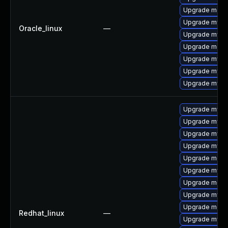
Upgrade meca
Upgrade mysql
Oracle_linux
—
Upgrade mys
Upgrade mec
Upgrade mysql
Upgrade mysq
Upgrade mysq
Upgrade mysql
Upgrade mysq
Upgrade mysql
Upgrade mysq
Upgrade mec
Upgrade mysq
Upgrade meca
Upgrade mysq
Upgrade meca
Redhat_linux
—
Upgrade mysql