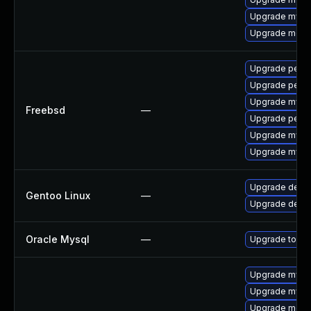
Upgrade mysq
Upgrade meca
Upgrade perc
Upgrade perco
Upgrade mysq
Freebsd
—
Upgrade perc
Upgrade mysq
Upgrade mysq
Upgrade dev-
Gentoo Linux
—
Upgrade dev-d
Oracle Mysql
—
Upgrade to the
Upgrade mysq
Upgrade mysql
Upgrade meca