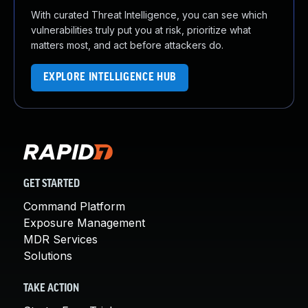
With curated Threat Intelligence, you can see which
vulnerabilities truly put you at risk, prioritize what
matters most, and act before attackers do.
EXPLORE INTELLIGENCE HUB
GET STARTED
Command Platform
Exposure Management
MDR Services
Solutions
TAKE ACTION