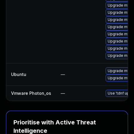
Upgrade mysq
Upgrade mysq
Upgrade mysq
Upgrade mysql
Upgrade mysql
Upgrade mysql
Upgrade meca
Upgrade meca
Upgrade mysql
Ubuntu
—
Upgrade mysql
Vmware Photon_os
—
Use 'tdnf updat
Prioritise with Active Threat
Intelligence