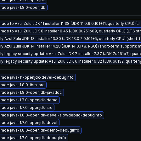
rade java-1.8.0-openjdk
ade to Azul Zulu JDK 11 installer 11.38 (JDK 11.0.6.0.101+11, quarterly CPU) (
rade to Azul Zulu JDK 8 installer 8.45 (JDK 8u251b09, quarterly CPU) (LTS st
y Azul Zulu JDK 13 installer 13.30 (JDK 13.0.2.0.101+5, quarterly CPU) (short-
y Azul Zulu JDK 14 installer 14.28 (JDK 14.0.1+8, PSU) (short-term support); 
ly legacy security update: Azul Zulu JDK 7 installer 7.37 (JDK 7u261b7, qua
ly legacy security update: Azul Zulu JDK 6 installer 6.32 (JDK 6u132, quarte
rade java-11-openjdk-devel-debuginfo
rade java-1.8.0-ibm-src
rade java-1.8.0-openjdk-javadoc
rade java-1.7.0-openjdk-demo
rade java-1.7.0-openjdk-src
rade java-1.8.0-openjdk-devel-slowdebug-debuginfo
rade java-1.7.0-openjdk-devel
rade java-1.8.0-openjdk-demo-debuginfo
rade java-1.7.0-openjdk-debuginfo