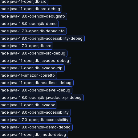
rade java-11-openjdk-src
rade java-11-openjdk-src-debug
rade java-1.8.0-openjdk-debuginfo
rade java-1.8.0-openjdk-demo
rade java-1.7.0-openjdk-debuginfo
rade java-1.8.0-openjdk-accessibility-debug
rade java-1.7.0-openjdk-src
rade java-1.8.0-openjdk-src-debug
rade java-11-openjdk-javadoc-debug
rade java-11-openjdk-javadoc-zip
rade java-11-amazon-corretto
rade java-11-openjdk-headless-debug
rade java-1.8.0-openjdk-devel-debug
rade java-1.8.0-openjdk-javadoc-zip-debug
rade java-11-openjdk-javadoc
rade java-1.8.0-openjdk-accessibility
rade java-1.7.0-openjdk-accessibility
rade java-1.8.0-openjdk-demo-debug
rade java-11-openjdk-jmods-debug