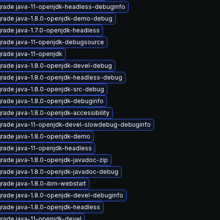
rade java-11-openjdk-headless-debuginfo
rade java-1.8.0-openjdk-demo-debug
rade java-1.7.0-openjdk-headless
rade java-11-openjdk-debugsource
rade java-11-openjdk
rade java-1.8.0-openjdk-devel-debug
rade java-1.8.0-openjdk-headless-debug
rade java-1.8.0-openjdk-src-debug
rade java-1.8.0-openjdk-debuginfo
rade java-1.8.0-openjdk-accessibility
rade java-11-openjdk-devel-slowdebug-debuginfo
rade java-1.8.0-openjdk-demo
rade java-11-openjdk-headless
rade java-1.8.0-openjdk-javadoc-zip
rade java-1.8.0-openjdk-javadoc-debug
rade java-1.8.0-ibm-webstart
rade java-1.8.0-openjdk-devel-debuginfo
rade java-1.8.0-openjdk-headless
rade java-11-openjdk-devel