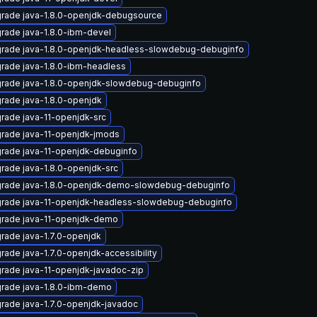
rade java-1.8.0-openjdk-debugsource
rade java-1.8.0-ibm-devel
rade java-1.8.0-openjdk-headless-slowdebug-debuginfo
rade java-1.8.0-ibm-headless
rade java-1.8.0-openjdk-slowdebug-debuginfo
rade java-1.8.0-openjdk
rade java-11-openjdk-src
rade java-11-openjdk-jmods
rade java-11-openjdk-debuginfo
rade java-1.8.0-openjdk-src
rade java-1.8.0-openjdk-demo-slowdebug-debuginfo
rade java-11-openjdk-headless-slowdebug-debuginfo
rade java-11-openjdk-demo
rade java-1.7.0-openjdk
rade java-1.7.0-openjdk-accessibility
rade java-11-openjdk-javadoc-zip
rade java-1.8.0-ibm-demo
rade java-1.7.0-openjdk-javadoc