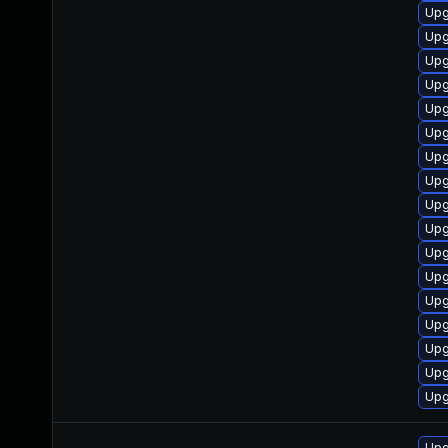
Upg
Upg
Upg
Upg
Upg
Upg
Upg
Upg
Upg
Upg
Upg
Upg
Upg
Upg
Upg
Upg
Upg
Upg