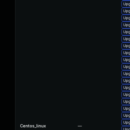
Upg
Upg
Upg
Upg
Upg
Upg
Upg
Upg
Upg
Upg
Upg
Upg
Upg
Upg
Upg
Upg
Upg
Upg
Centos_linux
—
Upg