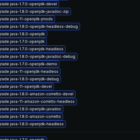
rade java-1.7.0-openjdk-devel
rade java-1.8.0-openjdk-javadoc-zip
rade java-11-openjdk-jmods
rade java-1.8.0-openjdk-headless-debug
rade java-1.8.0-openjdk
rade java-1.7.0-openjdk
rade java-1.7.0-openjdk-headless
rade java-1.8.0-openjdk-javadoc-debug
rade java-1.7.0-openjdk-demo
rade java-11-openjdk-headless
rade java-1.8.0-openjdk-debug
rade java-11-openjdk-devel
rade java-1.8.0-amazon-corretto-devel
rade java-11-amazon-corretto-headless
rade java-1.8.0-openjdk-javadoc
rade java-1.8.0-amazon-corretto
rade java-1.8.0-openjdk-headless
rade java-1.7.0-openjdk