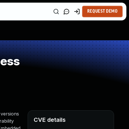
REQUEST DEMO
ness
 versions
CVE details
ability
 Embedded.