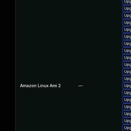
Upg
Upg
Upg
Upg
Upg
Upg
Upg
Upg
Upg
Upg
Upg
Upg
Amazon Linux Ami 2
—
Upg
Upg
Upg
Upg
Upg
Upg
Upg