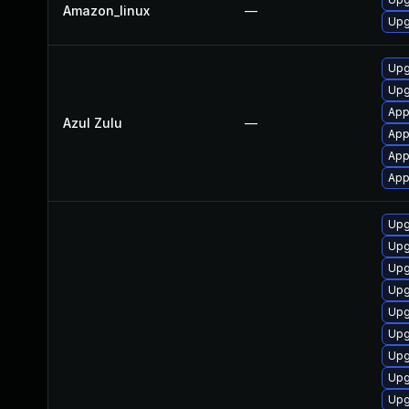
Amazon_linux
—
Upg
Upgr
Upg
Appl
Azul Zulu
—
Appl
App
App
Upg
Upg
Upg
Upg
Upg
Upg
Upg
Upg
Upg