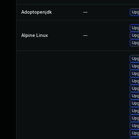
Adoptopenjdk
—
Upg
Upg
Alpine Linux
—
Upg
Upg
Upg
Upg
Upg
Upg
Upg
Upg
Upg
Upg
Upg
Upg
Upg