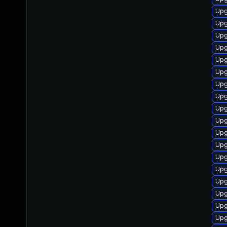
Upg
Upg
Upg
Upg
Upg
Upg
Upg
Upg
Upg
Upg
Upg
Upg
Upg
Upg
Upg
Upg
Upg
Upg