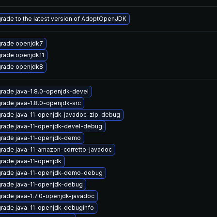
rade to the latest version of AdoptOpenJDK
rade openjdk7
rade openjdk11
rade openjdk8
rade java-1.8.0-openjdk-devel
rade java-1.8.0-openjdk-src
rade java-11-openjdk-javadoc-zip-debug
rade java-11-openjdk-devel-debug
rade java-11-openjdk-demo
rade java-11-amazon-corretto-javadoc
rade java-11-openjdk
rade java-11-openjdk-demo-debug
rade java-11-openjdk-debug
rade java-1.7.0-openjdk-javadoc
rade java-11-openjdk-debuginfo