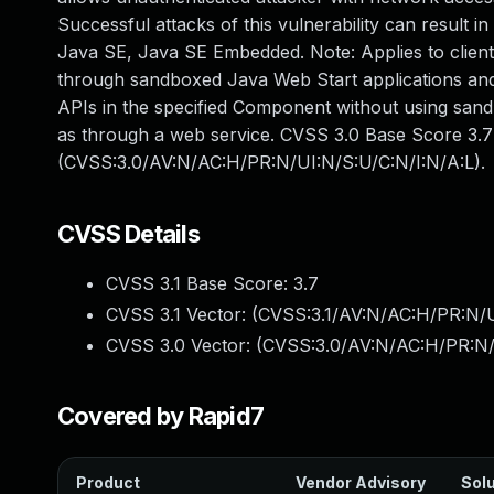
Successful attacks of this vulnerability can result in
Java SE, Java SE Embedded. Note: Applies to client 
through sandboxed Java Web Start applications and 
APIs in the specified Component without using san
as through a web service. CVSS 3.0 Base Score 3.7 (
(CVSS:3.0/AV:N/AC:H/PR:N/UI:N/S:U/C:N/I:N/A:L).
CVSS Details
CVSS 3.1 Base Score:
3.7
CVSS 3.1 Vector: (
CVSS:3.1/AV:N/AC:H/PR:N/U
CVSS 3.0 Vector: (
CVSS:3.0/AV:N/AC:H/PR:N/
Covered by Rapid7
Product
Vendor Advisory
Solu