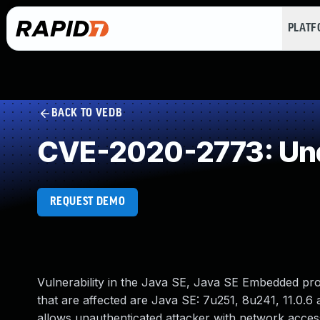
PLAT
BACK TO VEDB
CVE-2020-2773: Und
REQUEST DEMO
Vulnerability in the Java SE, Java SE Embedded pr
that are affected are Java SE: 7u251, 8u241, 11.0.6 
allows unauthenticated attacker with network acce