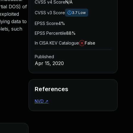
CVSS v4 Score
N/A
rtial DOS) of
CVSS v3 Score
3.7
Low
exploited
ying data to
EPSS Score
4%
lets, such
EPSS Percentile
88%
In CISA KEV Catalogue
False
Published
Apr 15, 2020
References
NVD
↗
Added
Pub