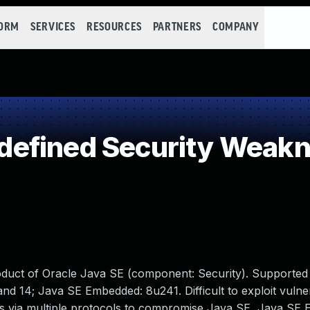
FORM
SERVICES
RESOURCES
PARTNERS
COMPANY
efined Security Weak
oduct of Oracle Java SE (component: Security). Supported
and 14; Java SE Embedded: 8u241. Difficult to exploit vulner
ss via multiple protocols to compromise Java SE, Java SE