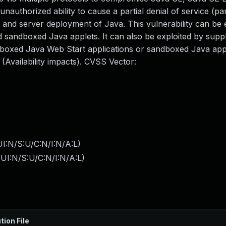
 unauthorized ability to cause a partial denial of service (pa
and server deployment of Java. This vulnerability can be 
sandboxed Java applets. It can also be exploited by suppl
dboxed Java Web Start applications or sandboxed Java app
Availability impacts). CVSS Vector:
I:N/S:U/C:N/I:N/A:L
)
UI:N/S:U/C:N/I:N/A:L
)
tion File