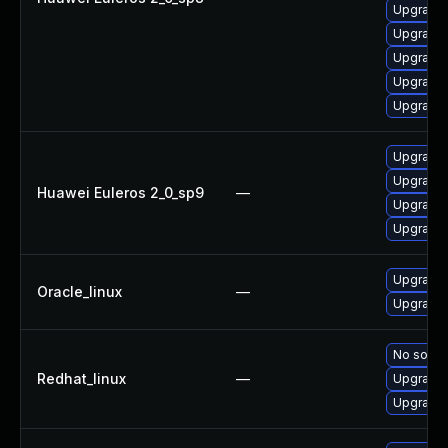
Upgrade 
Upgrade 
Upgrade 
Upgrade 
Upgrade 
Upgrade 
Upgrade 
Huawei Euleros 2_0_sp9
—
Upgrade 
Upgrade 
Upgrade 
Oracle_linux
—
Upgrade 
No soluti
Redhat_linux
—
Upgrade 
Upgrade 