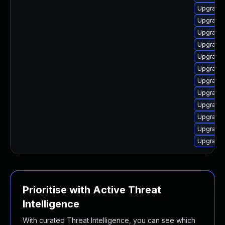
Upgrade 
Upgrade 
Upgrade 
Upgrade 
Upgrade l
Upgrade 
Upgrade 
Upgrade 
Upgrade 
Upgrade 
Upgrade 
Upgrade 
Prioritise with Active Threat
Intelligence
With curated Threat Intelligence, you can see which