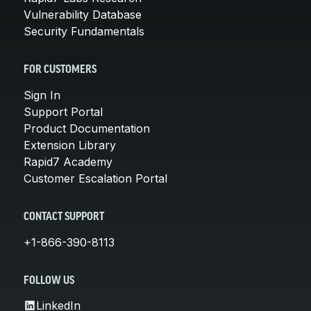
Vulnerability Database
Security Fundamentals
FOR CUSTOMERS
Sign In
Support Portal
Product Documentation
Extension Library
Rapid7 Academy
Customer Escalation Portal
CONTACT SUPPORT
+1-866-390-8113
FOLLOW US
LinkedIn