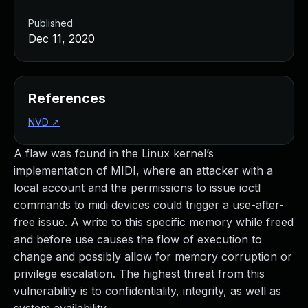
Published
Dec 11, 2020
References
NVD
↗
A flaw was found in the Linux kernel’s
implementation of MIDI, where an attacker with a
local account and the permissions to issue ioctl
commands to midi devices could trigger a use-after-
free issue. A write to this specific memory while freed
and before use causes the flow of execution to
change and possibly allow for memory corruption or
privilege escalation. The highest threat from this
vulnerability is to confidentiality, integrity, as well as