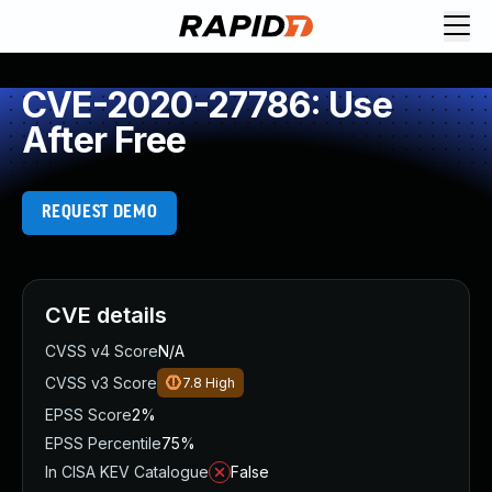
CVE-2020-27786: Use
After Free
REQUEST DEMO
CVE details
CVSS v4 Score
N/A
CVSS v3 Score
7.8
High
EPSS Score
2%
EPSS Percentile
75%
In CISA KEV Catalogue
False