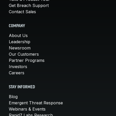
Get Breach Support
Contact Sales
COMPANY
About Us
Leadership
Newsroom
Our Customers
Partner Programs
Investors
Careers
STAY INFORMED
Blog
Emergent Threat Response
Webinars & Events
Rapid7 Labs Research