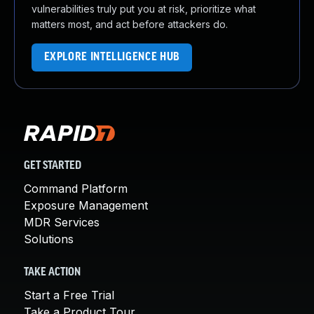
vulnerabilities truly put you at risk, prioritize what
matters most, and act before attackers do.
EXPLORE INTELLIGENCE HUB
GET STARTED
Command Platform
Exposure Management
MDR Services
Solutions
TAKE ACTION
Start a Free Trial
Take a Product Tour