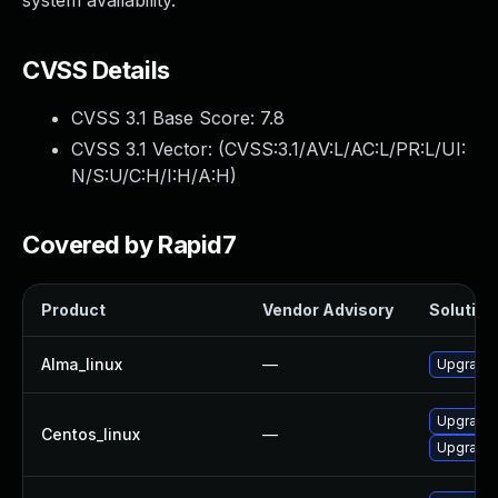
system availability.
CVSS Details
CVSS 3.1 Base Score:
7.8
CVSS 3.1 Vector: (
CVSS:3.1/AV:L/AC:L/PR:L/UI:
N/S:U/C:H/I:H/A:H
)
Covered by Rapid7
Product
Vendor Advisory
Solution 
Alma_linux
—
Upgrade 
Upgrade 
Centos_linux
—
Upgrade 