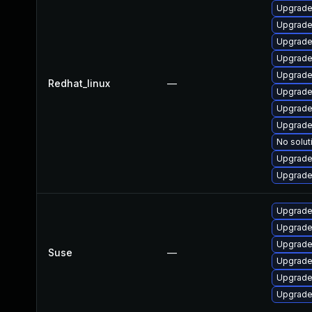
Upgrade
Upgrade
Upgrade
Upgrade
Upgrade
Redhat_linux
—
Upgrade
Upgrade
Upgrade
No solut
Upgrade
Upgrade
Upgrade
Upgrade
Upgrade
Suse
—
Upgrade
Upgrade
Upgrade