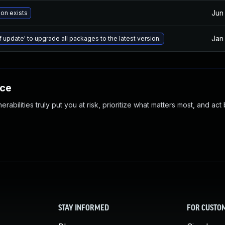
Jun
ion exists
Jan
f update' to upgrade all packages to the latest version.
nce
abilities truly put you at risk, prioritize what matters most, and act
STAY INFORMED
FOR CUSTO