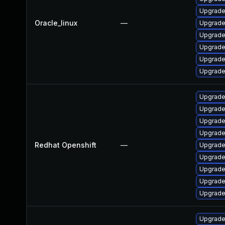
Upgrade
Oracle_linux
—
Upgrade
Upgrade
Upgrade
Upgrade
Upgrade
Upgrade 
Upgrade
Upgrade
Upgrade
Redhat Openshift
—
Upgrade 
Upgrade 
Upgrade
Upgrade
Upgrade
Upgrade