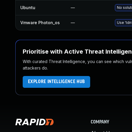
Ubuntu
—
No solut
Vmware Photon_os
—
Use 'tdn
Prioritise with Active Threat Intellige
With curated Threat Intelligence, you can see which vulner
attackers do.
EXPLORE INTELLIGENCE HUB
COMPANY