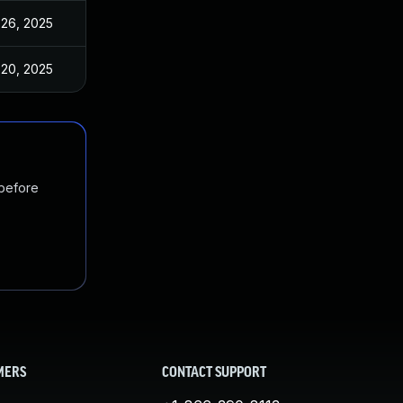
 26, 2025
Nov 18, 2020
 20, 2025
Nov 18, 2020
 before
MERS
CONTACT SUPPORT