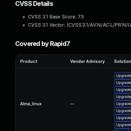
CVSS Details
CVSS 3.1 Base Score:
7.5
CVSS 3.1 Vector: (
CVSS:3.1/AV:N/AC:L/PR:N/U
Covered by Rapid7
Product
Vendor Advisory
Solution
Upgrade
Upgrade
Upgrade
Upgrade
Alma_linux
—
Upgrade
Upgrade
Upgrade
Upgrade