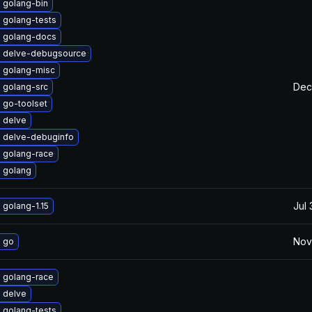
 golang-bin
 golang-tests
 golang-docs
 delve-debugsource
 golang-misc
Dec
 golang-src
 go-toolset
 delve
 delve-debuginfo
 golang-race
 golang
Jul
golang-1.15
Nov
 go
 golang-race
 delve
 golang-tests