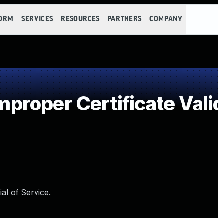
FORM
SERVICES
RESOURCES
PARTNERS
COMPANY
roper Certificate Vali
ial of Service.