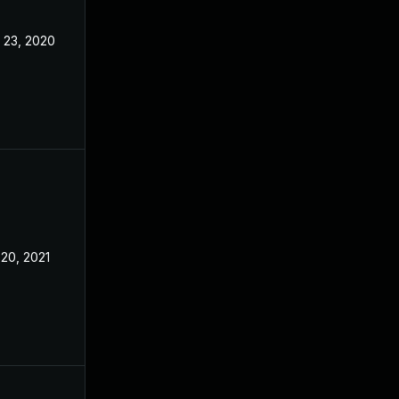
 23, 2020
Nov 12, 2020
 20, 2021
Nov 18, 2020