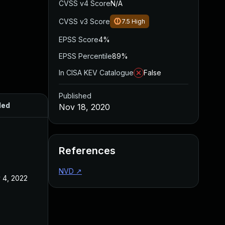
CVSS v4 Score
N/A
CVSS v3 Score
7.5
High
EPSS Score
4%
EPSS Percentile
89%
In CISA KEV Catalogue
False
Published
ded
Published
Nov 18, 2020
References
NVD
↗
 4, 2022
Nov 18, 2020