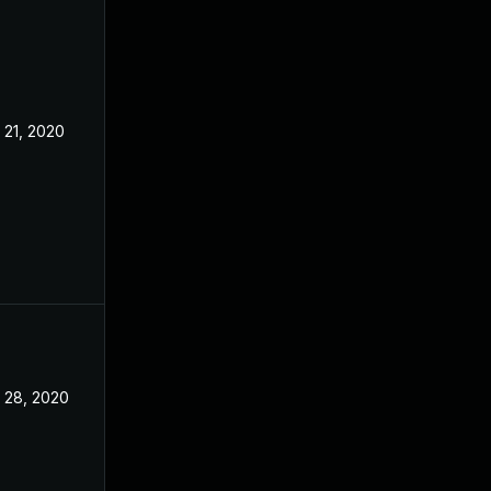
 21, 2020
Nov 18, 2020
 28, 2020
Nov 9, 2020