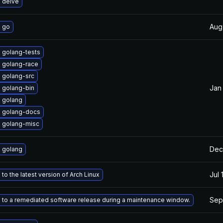
 delve
Aug
 go
 golang-tests
 golang-race
 golang-src
Jan
 golang-bin
 golang
 golang-docs
 golang-misc
Dec
 golang
Jul 
to the latest version of Arch Linux
Sep
to a remediated software release during a maintenance window.