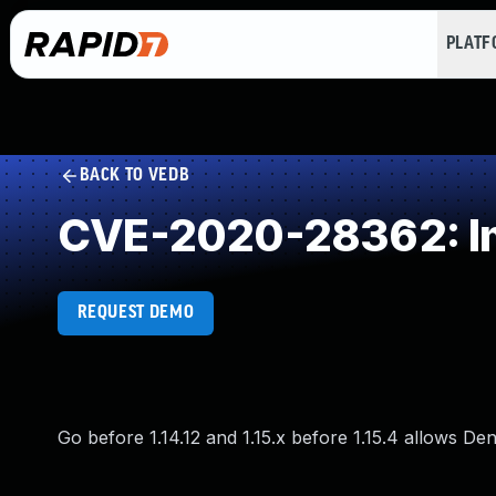
PLAT
BACK TO VEDB
CVE-2020-28362: Imp
REQUEST DEMO
Go before 1.14.12 and 1.15.x before 1.15.4 allows Den