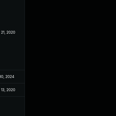
 21, 2020
Nov 18, 2020
 30, 2024
Nov 18, 2020
 13, 2020
Nov 12, 2020