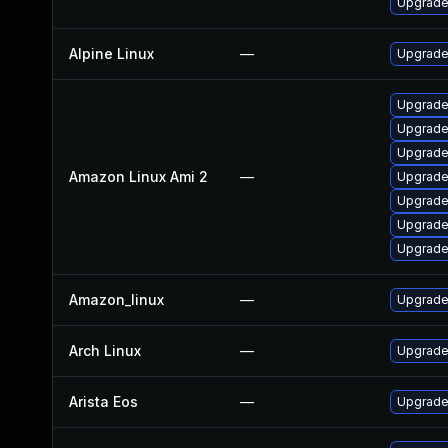
Upgrade
Alpine Linux
—
Upgrade
Upgrade
Upgrade
Upgrade
Amazon Linux Ami 2
—
Upgrade
Upgrade
Upgrade
Upgrade
Amazon_linux
—
Upgrade
Arch Linux
—
Upgrade 
Arista Eos
—
Upgrade 