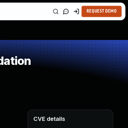
REQUEST DEMO
dation
CVE details