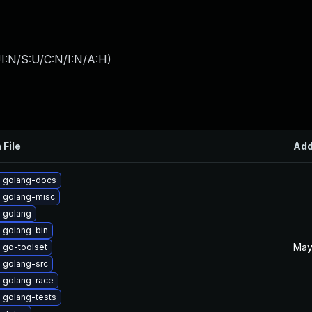
I:N/S:U/C:N/I:N/A:H
)
 File
Ad
 golang-docs
 golang-misc
 golang
 golang-bin
May
 go-toolset
 golang-src
 golang-race
 golang-tests