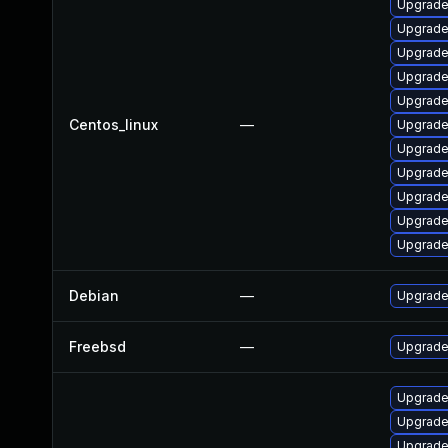
Upgrade
Upgrade
Upgrade
Upgrade
Upgrade
Centos_linux
—
Upgrade
Upgrade
Upgrade
Upgrade
Upgrade
Upgrade
Debian
—
Upgrade 
Freebsd
—
Upgrade
Upgrade
Upgrade
Upgrade