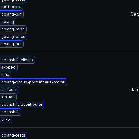
 go-toolset
Dec
 golang-bin
 golang
 golang-misc
 golang-docs
 golang-src
openshift-clients
 skopeo
 runc
 golang-github-prometheus-promu
Jan
cri-tools
ignition
 openshift-eventrouter
 openshift
 cri-o
 golang-tests