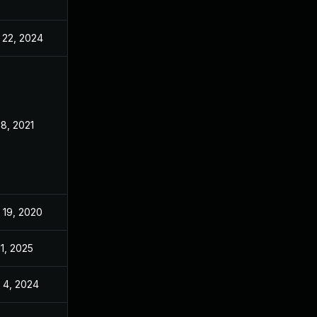
 22, 2024
Nov 18, 2020
 8, 2021
Nov 18, 2020
 19, 2020
Nov 9, 2020
11, 2025
Nov 18, 2020
 4, 2024
Mar 16, 2021