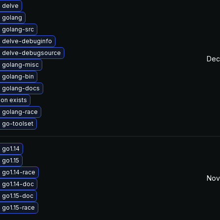
 delve
 golang
 golang-src
 delve-debuginfo
 delve-debugsource
Dec
 golang-misc
 golang-bin
 golang-docs
ion exists
 golang-race
 go-toolset
 go1.14
 go1.15
 go1.14-race
Nov
 go1.14-doc
 go1.15-doc
 go1.15-race