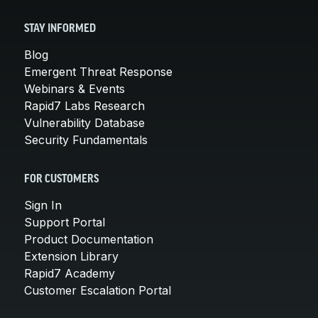
STAY INFORMED
Blog
Emergent Threat Response
Webinars & Events
Rapid7 Labs Research
Vulnerability Database
Security Fundamentals
FOR CUSTOMERS
Sign In
Support Portal
Product Documentation
Extension Library
Rapid7 Academy
Customer Escalation Portal