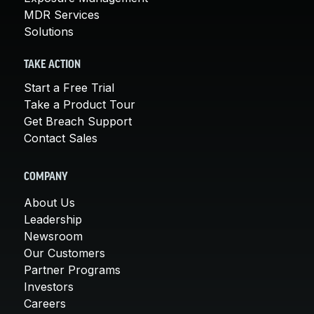
MDR Services
Solutions
TAKE ACTION
Start a Free Trial
Take a Product Tour
Get Breach Support
Contact Sales
COMPANY
About Us
Leadership
Newsroom
Our Customers
Partner Programs
Investors
Careers