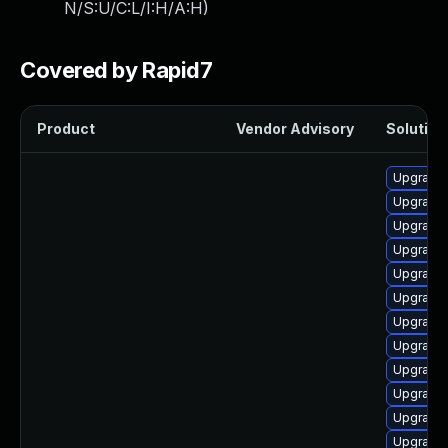
N/S:U/C:L/I:H/A:H
)
Covered by Rapid7
Product
Vendor Advisory
Solution 
Upgrade 
Upgrade 
Upgrade 
Upgrade 
Upgrade 
Upgrade 
Upgrade k
Upgrade 
Upgrade 
Upgrade 
Upgrade 
Upgrade 