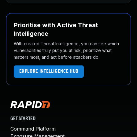
Prioritise with Active Threat
Intelligence
With curated Threat Intelligence, you can see which
vulnerabilities truly put you at risk, prioritize what
matters most, and act before attackers do.
EXPLORE INTELLIGENCE HUB
GET STARTED
Command Platform
Exposure Management