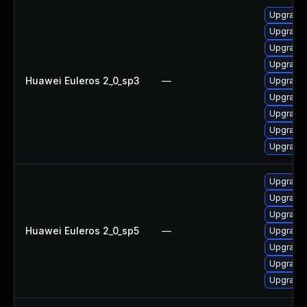
Upgrade 
Upgrade
Upgrade 
Upgrade 
Huawei Euleros 2_0_sp3
—
Upgrade 
Upgrade 
Upgrade 
Upgrade 
Upgrade 
Upgrade 
Upgrade 
Upgrade 
Huawei Euleros 2_0_sp5
—
Upgrade 
Upgrade 
Upgrade 
Upgrade 