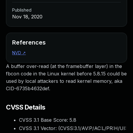
Published
Nov 18, 2020
References
NVD
↗
A buffer over-read (at the framebuffer layer) in the
fbcon code in the Linux kernel before 5.8.15 could be
used by local attackers to read kernel memory, aka
CID-6735b4632def.
CVSS Details
CVSS 3.1 Base Score:
5.8
CVSS 3.1 Vector: (
CVSS:3.1/AV:P/AC:L/PR:H/UI: