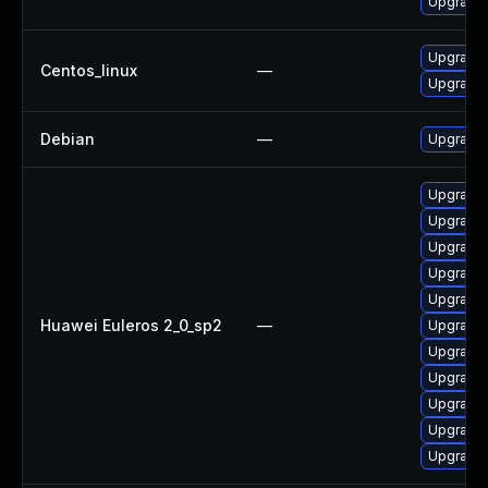
Upgrade 
Upgrade 
Centos_linux
—
Upgrade 
Debian
—
Upgrade 
Upgrade 
Upgrade
Upgrade 
Upgrade 
Upgrade 
Huawei Euleros 2_0_sp2
—
Upgrade 
Upgrade 
Upgrade 
Upgrade 
Upgrade 
Upgrade 