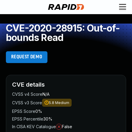
CVE-2020-28915: Out-of-
bounds Read
REQUEST DEMO
CVE details
CVSS v4 Score
N/A
CVSS v3 Score
5.8
Medium
EPSS Score
0%
EPSS Percentile
30%
In CISA KEV Catalogue
False