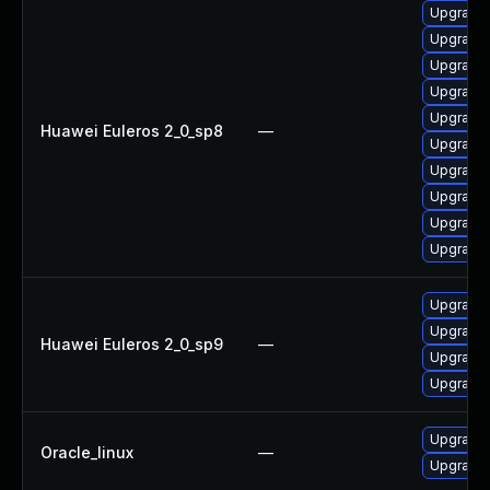
Upgrade 
Upgrade 
Upgrade 
Upgrade 
Upgrade 
Huawei Euleros 2_0_sp8
—
Upgrade 
Upgrade 
Upgrade 
Upgrade 
Upgrade 
Upgrade 
Upgrade 
Huawei Euleros 2_0_sp9
—
Upgrade 
Upgrade 
Upgrade 
Oracle_linux
—
Upgrade 