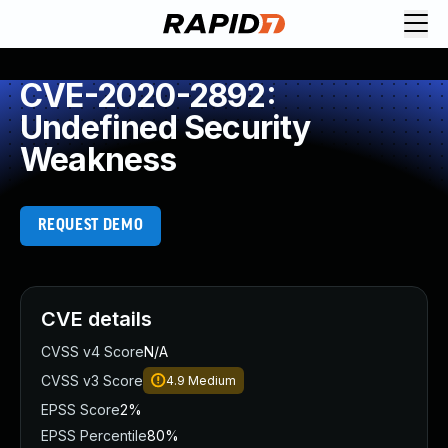
CVE-2020-2892:
Undefined Security
Weakness
REQUEST DEMO
CVE details
CVSS v4 Score
N/A
CVSS v3 Score
4.9
Medium
EPSS Score
2%
EPSS Percentile
80%