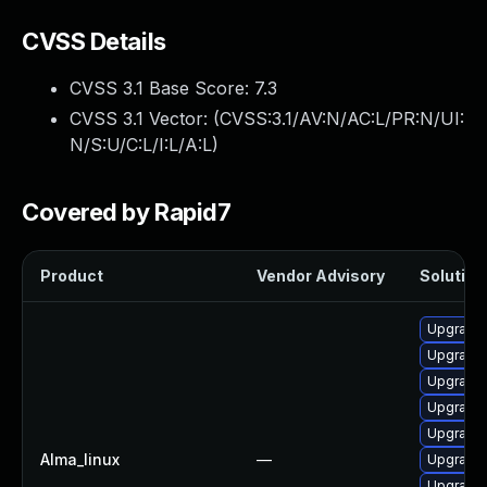
CVSS Details
CVSS 3.1 Base Score:
7.3
CVSS 3.1 Vector: (
CVSS:3.1/AV:N/AC:L/PR:N/UI:
N/S:U/C:L/I:L/A:L
)
Covered by Rapid7
Product
Vendor Advisory
Solution 
Upgrade 
Upgrade 
Upgrade 
Upgrade
Upgrade
Alma_linux
—
Upgrade 
Upgrade