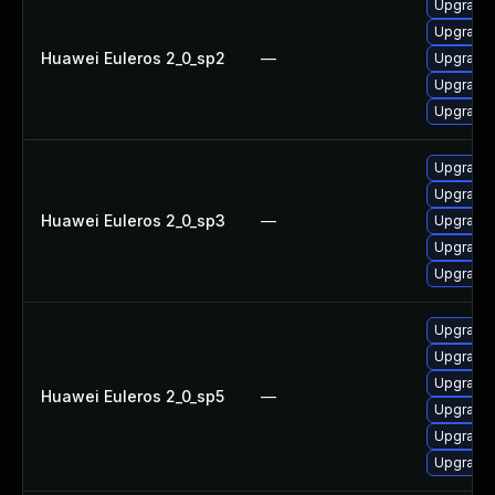
Upgrade 
Upgrade
Huawei Euleros 2_0_sp2
—
Upgrade 
Upgrade 
Upgrade 
Upgrade 
Upgrade
Huawei Euleros 2_0_sp3
—
Upgrade 
Upgrade 
Upgrade 
Upgrade
Upgrade
Upgrade 
Huawei Euleros 2_0_sp5
—
Upgrade 
Upgrade 
Upgrade 