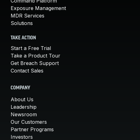
Command Platform
Exposure Management
MDR Services
Solutions
TAKE ACTION
Start a Free Trial
Take a Product Tour
Get Breach Support
Contact Sales
COMPANY
About Us
Leadership
Newsroom
Our Customers
Partner Programs
Investors