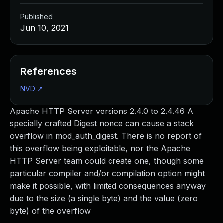
Published
Jun 10, 2021
References
NVD
↗
Apache HTTP Server versions 2.4.0 to 2.4.46 A
specially crafted Digest nonce can cause a stack
overflow in mod_auth_digest. There is no report of
this overflow being exploitable, nor the Apache
HTTP Server team could create one, though some
particular compiler and/or compilation option might
make it possible, with limited consequences anyway
due to the size (a single byte) and the value (zero
byte) of the overflow