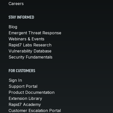
Careers
STAY INFORMED
Blog
Emergent Threat Response
Webinars & Events
Rapid7 Labs Research
Vulnerability Database
Security Fundamentals
FOR CUSTOMERS
Sign In
Support Portal
Product Documentation
Extension Library
Rapid7 Academy
Customer Escalation Portal