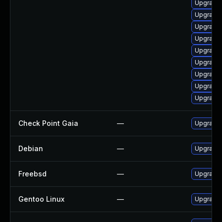
Upgrade
Upgrade
Upgrade
Upgrade 
Upgrade 
Upgrade 
Upgrade
Upgrade 
Upgrade
Check Point Gaia
—
Upgrade 
Debian
—
Upgrade
Freebsd
—
Upgrade
Gentoo Linux
—
Upgrade