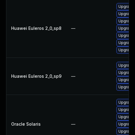
Upgrade
Upgrade 
Upgrade 
Huawei Euleros 2_0_sp8
—
Upgrade
Upgrade 
Upgrade 
Upgrade 
Upgrade 
Upgrade 
Huawei Euleros 2_0_sp9
—
Upgrade 
Upgrade
Upgrade w
Upgrade w
Upgrade 
Oracle Solaris
—
Upgrade 
Upgrade 