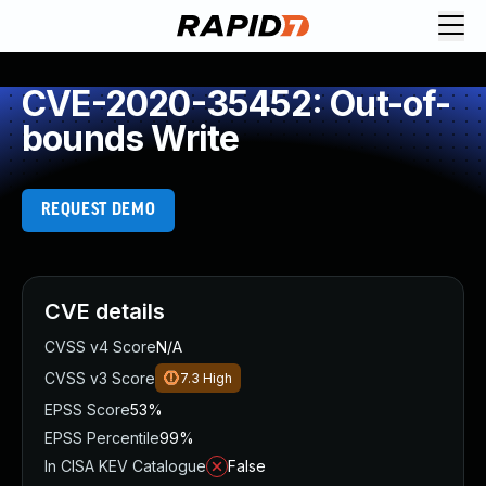
CVE-2020-35452: Out-of-
bounds Write
REQUEST DEMO
CVE details
CVSS v4 Score
N/A
CVSS v3 Score
7.3
High
EPSS Score
53%
EPSS Percentile
99%
In CISA KEV Catalogue
False