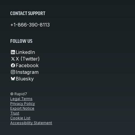
CONTACT SUPPORT
+1-866-390-8113
FOLLOW US
LinkedIn
X (Twitter)
Facebook
Instagram
Bluesky
© Rapid7
Legal Terms
Privacy Policy
Export Notice
Trust
Cookie List
Accessibility Statement