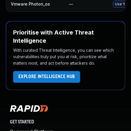
Vmware Photon_os
—
Use 'tdnf
Prioritise with Active Threat
Intelligence
With curated Threat Intelligence, you can see which
vulnerabilities truly put you at risk, prioritize what
matters most, and act before attackers do.
EXPLORE INTELLIGENCE HUB
GET STARTED