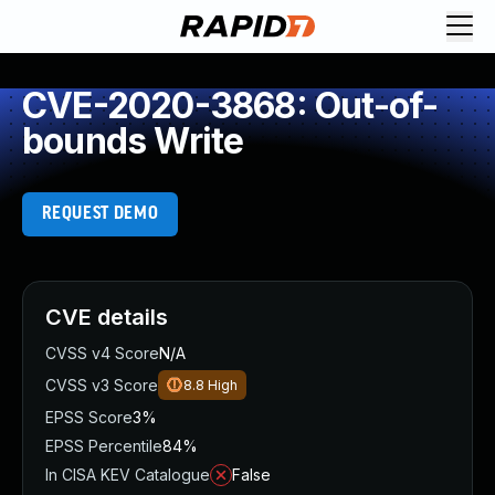
CVE-2020-3868: Out-of-
bounds Write
REQUEST DEMO
CVE details
CVSS v4 Score
N/A
CVSS v3 Score
8.8
High
EPSS Score
3%
EPSS Percentile
84%
In CISA KEV Catalogue
False