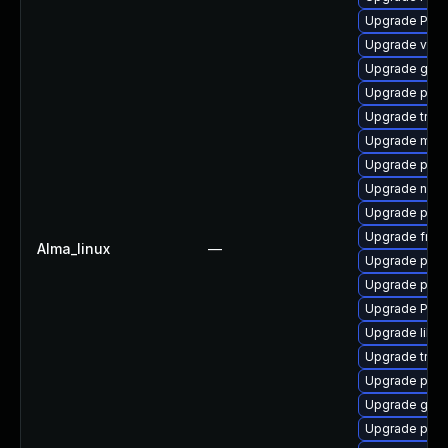
Upgrade Pack
Upgrade vte2
Upgrade gno
Upgrade pipew
Upgrade trac
Upgrade mutt
Upgrade pipe
Upgrade nauti
Upgrade pipew
Upgrade frei0
Alma_linux
—
Upgrade potr
Upgrade pipe
Upgrade Pack
Upgrade libs
Upgrade trac
Upgrade pipe
Upgrade gvfs
Upgrade pipew