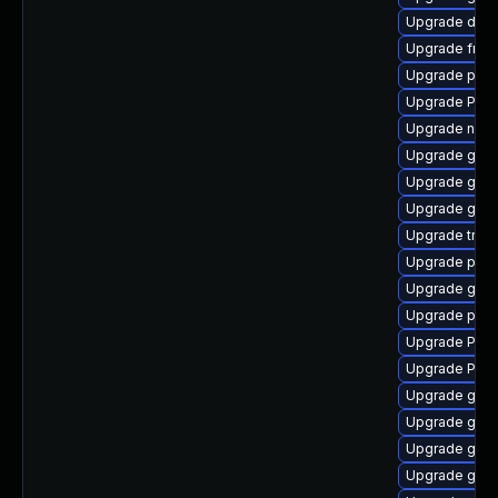
Upgrade dley
Upgrade frei0
Upgrade pipe
Upgrade Pack
Upgrade naut
Upgrade gtk3
Upgrade gvfs
Upgrade gdm
Upgrade trac
Upgrade potr
Upgrade gnom
Upgrade pipe
Upgrade Pack
Upgrade Pac
Upgrade gnom
Upgrade gnom
Upgrade gno
Upgrade gnom