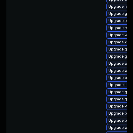
Upgrade mutt
Upgrade gvfs
Upgrade trac
Upgrade mutt
Upgrade webr
Upgrade xdg-
Upgrade gno
Upgrade gnom
Upgrade webr
Upgrade webk
Upgrade pyth
Upgrade Lib
Upgrade gvfs
Upgrade gvfs
Upgrade Pack
Upgrade potr
Upgrade pygo
Upgrade webk