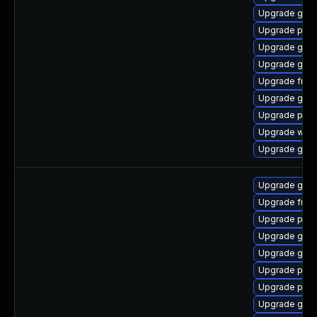
Upgrade gnom
Upgrade pipe
Upgrade gnom
Upgrade gvfs
Upgrade frei0
Upgrade gdm
Upgrade pipe
Upgrade webk
Upgrade gnom
Upgrade gvfs
Upgrade frei
Upgrade pipe
Upgrade gnom
Upgrade gno
Upgrade pipe
Upgrade pot
Upgrade gno