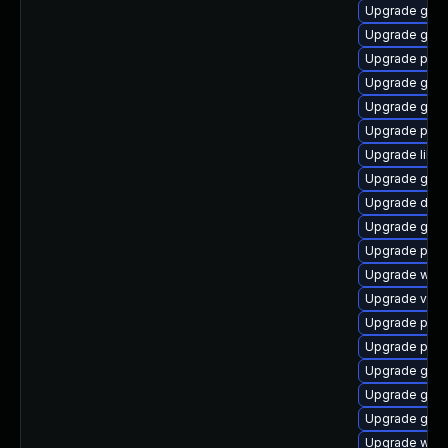
Upgrade gnom
Upgrade gno
Upgrade pyth
Upgrade gvfs
Upgrade gno
Upgrade pygo
Upgrade libs
Upgrade gno
Upgrade dley
Upgrade gnom
Upgrade pipe
Upgrade webk
Upgrade vte-p
Upgrade pyth
Upgrade pipew
Upgrade gvfs-
Upgrade gtk3
Upgrade gno
Upgrade webr