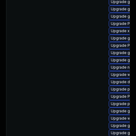
Upgrade gno
Upgrade gnom
Upgrade gtk3
Upgrade Pac
Upgrade xdg-
Upgrade gtk-
Upgrade Pack
Upgrade gnom
Upgrade gtk3
Upgrade nauti
Upgrade webk
Upgrade dley
Upgrade pipe
Upgrade Pack
Upgrade pygo
Upgrade gset
Upgrade webk
Upgrade gvfs
Upgrade gtk3