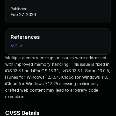
Published
Feb 27, 2020
References
NVD
↗
Multiple memory corruption issues were addressed
with improved memory handling. This issue is fixed in
iOS 13.3.1 and iPadOS 13.3.1, tvOS 13.3.1, Safari 13.0.5,
iTunes for Windows 12.10.4, iCloud for Windows 11.0,
iCloud for Windows 7.17. Processing maliciously
crafted web content may lead to arbitrary code
execution.
CVSS Details