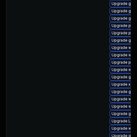
Upgrade gvf
Upgrade gno
Upgrade gnom
Upgrade pipe
Upgrade pipe
Upgrade gvfs
Upgrade webk
Upgrade webk
Upgrade pipew
Upgrade webk
Upgrade gno
Upgrade xdg-
Upgrade gtk3
Upgrade webk
Upgrade webk
Upgrade gno
Upgrade Lib
Upgrade webk
Upgrade gno