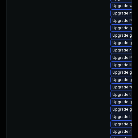
Upgrade webk
Upgrade mutt
Upgrade Pack
Upgrade gno
Upgrade gno
Upgrade gno
Upgrade nauti
Upgrade Pack
Upgrade libs
Upgrade gnom
Upgrade gnom
Upgrade frei0
Upgrade trac
Upgrade gvfs
Upgrade gnom
Upgrade LibR
Upgrade gtk-
Upgrade nauti