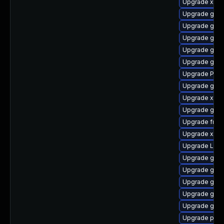
Upgrade xdg-
Upgrade gno
Upgrade gset
Upgrade gnom
Upgrade gnom
Upgrade gnom
Upgrade Pack
Upgrade gnom
Upgrade xdg-
Upgrade gnom
Upgrade frei0
Upgrade xdg-
Upgrade Lib
Upgrade gvf
Upgrade gnom
Upgrade gvf
Upgrade gno
Upgrade gno
Upgrade pipe