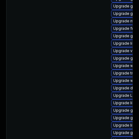
Upgrade gvfs
Upgrade gvfs
Upgrade mutt
Upgrade frei
Upgrade gno
Upgrade libs
Upgrade vte2
Upgrade gvf
Upgrade webk
Upgrade trac
Upgrade webr
Upgrade dley
Upgrade LibR
Upgrade libs
Upgrade gtk3
Upgrade gvfs
Upgrade libs
Upgrade gno