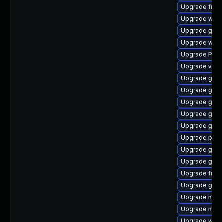
Upgrade frei0
Upgrade webk
Upgrade gnom
Upgrade webk
Upgrade Pac
Upgrade vte-p
Upgrade gdm
Upgrade gtk3
Upgrade gvf
Upgrade gnom
Upgrade gtk-
Upgrade pipe
Upgrade gno
Upgrade gnom
Upgrade frei0
Upgrade gtk
Upgrade naut
Upgrade mutt
Upgrade webr