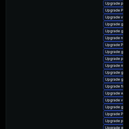
Upgrade pipew
Upgrade Pac
Upgrade vte2
Upgrade gvfs
Upgrade gvfs
Upgrade nauti
Upgrade Pack
Upgrade gno
Upgrade pipew
Upgrade mutt
Upgrade gtk
Upgrade gnom
Upgrade frei
Upgrade web
Upgrade vte-p
Upgrade gnom
Upgrade Pack
Upgrade pipe
Upgrade gnom