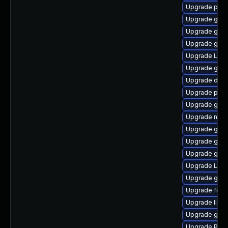
Upgrade pipe
Upgrade gvf
Upgrade gtk-
Upgrade gnom
Upgrade Lib
Upgrade gnom
Upgrade dley
Upgrade pipew
Upgrade gnom
Upgrade nauti
Upgrade gnom
Upgrade gvfs
Upgrade gno
Upgrade Lib
Upgrade gno
Upgrade frei
Upgrade libs
Upgrade gvfs
Upgrade Pack