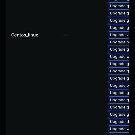
Upgrade gtk3
Upgrade gtk-
Upgrade gnom
Upgrade gnom
Centos_linux
—
Upgrade vte
Upgrade pot
Upgrade gvfs
Upgrade webk
Upgrade gnom
Upgrade gvfs
Upgrade gnom
Upgrade pyg
Upgrade gtk
Upgrade gtk3
Upgrade gtk-
Upgrade gdm
Upgrade dley
Upgrade webk