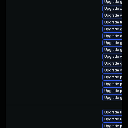
Upgrade gvf
Upgrade xdg-
Upgrade webk
Upgrade trac
Upgrade gtk3
Upgrade dley
Upgrade gnom
Upgrade gvfs
Upgrade webk
Upgrade gnom
Upgrade vte2
Upgrade pipe
Upgrade pyth
Upgrade pipew
Upgrade gno
Upgrade libs
Upgrade Pack
Upgrade pipew