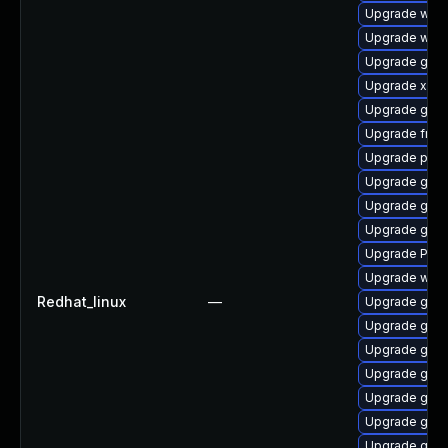
Upgrade webk
Upgrade webk
Upgrade gnom
Upgrade xdg-
Upgrade gnom
Upgrade frei
Upgrade pipe
Upgrade gno
Upgrade gnom
Upgrade gvfs
Upgrade Pack
Upgrade webk
Redhat_linux
—
Upgrade gnom
Upgrade gno
Upgrade gtk
Upgrade gnom
Upgrade gnom
Upgrade gvfs
Upgrade gno