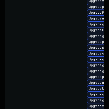
Upgrade webk
Upgrade pipe
Upgrade Pack
Upgrade naut
Upgrade gnom
Upgrade libs
Upgrade gtk3
Upgrade potr
Upgrade pipe
Upgrade gset
Upgrade gvf
Upgrade gdm
Upgrade gnom
Upgrade pyth
Upgrade mutt
Upgrade Lib
Upgrade gvfs-
Upgrade gvfs
Upgrade xdg-