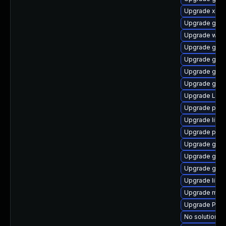
Upgrade xdg-
Upgrade gnom
Upgrade web
Upgrade gno
Upgrade gno
Upgrade gnom
Upgrade gvf
Upgrade LibR
Upgrade pipe
Upgrade libs
Upgrade pipe
Upgrade gno
Upgrade gset
Upgrade gnom
Upgrade libs
Upgrade mutt
Upgrade Pac
No solution ex