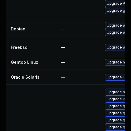
Upgrade Pack
Upgrade gnom
Upgrade wpe
Debian
—
Upgrade webk
Freebsd
—
Upgrade webk
Gentoo Linux
—
Upgrade net-l
Oracle Solaris
—
Upgrade librar
Upgrade mutt
Upgrade Pac
Upgrade gtk
Upgrade gset
Upgrade gnom
Upgrade gnom