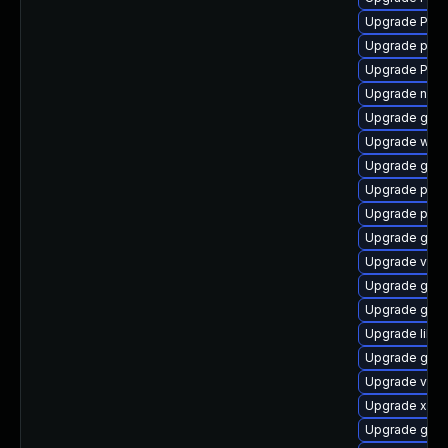
Upgrade Pack
Upgrade pyth
Upgrade Pack
Upgrade naut
Upgrade gvfs
Upgrade webk
Upgrade gnom
Upgrade pyth
Upgrade pipe
Upgrade gvf
Upgrade vte2
Upgrade gvfs
Upgrade gvfs
Upgrade libs
Upgrade gdm
Upgrade vte2
Upgrade xdg-
Upgrade gtk3