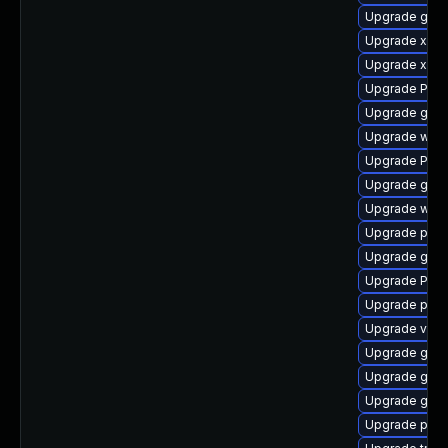
Upgrade gtk-
Upgrade xdg-
Upgrade xdg-
Upgrade Pack
Upgrade gno
Upgrade webr
Upgrade Pack
Upgrade gtk
Upgrade webr
Upgrade pipe
Upgrade gtk3
Upgrade Pack
Upgrade potr
Upgrade vte2
Upgrade gno
Upgrade gset
Upgrade gno
Upgrade pipew