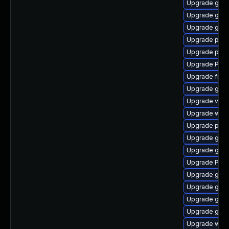
Upgrade gno
Upgrade gvfs-
Upgrade gno
Upgrade potr
Upgrade pipew
Upgrade Pack
Upgrade frei0
Upgrade gnom
Upgrade vte2
Upgrade webk
Upgrade pipe
Upgrade gnom
Upgrade gvfs
Upgrade Pack
Upgrade gno
Upgrade gnom
Upgrade gdm
Upgrade gno
Upgrade webk