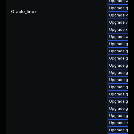
Upgrade webk
Upgrade gvfs
Oracle_linux
—
Upgrade Pack
Upgrade vte2
Upgrade xdg-
Upgrade webk
Upgrade gvfs
Upgrade gnom
Upgrade gnom
Upgrade gnom
Upgrade gnom
Upgrade gnom
Upgrade gnom
Upgrade gnom
Upgrade gnom
Upgrade gtk3
Upgrade gnom
Upgrade trac
Upgrade gnom