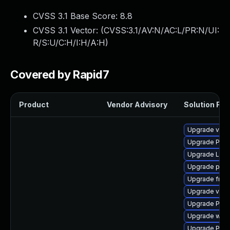
CVSS 3.1 Base Score:
8.8
CVSS 3.1 Vector: (
CVSS:3.1/AV:N/AC:L/PR:N/UI:
R/S:U/C:H/I:H/A:H
)
Covered by Rapid7
Product
Vendor Advisory
Solution File
Upgrade vte-p
Upgrade Pac
Upgrade LibR
Upgrade pygo
Upgrade frei
Upgrade vte2
Upgrade Pack
Upgrade webr
Upgrade Pack