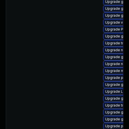
Upgrade gnom
Upgrade gnom
Upgrade gno
Upgrade vte
Upgrade Pack
Upgrade gvfs
Upgrade trac
Upgrade nauti
Upgrade gvfs
Upgrade naut
Upgrade mutt
Upgrade pyg
Upgrade gtk
Upgrade LibR
Upgrade gnom
Upgrade trac
Upgrade gno
Upgrade gnom
Upgrade pipe