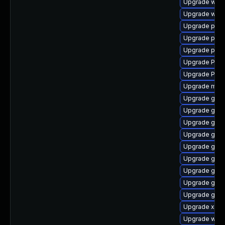
Upgrade webk
Upgrade webk
Upgrade pipe
Upgrade pyth
Upgrade pyth
Upgrade Pack
Upgrade Pack
Upgrade mutt
Upgrade gvfs
Upgrade gvfs
Upgrade gvfs
Upgrade gno
Upgrade gvfs
Upgrade gtk
Upgrade gnom
Upgrade gno
Upgrade gno
Upgrade xdg-
Upgrade webr