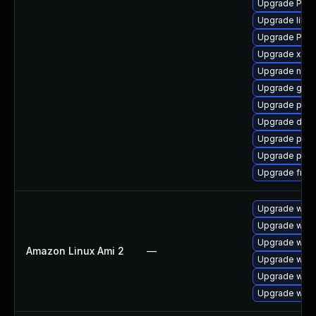
Upgrade Pack
Upgrade libs
Upgrade Pack
Upgrade xdg-
Upgrade nauti
Upgrade gtk-
Upgrade pyth
Upgrade dley
Upgrade pyth
Upgrade pipe
Upgrade frei0
Upgrade webk
Upgrade webk
Upgrade webk
Amazon Linux Ami 2
—
Upgrade webk
Upgrade webk
Upgrade webk