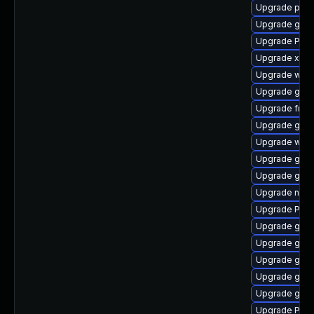
Upgrade pipew
Upgrade gno
Upgrade Pack
Upgrade xdg-
Upgrade webk
Upgrade gvf
Upgrade frei
Upgrade gnom
Upgrade webk
Upgrade gnom
Upgrade gno
Upgrade nauti
Upgrade Pack
Upgrade gtk-
Upgrade gnom
Upgrade gnom
Upgrade gvfs
Upgrade gset
Upgrade Pack