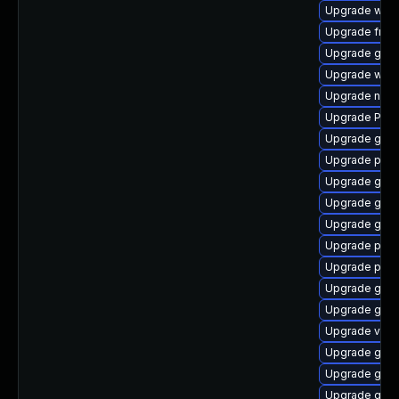
Upgrade webr
Upgrade frei
Upgrade gno
Upgrade webk
Upgrade nauti
Upgrade Pac
Upgrade gnom
Upgrade pyth
Upgrade gnom
Upgrade gnom
Upgrade gno
Upgrade pipe
Upgrade pygo
Upgrade gno
Upgrade gnom
Upgrade vte2
Upgrade gnom
Upgrade gnom
Upgrade gvfs