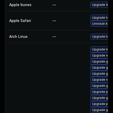
Apple Itunes
—
Upgrade Apple
Upgrade to Ap
Apple Safari
—
Uninstall App
Arch Linux
—
Upgrade to the
Upgrade trac
Upgrade webk
Upgrade gno
Upgrade gno
Upgrade gnom
Upgrade naut
Upgrade gno
Upgrade pipe
Upgrade gvfs
Upgrade pipe
Upgrade gnom