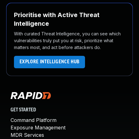
Prioritise with Active Threat
Intelligence
With curated Threat Intelligence, you can see which
vulnerabilities truly put you at risk, prioritize what
matters most, and act before attackers do.
EXPLORE INTELLIGENCE HUB
GET STARTED
Command Platform
Exposure Management
MDR Services