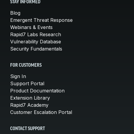
STAY INFORMED
Blog
Emergent Threat Response
Webinars & Events
Rapid7 Labs Research
Vulnerability Database
Security Fundamentals
FOR CUSTOMERS
Sign In
Support Portal
Product Documentation
Extension Library
Rapid7 Academy
Customer Escalation Portal
CONTACT SUPPORT