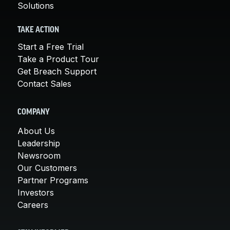
Solutions
TAKE ACTION
Start a Free Trial
Take a Product Tour
Get Breach Support
Contact Sales
COMPANY
About Us
Leadership
Newsroom
Our Customers
Partner Programs
Investors
Careers