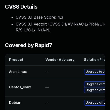
CVSS Details
CVSS 3.1 Base Score:
4.3
CVSS 3.1 Vector: (
CVSS:3.1/AV:N/AC:L/PR:N/UI:
R/S:U/C:L/I:N/A:N
)
Covered by Rapid7
Product
Vendor Advisory
Solution File
Arch Linux
—
Upgrade to the l
Upgrade chromi
Centos_linux
—
Upgrade chromi
Debian
—
Upgrade chromi