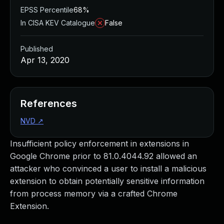
EPSS Percentile
68%
In CISA KEV Catalogue
False
Published
Apr 13, 2020
References
NVD
↗
Insufficient policy enforcement in extensions in
Google Chrome prior to 81.0.4044.92 allowed an
attacker who convinced a user to install a malicious
extension to obtain potentially sensitive information
from process memory via a crafted Chrome
Extension.