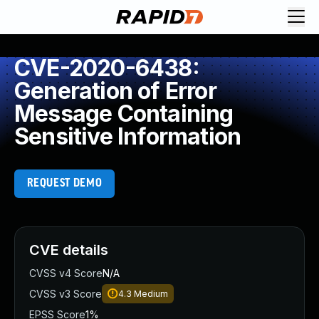
CVE-2020-6438:
Generation of Error
Message Containing
Sensitive Information
REQUEST DEMO
CVE details
CVSS v4 Score
N/A
CVSS v3 Score
4.3
Medium
EPSS Score
1%