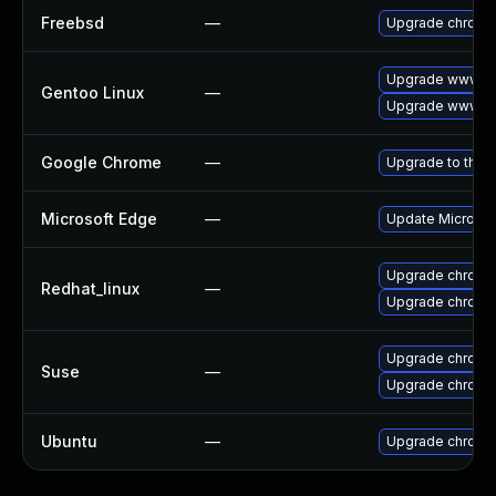
Freebsd
—
Upgrade chromi
Upgrade www-cl
Gentoo Linux
—
Upgrade www-cl
Google Chrome
—
Upgrade to the 
Microsoft Edge
—
Update Microsoft
Upgrade chromi
Redhat_linux
—
Upgrade chromi
Upgrade chrome
Suse
—
Upgrade chromi
Ubuntu
—
Upgrade chromi