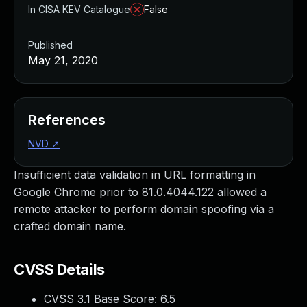
In CISA KEV Catalogue
False
Published
May 21, 2020
References
NVD
↗
Insufficient data validation in URL formatting in
Google Chrome prior to 81.0.4044.122 allowed a
remote attacker to perform domain spoofing via a
crafted domain name.
CVSS Details
CVSS 3.1 Base Score:
6.5