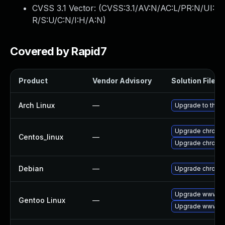
CVSS 3.1 Vector: (
CVSS:3.1/AV:N/AC:L/PR:N/UI:
R/S:U/C:N/I:H/A:N
)
Covered by Rapid7
Product
Vendor Advisory
Solution File
Arch Linux
—
Upgrade to the la
Upgrade chromi
Centos_linux
—
Upgrade chromi
Debian
—
Upgrade chromi
Upgrade www-cl
Gentoo Linux
—
Upgrade www-cl