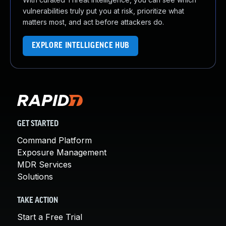
vulnerabilities truly put you at risk, prioritize what
matters most, and act before attackers do.
EXPLORE INTELLIGENCE HUB
GET STARTED
Command Platform
Exposure Management
MDR Services
Solutions
TAKE ACTION
Start a Free Trial