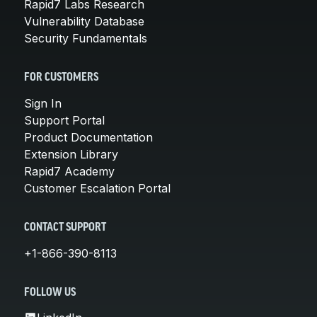
Rapid7 Labs Research
Vulnerability Database
Security Fundamentals
FOR CUSTOMERS
Sign In
Support Portal
Product Documentation
Extension Library
Rapid7 Academy
Customer Escalation Portal
CONTACT SUPPORT
+1-866-390-8113
FOLLOW US