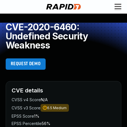
CVE-2020-6460:
Undefined Security
Weakness
REQUEST DEMO
CVE details
CVSS v4 Score
N/A
CVSS v3 Score
6.5
Medium
EPSS Score
1%
EPSS Percentile
56%