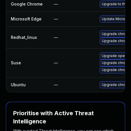
Google Chrome
—
Upgrade to the l
Microsoft Edge
—
Update Microsoft
Upgrade chromi
Redhat_linux
—
Upgrade chromi
Upgrade opera
Suse
—
Upgrade chromi
Upgrade chrome
Ubuntu
—
Upgrade chromi
Prioritise with Active Threat
Intelligence
With curated Threat Intelligence, you can see which