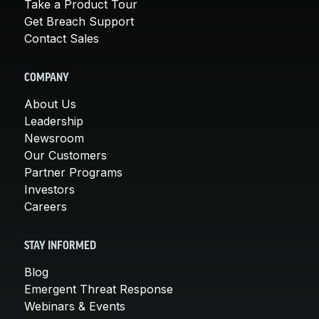
Take a Product Tour
Get Breach Support
Contact Sales
COMPANY
About Us
Leadership
Newsroom
Our Customers
Partner Programs
Investors
Careers
STAY INFORMED
Blog
Emergent Threat Response
Webinars & Events