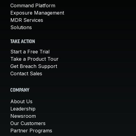
Command Platform
Exposure Management
MDR Services
Solutions
TAKE ACTION
Start a Free Trial
Take a Product Tour
Get Breach Support
Contact Sales
COMPANY
About Us
Leadership
Newsroom
Our Customers
Partner Programs