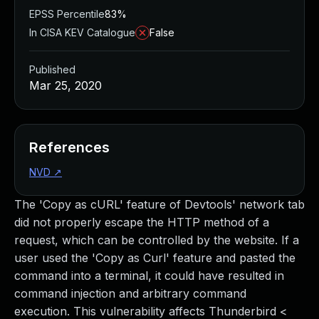
EPSS Percentile
83%
In CISA KEV Catalogue
False
Published
Mar 25, 2020
References
NVD
↗
The 'Copy as cURL' feature of Devtools' network tab
did not properly escape the HTTP method of a
request, which can be controlled by the website. If a
user used the 'Copy as Curl' feature and pasted the
command into a terminal, it could have resulted in
command injection and arbitrary command
execution. This vulnerability affects Thunderbird <