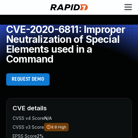
CVE-2020-6811: Improper
Neutralization of Special
Elements used in a
Command
REQUEST DEMO
CVE details
CVSS v4 Score
N/A
CVSS v3 Score
8.8
High
EPSS Score
2%