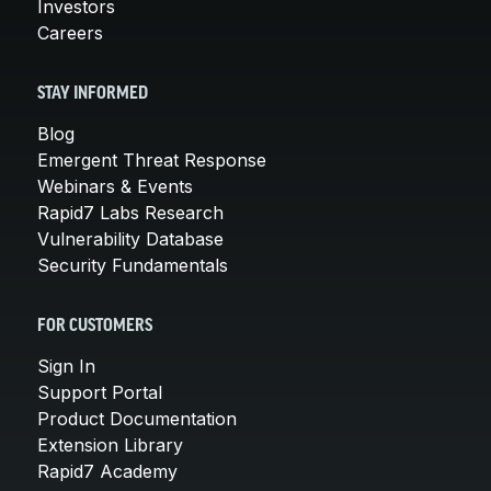
Investors
Careers
STAY INFORMED
Blog
Emergent Threat Response
Webinars & Events
Rapid7 Labs Research
Vulnerability Database
Security Fundamentals
FOR CUSTOMERS
Sign In
Support Portal
Product Documentation
Extension Library
Rapid7 Academy