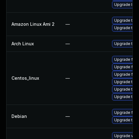
Upgrade libr
Upgrade thun
Amazon Linux Ami 2
—
Upgrade thun
Arch Linux
—
Upgrade to th
Upgrade fir
Upgrade fire
Upgrade fire
Centos_linux
—
Upgrade thun
Upgrade thun
Upgrade thu
Upgrade fire
Debian
—
Upgrade thun
Upgrade www-