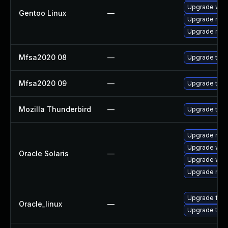
Upgrade www-
Gentoo Linux
—
Upgrade mail-
Upgrade mail-
Mfsa2020 08
—
Upgrade to Mo
Mfsa2020 09
—
Upgrade to Mo
Mozilla Thunderbird
—
Upgrade to M
Upgrade mail/
Upgrade web/d
Oracle Solaris
—
Upgrade web/b
Upgrade mail/
Upgrade fire
Oracle_linux
—
Upgrade thun