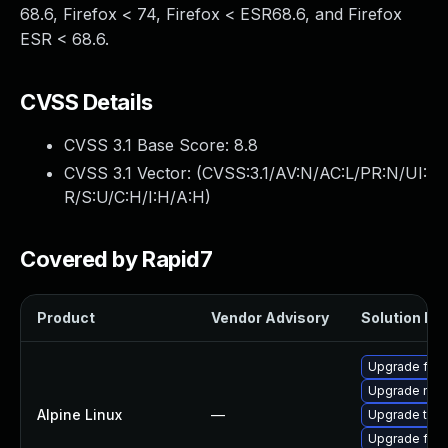
68.6, Firefox < 74, Firefox < ESR68.6, and Firefox
ESR < 68.6.
CVSS Details
CVSS 3.1 Base Score:
8.8
CVSS 3.1 Vector: (
CVSS:3.1/AV:N/AC:L/PR:N/UI:
R/S:U/C:H/I:H/A:H
)
Covered by Rapid7
Product
Vendor Advisory
Solution Fil
Upgrade fire
Upgrade moz
Alpine Linux
—
Upgrade thun
Upgrade fire