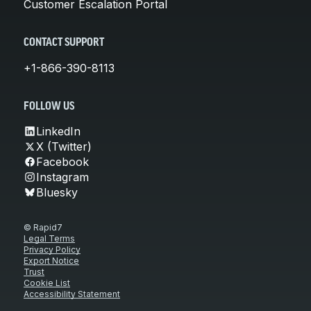
Customer Escalation Portal
CONTACT SUPPORT
+1-866-390-8113
FOLLOW US
LinkedIn
X (Twitter)
Facebook
Instagram
Bluesky
© Rapid7
Legal Terms
Privacy Policy
Export Notice
Trust
Cookie List
Accessibility Statement