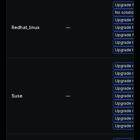
Upgrade fir
No solution e
Upgrade fire
Redhat_linux
—
Upgrade thun
Upgrade fire
Upgrade thun
Upgrade thu
Upgrade mozi
Upgrade mozi
Upgrade mozi
Upgrade mozi
Suse
—
Upgrade mozi
Upgrade mozil
Upgrade mozil
Upgrade mozi
Upgrade mozi