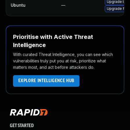
Upgrade thun
Ubuntu
—
Upgrade fire
Prioritise with Active Threat
Intelligence
With curated Threat Intelligence, you can see which
vulnerabilities truly put you at risk, prioritize what
matters most, and act before attackers do.
EXPLORE INTELLIGENCE HUB
GET STARTED