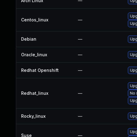
Arch Linux
—
Upg
Upg
Centos_linux
—
Upg
Debian
—
Upg
Oracle_linux
—
Upg
Redhat Openshift
—
Upg
Upg
Redhat_linux
—
No 
Upg
Rocky_linux
—
Upg
Upg
Suse
—