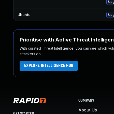
Upg
Ubuntu
—
Upg
Prioritise with Active Threat Intellige
With curated Threat Intelligence, you can see which vulner
attackers do.
EXPLORE INTELLIGENCE HUB
COMPANY
About Us
GET STARTED