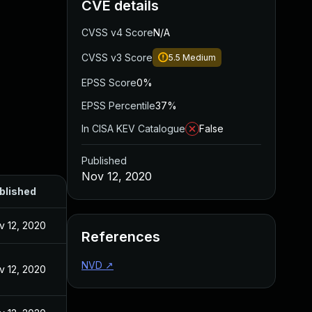
CVE details
CVSS v4 Score
N/A
CVSS v3 Score
5.5
Medium
EPSS Score
0%
EPSS Percentile
37%
In CISA KEV Catalogue
False
Published
Nov 12, 2020
blished
v 12, 2020
References
NVD
↗
v 12, 2020