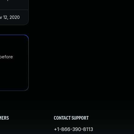
v 12, 2020
 before
MERS
CONTACT SUPPORT
+1-866-390-8113