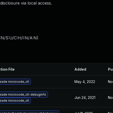
disclosure via local access.
:N/S:U/C:H/I:N/A:N
)
tion File
Added
Pu
May 4, 2022
No
rade microcode_ctl
rade microcode_ctl-debuginfo
Jun 24, 2021
No
rade microcode_ctl