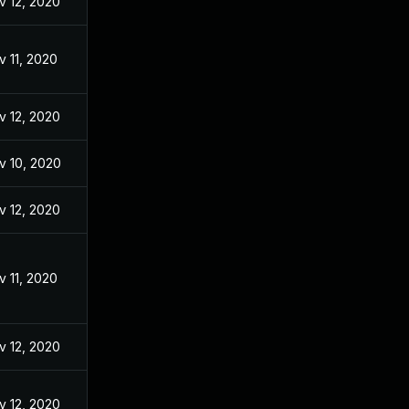
v 12, 2020
v 11, 2020
v 12, 2020
v 10, 2020
v 12, 2020
v 11, 2020
v 12, 2020
v 12, 2020