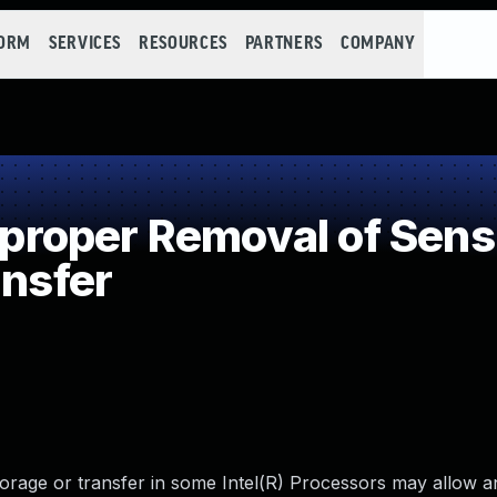
FORM
SERVICES
RESOURCES
PARTNERS
COMPANY
oper Removal of Sensit
ansfer
torage or transfer in some Intel(R) Processors may allow a