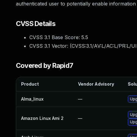
authenticated user to potentially enable information 
CVSS Details
CVSS 3.1 Base Score:
5.5
CVSS 3.1 Vector: (
CVSS:3.1/AV:L/AC:L/PR:L/UI
Covered by Rapid7
Product
Vendor Advisory
Solu
Alma_linux
—
Upg
Upg
Amazon Linux Ami 2
—
Upg