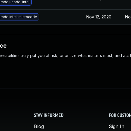
rade ucode-intel
Nov 12, 2020
No
rade intel-microcode
nce
abilities truly put you at risk, prioritize what matters most, and act
STAY INFORMED
FOR CUSTO
Blog
Sign In