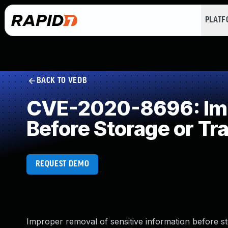
PLAT
BACK TO VEDB
CVE-2020-8696: Impr
Before Storage or Tr
REQUEST DEMO
Improper removal of sensitive information before s