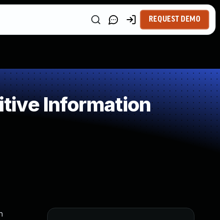
REQUEST DEMO
ive Information
n