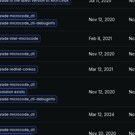
Jul 11, 2025
No
rade to the latest version of Arch Linux
rade microcode_ctl
Nov 12, 2020
No
rade microcode_ctl-debuginfo
Feb 8, 2021
No
rade intel-microcode
Nov 17, 2020
No
rade microcode_ctl
Mar 12, 2021
No
rade redhat-coreos
rade microcode_ctl
Nov 12, 2020
No
solution exists
rade microcode_ctl-debuginfo
Mar 12, 2024
No
rade microcode_ctl
rade microcode_ctl
Nov 20, 2020
No