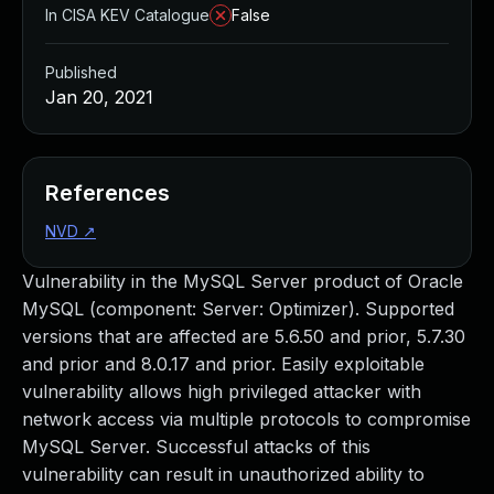
In CISA KEV Catalogue
False
Published
Jan 20, 2021
References
NVD
↗
Vulnerability in the MySQL Server product of Oracle
MySQL (component: Server: Optimizer). Supported
versions that are affected are 5.6.50 and prior, 5.7.30
and prior and 8.0.17 and prior. Easily exploitable
vulnerability allows high privileged attacker with
network access via multiple protocols to compromise
MySQL Server. Successful attacks of this
vulnerability can result in unauthorized ability to