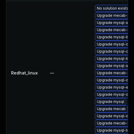
No solution exists
Upgrade mecab-deb
Upgrade mysql-serv
Upgrade mecab-ipa
Upgrade mysql-libs
Upgrade mysql-deb
Upgrade mysql-co
Upgrade mysql-libs
Upgrade mysql-serv
Redhat_linux
—
Upgrade mecab-deb
Upgrade mysql-deve
Upgrade mysql-err
Upgrade mysql-dev
Upgrade mysql
Upgrade mecab
Upgrade mysql-deb
Upgrade mecab-ipa
Upgrade mysql-test