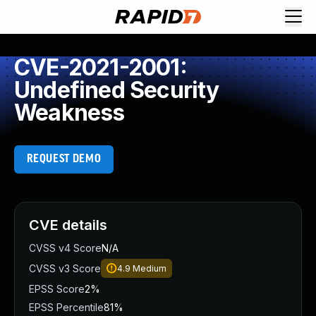
CVE-2021-2001:
Undefined Security
Weakness
REQUEST DEMO
CVE details
CVSS v4 Score
N/A
CVSS v3 Score
4.9
Medium
EPSS Score
2%
EPSS Percentile
81%