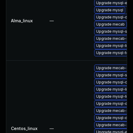
Upgrade mysql-err
Upgrade mysql
Upgrade mysql-dev
Alma_linux
—
Upgrade mecab
Upgrade mysql-serv
Upgrade mecab-ipa
Upgrade mysql-libs
Upgrade mysql-test
Upgrade mecab-deb
Upgrade mysql-serv
Upgrade mysql-co
Upgrade mysql-libs
Upgrade mysql-libs
Upgrade mysql-dev
Upgrade mecab-ipa
Upgrade mysql-deb
Upgrade mecab-ipa
Centos_linux
—
Upgrade mysql-err