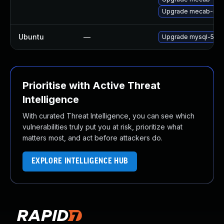
Upgrade mecab-ipa
Ubuntu
—
Upgrade mysql-5.7
Prioritise with Active Threat
Intelligence
With curated Threat Intelligence, you can see which
vulnerabilities truly put you at risk, prioritize what
matters most, and act before attackers do.
EXPLORE INTELLIGENCE HUB