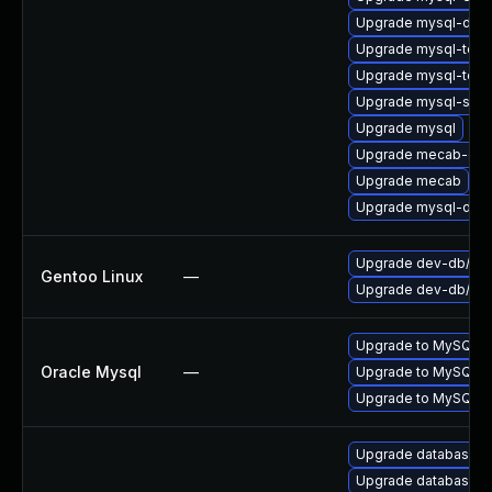
Upgrade mysql-deve
Upgrade mysql-test
Upgrade mysql-test
Upgrade mysql-serv
Upgrade mysql
Upgrade mecab-deb
Upgrade mecab
Upgrade mysql-deb
Upgrade dev-db/mys
Gentoo Linux
—
Upgrade dev-db/mys
Upgrade to MySQL ve
Oracle Mysql
—
Upgrade to MySQL ve
Upgrade to MySQL ve
Upgrade database/mysq
Upgrade database/mysq