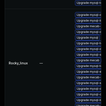
Upgrade mysql-test
Upgrade mysql-deb
Upgrade mysql-libs
Upgrade mecab-deb
Upgrade mysql-deve
Upgrade mysql
Upgrade mysql-test
Upgrade mysql-dev
Upgrade mysql-serv
Upgrade mecab
Rocky_linux
—
Upgrade mysql-test
Upgrade mysql-err
Upgrade mecab-ipa
Upgrade mysql-serv
Upgrade mysql-deb
Upgrade mysql-co
Upgrade mysql-libs
Upgrade mecab-deb