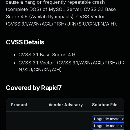
cause a hang or frequently repeatable crash
(complete DOS) of MySQL Server. CVSS 3.1 Base
Score 4.9 (Availability impacts). CVSS Vector:
(CVSS:3.1/AV:N/AC:L/PR:H/UI:N/S:U/C:N/I:N/A:H).
CVSS Details
CVSS 3.1 Base Score:
4.9
CVSS 3.1 Vector: (
CVSS:3.1/AV:N/AC:L/PR:H/UI:
N/S:U/C:N/I:N/A:H
)
Covered by Rapid7
Product
Vendor Advisory
Solution File
Upgrade mysql-co
Upgrade mecab-ipa