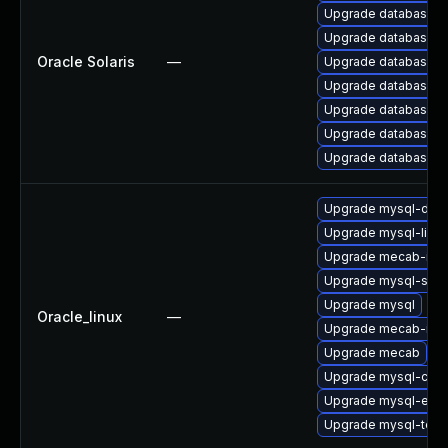
Upgrade database/mysq
Upgrade database/mysq
Oracle Solaris
—
Upgrade database/mysq
Upgrade database/mysq
Upgrade database/mys
Upgrade database/mysq
Upgrade database/mysq
Upgrade mysql-dev
Upgrade mysql-libs
Upgrade mecab-ipa
Upgrade mysql-serv
Upgrade mysql
Oracle_linux
—
Upgrade mecab-ipa
Upgrade mecab
Upgrade mysql-co
Upgrade mysql-err
Upgrade mysql-test