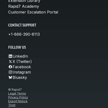
Extension Library
Rapid7 Academy
Customer Escalation Portal
CONTACT SUPPORT
+1-866-390-8113
FOLLOW US
LinkedIn
X (Twitter)
Facebook
Instagram
Bluesky
© Rapid7
Legal Terms
Privacy Policy
Export Notice
Trust