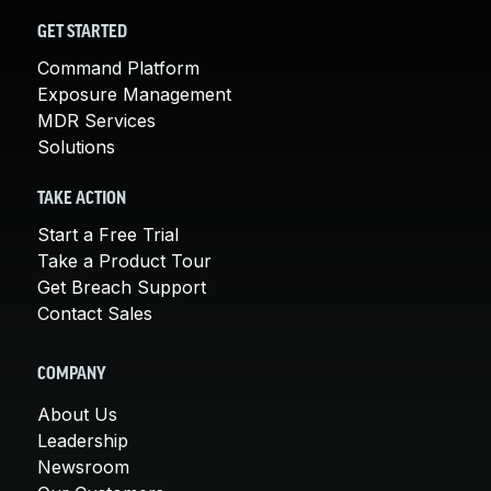
GET STARTED
Command Platform
Exposure Management
MDR Services
Solutions
TAKE ACTION
Start a Free Trial
Take a Product Tour
Get Breach Support
Contact Sales
COMPANY
About Us
Leadership
Newsroom