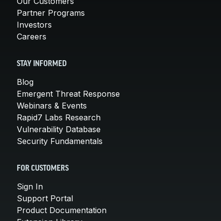
Our Customers
Partner Programs
Investors
Careers
STAY INFORMED
Blog
Emergent Threat Response
Webinars & Events
Rapid7 Labs Research
Vulnerability Database
Security Fundamentals
FOR CUSTOMERS
Sign In
Support Portal
Product Documentation