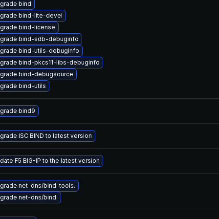
grade bind
grade bind-lite-devel
grade bind-license
grade bind-sdb-debuginfo
grade bind-utils-debuginfo
grade bind-pkcs11-libs-debuginfo
grade bind-debugsource
grade bind-utils
grade bind9
grade ISC BIND to latest version
date F5 BIG-IP to the latest version
grade net-dns/bind-tools.
grade net-dns/bind.