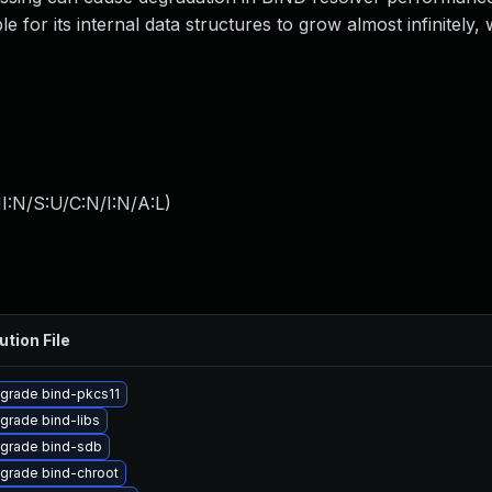
e for its internal data structures to grow almost infinitely
I:N/S:U/C:N/I:N/A:L
)
ution File
grade bind-pkcs11
grade bind-libs
grade bind-sdb
grade bind-chroot