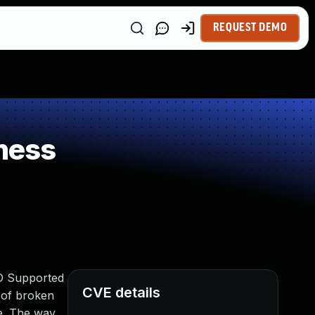
REQUEST DEMO
ness
IND Supported
CVE details
n of broken
ce. The way