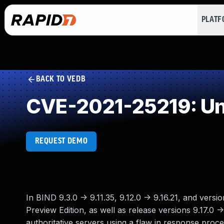
PLAT
BACK TO VEDB
CVE-2021-25219: Un
REQUEST DEMO
In BIND 9.3.0 -> 9.11.35, 9.12.0 -> 9.16.21, and vers
Preview Edition, as well as release versions 9.17.0 
authoritative servers using a flaw in response pro