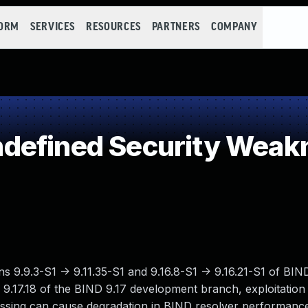
FORM
SERVICES
RESOURCES
PARTNERS
COMPANY
defined Security Weak
ions 9.9.3-S1 -> 9.11.35-S1 and 9.16.8-S1 -> 9.16.21-S1 of B
-> 9.17.18 of the BIND 9.17 development branch, exploitatio
cessing can cause degradation in BIND resolver performan