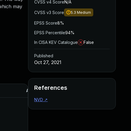
CVSS v4 Score
N/A
, which may
CVSS v3 Score
5.3
Medium
EPSS Score
8%
EPSS Percentile
94%
In CISA KEV Catalogue
False
Published
Oct 27, 2021
References
Added
Published
NVD
↗