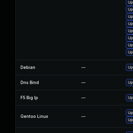
Up
Up
Up
Up
Up
Up
Up
Up
Debian
—
Up
Dns Bind
—
Up
F5 Big Ip
—
Up
Up
Gentoo Linux
—
Up