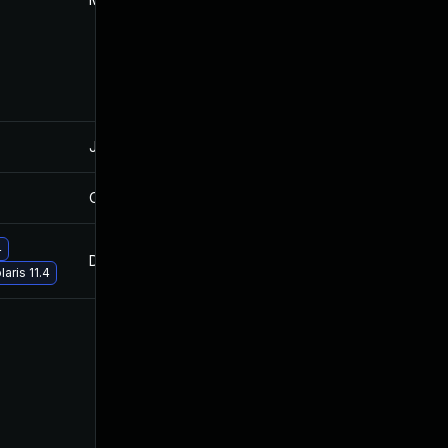
Jan 28, 2022
Oct 27, 2021
Oct 12, 2022
Oct 27, 2021
4
Dec 13, 2021
Oct 27, 2021
aris 11.4