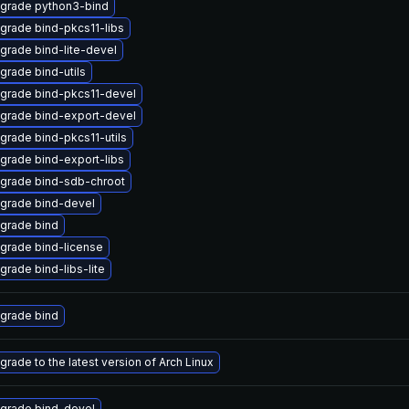
grade python3-bind
grade bind-pkcs11-libs
grade bind-lite-devel
grade bind-utils
grade bind-pkcs11-devel
grade bind-export-devel
grade bind-pkcs11-utils
grade bind-export-libs
grade bind-sdb-chroot
grade bind-devel
grade bind
grade bind-license
grade bind-libs-lite
grade bind
grade to the latest version of Arch Linux
grade bind-devel