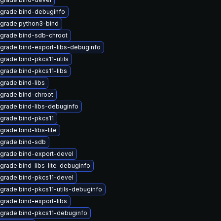
grade bind-debuginfo
grade python3-bind
grade bind-sdb-chroot
grade bind-export-libs-debuginfo
grade bind-pkcs11-utils
grade bind-pkcs11-libs
grade bind-libs
grade bind-chroot
grade bind-libs-debuginfo
grade bind-pkcs11
grade bind-libs-lite
grade bind-sdb
grade bind-export-devel
grade bind-libs-lite-debuginfo
grade bind-pkcs11-devel
grade bind-pkcs11-utils-debuginfo
grade bind-export-libs
grade bind-pkcs11-debuginfo