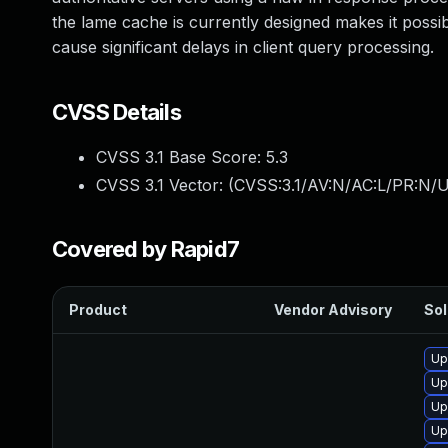
the lame cache is currently designed makes it possibl
cause significant delays in client query processing.
CVSS Details
CVSS 3.1 Base Score:
5.3
CVSS 3.1 Vector: (
CVSS:3.1/AV:N/AC:L/PR:N/U
Covered by Rapid7
Product
Vendor Advisory
Sol
Up
Up
Up
Up