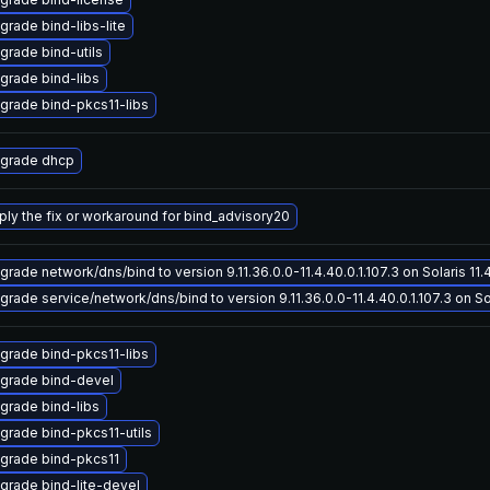
grade bind-libs-lite
grade bind-utils
grade bind-libs
grade bind-pkcs11-libs
grade dhcp
ply the fix or workaround for bind_advisory20
grade network/dns/bind to version 9.11.36.0.0-11.4.40.0.1.107.3 on Solaris 11.
grade service/network/dns/bind to version 9.11.36.0.0-11.4.40.0.1.107.3 on Sol
grade bind-pkcs11-libs
grade bind-devel
grade bind-libs
grade bind-pkcs11-utils
grade bind-pkcs11
grade bind-lite-devel