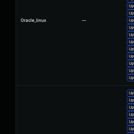
Up
Up
Oracle_linux
—
Up
Up
Up
Up
Up
Up
Up
Up
Up
Up
Up
Up
Up
Up
Up