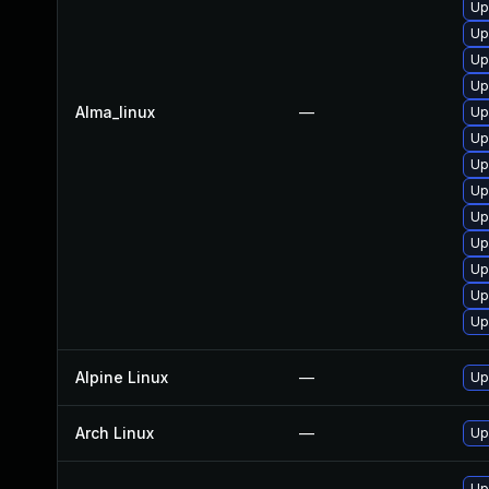
Up
Up
Up
Up
Alma_linux
—
Up
Up
Up
Up
Up
Up
Up
Up
Up
Alpine Linux
—
Up
Arch Linux
—
Up
Up