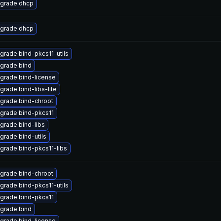
grade dhcp
grade dhcp
grade bind-pkcs11-utils
grade bind
grade bind-license
grade bind-libs-lite
grade bind-chroot
grade bind-pkcs11
grade bind-libs
grade bind-utils
grade bind-pkcs11-libs
grade bind-chroot
grade bind-pkcs11-utils
grade bind-pkcs11
grade bind
grade bind-license