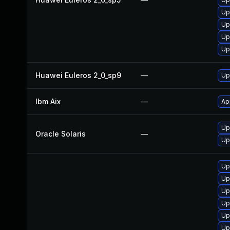
Up
Up
Up
Up
Huawei Euleros 2_0_sp9
—
Up
Ibm Aix
—
Ap
Up
Oracle Solaris
—
Up
Up
Up
Up
Up
Up
Up