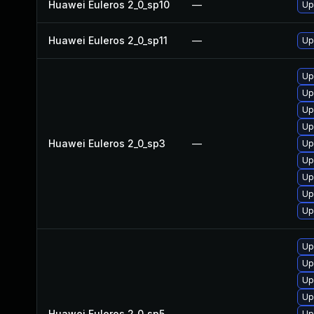
Huawei Euleros 2_0_sp10
—
Up
Huawei Euleros 2_0_sp11
—
Up
Up
Up
Up
Up
Huawei Euleros 2_0_sp3
—
Up
Up
Up
Up
Up
Up
Up
Up
Up
Huawei Euleros 2_0_sp5
—
Up