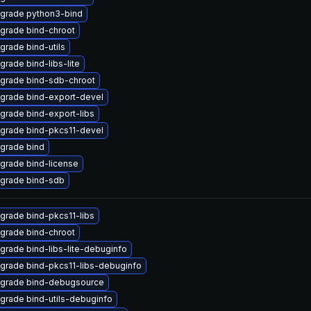
grade python3-bind
grade bind-chroot
grade bind-utils
grade bind-libs-lite
grade bind-sdb-chroot
grade bind-export-devel
grade bind-export-libs
grade bind-pkcs11-devel
grade bind
grade bind-license
grade bind-sdb
grade bind-pkcs11-libs
grade bind-chroot
grade bind-libs-lite-debuginfo
grade bind-pkcs11-libs-debuginfo
grade bind-debugsource
grade bind-utils-debuginfo