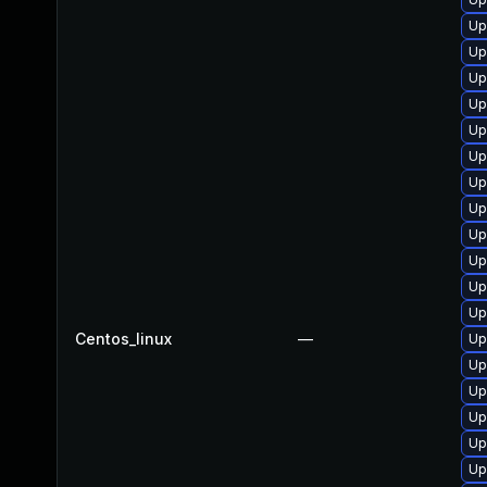
Up
Up
Up
Up
Up
Up
Up
Up
Up
Up
Up
Up
Centos_linux
—
Up
Up
Up
Up
Up
Up