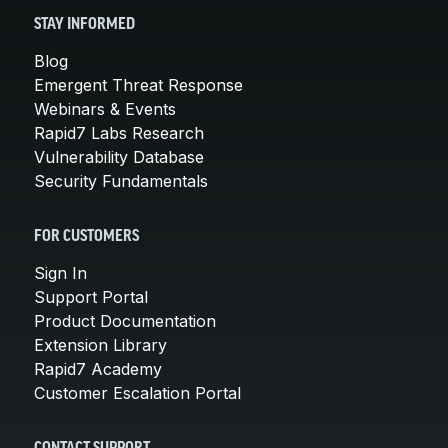
STAY INFORMED
Blog
Emergent Threat Response
Webinars & Events
Rapid7 Labs Research
Vulnerability Database
Security Fundamentals
FOR CUSTOMERS
Sign In
Support Portal
Product Documentation
Extension Library
Rapid7 Academy
Customer Escalation Portal