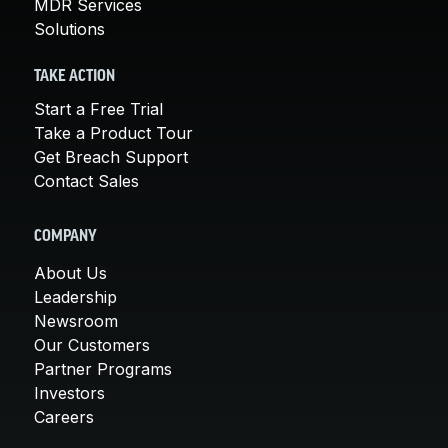
MDR Services
Solutions
TAKE ACTION
Start a Free Trial
Take a Product Tour
Get Breach Support
Contact Sales
COMPANY
About Us
Leadership
Newsroom
Our Customers
Partner Programs
Investors
Careers