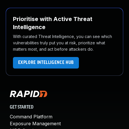
Prioritise with Active Threat
Intelligence
With curated Threat Intelligence, you can see which
vulnerabilities truly put you at risk, prioritize what
matters most, and act before attackers do.
EXPLORE INTELLIGENCE HUB
GET STARTED
Command Platform
Exposure Management