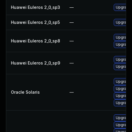
Huawei Euleros 2_0_sp3
—
Upgrade 
Huawei Euleros 2_0_sp5
—
Upgrade 
Upgrade 
Huawei Euleros 2_0_sp8
—
Upgrade 
Upgrade 
Huawei Euleros 2_0_sp9
—
Upgrade 
Upgrade l
Upgrade l
Oracle Solaris
—
Upgrade l
Upgrade l
Upgrade 
Upgrade 
Upgrade 