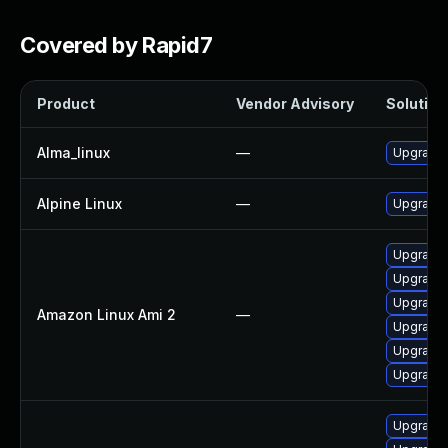
Covered by Rapid7
Product
Vendor Advisory
Solution 
Alma_linux
—
Upgrade 
Alpine Linux
—
Upgrade 
Upgrade 
Upgrade 
Upgrade 
Amazon Linux Ami 2
—
Upgrade 
Upgrade 
Upgrade 
Upgrade 