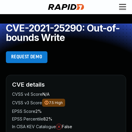
CVE-2021-25290: Out-of-
bounds Write
REQUEST DEMO
CVE details
CVSS v4 Score
N/A
CVSS v3 Score
7.5
High
EPSS Score
2%
EPSS Percentile
82%
In CISA KEV Catalogue
False