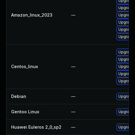
Upgrade 
Upgrade 
Amazon_linux_2023
—
Upgrade 
Upgrade 
Upgrade 
Upgrade 
Upgrade 
Upgrade 
Centos_linux
—
Upgrade 
Upgrade 
Upgrade 
Debian
—
Upgrade 
Gentoo Linux
—
Upgrade 
Huawei Euleros 2_0_sp2
—
Upgrade 