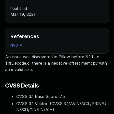
Published
Mar 19, 2021
References
NVD
↗
An issue was discovered in Pillow before 8.1.1. In
TiffDecode.c, there is a negative-offset memcpy with
an invalid size.
CVSS Details
CVSS 3.1 Base Score:
7.5
CVSS 3.1 Vector: (
CVSS:3.1/AV:N/AC:L/PR:N/UI:
N/S:U/C:N/I:N/A:H
)