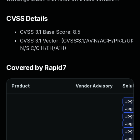
CVSS Details
CVSS 3.1 Base Score:
8.5
CVSS 3.1 Vector: (
CVSS:3.1/AV:N/AC:H/PR:L/UI:
N/S:C/C:H/I:H/A:H
)
Covered by Rapid7
Product
Vendor Advisory
Solution
Upgrade
Upgrad
Upgrade
Upgrade
Upgrade 
Upgrade