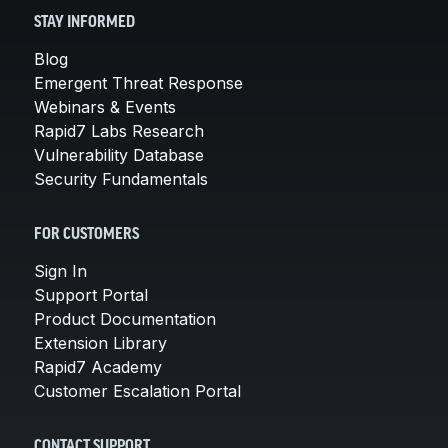
STAY INFORMED
Blog
Emergent Threat Response
Webinars & Events
Rapid7 Labs Research
Vulnerability Database
Security Fundamentals
FOR CUSTOMERS
Sign In
Support Portal
Product Documentation
Extension Library
Rapid7 Academy
Customer Escalation Portal
CONTACT SUPPORT