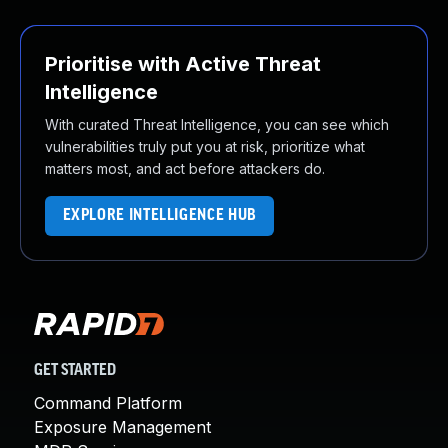
Prioritise with Active Threat
Intelligence
With curated Threat Intelligence, you can see which
vulnerabilities truly put you at risk, prioritize what
matters most, and act before attackers do.
EXPLORE INTELLIGENCE HUB
GET STARTED
Command Platform
Exposure Management