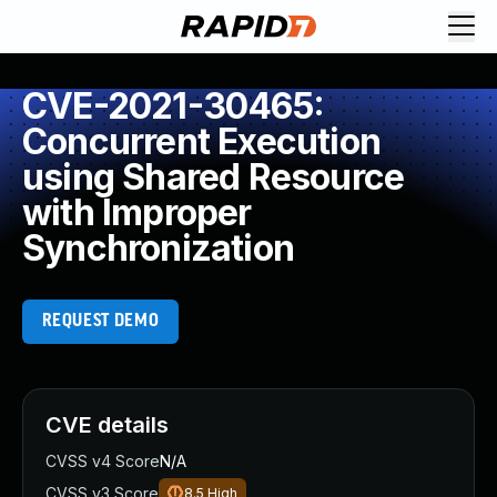
CVE-2021-30465:
Concurrent Execution
using Shared Resource
with Improper
Synchronization
REQUEST DEMO
CVE details
CVSS v4 Score
N/A
CVSS v3 Score
8.5
High