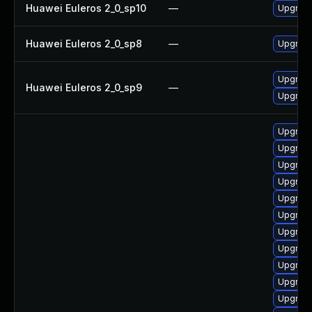
Huawei Euleros 2_0_sp10
—
Upgrade
Huawei Euleros 2_0_sp8
—
Upgrade
Upgrade
Huawei Euleros 2_0_sp9
—
Upgrade
Upgrade
Upgrade
Upgrade
Upgrad
Upgrade
Upgrade
Upgrade 
Upgrade
Upgrade
Upgrade
Upgrade