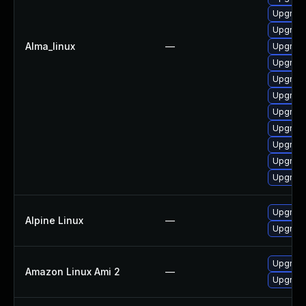
Upgrade
Upgrade
Alma_linux
—
Upgrad
Upgrade 
Upgrade
Upgrade
Upgrade
Upgrade 
Upgrade
Upgrade
Upgrade
Upgrade
Alpine Linux
—
Upgrade
Upgrade
Amazon Linux Ami 2
—
Upgrade