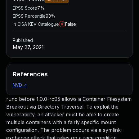
EPSS Score
7%
EPSS Percentile
93%
In CISA KEV Catalogue
False
Published
May 27, 2021
References
NVD
↗
runc before 1.0.0-rc95 allows a Container Filesystem
Breakout via Directory Traversal. To exploit the
vulnerability, an attacker must be able to create
multiple containers with a fairly specific mount
configuration. The problem occurs via a symlink-
exchange attack that relies on a race condition.