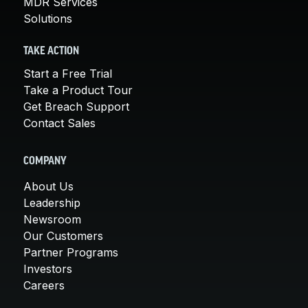
MDR Services
Solutions
TAKE ACTION
Start a Free Trial
Take a Product Tour
Get Breach Support
Contact Sales
COMPANY
About Us
Leadership
Newsroom
Our Customers
Partner Programs
Investors
Careers