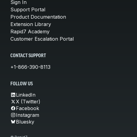
Sign In
Support Portal
Product Documentation
Extension Library
Rapid7 Academy
Customer Escalation Portal
CONTACT SUPPORT
+1-866-390-8113
FOLLOW US
LinkedIn
X (Twitter)
Facebook
Instagram
Bluesky