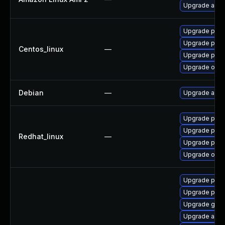
Upgrade ansi
Upgrade pyth
Upgrade pyth
Centos_linux
—
Upgrade pyth
Upgrade ovirt
Debian
—
Upgrade ansi
Upgrade pyth
Upgrade pyth
Redhat_linux
—
Upgrade pyth
Upgrade ovirt
Upgrade prom
Upgrade pyt
Upgrade gola
Upgrade ansib