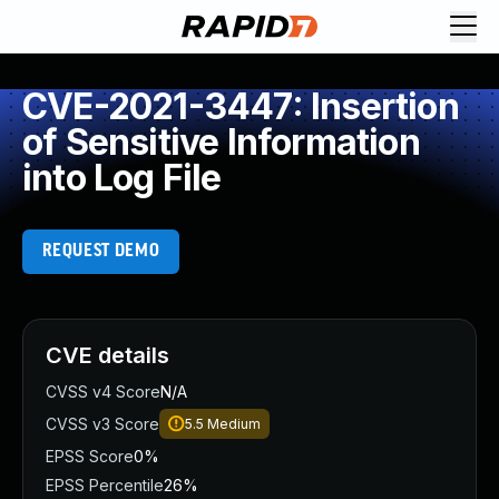
CVE-2021-3447: Insertion
of Sensitive Information
into Log File
REQUEST DEMO
CVE details
CVSS v4 Score
N/A
CVSS v3 Score
5.5
Medium
EPSS Score
0%
EPSS Percentile
26%