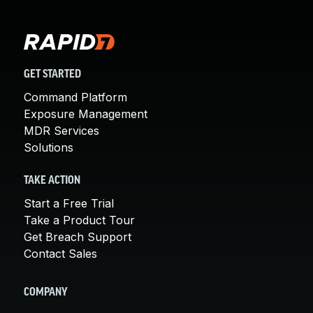
GET STARTED
Command Platform
Exposure Management
MDR Services
Solutions
TAKE ACTION
Start a Free Trial
Take a Product Tour
Get Breach Support
Contact Sales
COMPANY