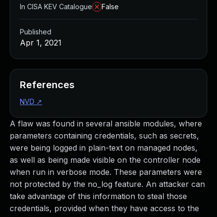
In CISA KEV Catalogue
False
Published
Apr 1, 2021
References
NVD
↗
A flaw was found in several ansible modules, where
parameters containing credentials, such as secrets,
were being logged in plain-text on managed nodes,
as well as being made visible on the controller node
when run in verbose mode. These parameters were
not protected by the no_log feature. An attacker can
take advantage of this information to steal those
credentials, provided when they have access to the