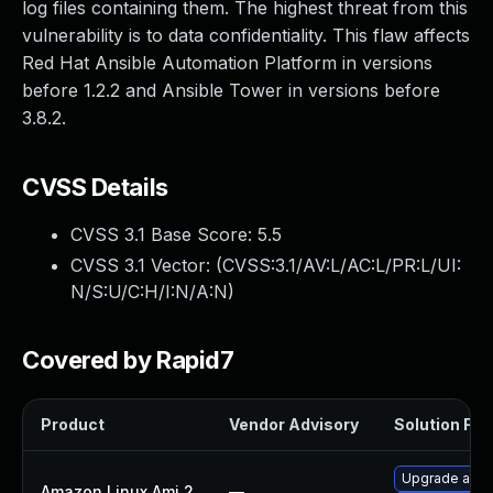
log files containing them. The highest threat from this
vulnerability is to data confidentiality. This flaw affects
Red Hat Ansible Automation Platform in versions
before 1.2.2 and Ansible Tower in versions before
3.8.2.
CVSS Details
CVSS 3.1 Base Score:
5.5
CVSS 3.1 Vector: (
CVSS:3.1/AV:L/AC:L/PR:L/UI:
N/S:U/C:H/I:N/A:N
)
Covered by Rapid7
Product
Vendor Advisory
Solution File
Upgrade ansi
Amazon Linux Ami 2
—