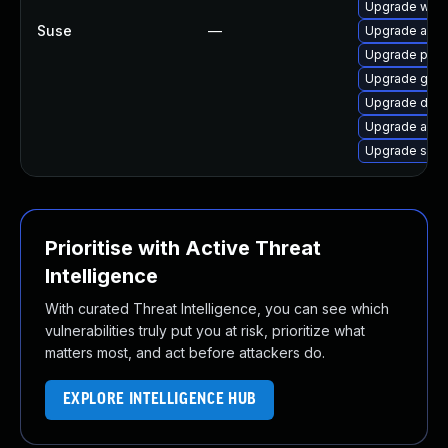
Upgrade wire
Suse
—
Upgrade ansi
Upgrade pyth
Upgrade gola
Upgrade drac
Upgrade ansi
Upgrade spa
Prioritise with Active Threat
Intelligence
With curated Threat Intelligence, you can see which
vulnerabilities truly put you at risk, prioritize what
matters most, and act before attackers do.
EXPLORE INTELLIGENCE HUB