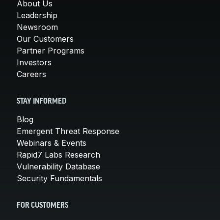
About Us
Leadership
Newsroom
Our Customers
Partner Programs
Investors
Careers
STAY INFORMED
Blog
Emergent Threat Response
Webinars & Events
Rapid7 Labs Research
Vulnerability Database
Security Fundamentals
FOR CUSTOMERS