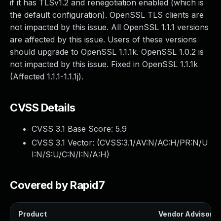
if it has TLSv1.2 and renegotiation enabled (which is
the default configuration). OpenSSL TLS clients are
not impacted by this issue. All OpenSSL 1.1.1 versions
are affected by this issue. Users of these versions
should upgrade to OpenSSL 1.1.1k. OpenSSL 1.0.2 is
not impacted by this issue. Fixed in OpenSSL 1.1.1k
(Affected 1.1.1-1.1.1j).
CVSS Details
CVSS 3.1 Base Score:
5.9
CVSS 3.1 Vector: (
CVSS:3.1/AV:N/AC:H/PR:N/U
I:N/S:U/C:N/I:N/A:H
)
Covered by Rapid7
Product
Vendor Advisory