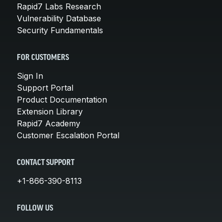
Rapid7 Labs Research
Vulnerability Database
Security Fundamentals
FOR CUSTOMERS
Sign In
Support Portal
Product Documentation
Extension Library
Rapid7 Academy
Customer Escalation Portal
CONTACT SUPPORT
+1-866-390-8113
FOLLOW US