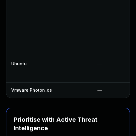
Ubuntu
—
Vmware Photon_os
—
Prioritise with Active Threat
Intelligence