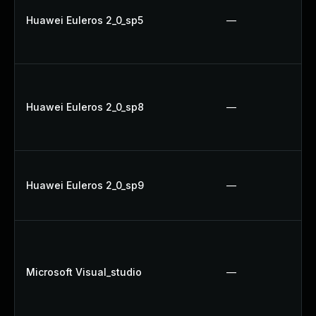
Huawei Euleros 2_0_sp5
—
Huawei Euleros 2_0_sp8
—
Huawei Euleros 2_0_sp9
—
Microsoft Visual_studio
—