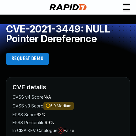
CVE-2021-3449: NULL
Pointer Dereference
REQUEST DEMO
CVE details
CVSS v4 Score
N/A
CVSS v3 Score
5.9
Medium
EPSS Score
63%
EPSS Percentile
99%
In CISA KEV Catalogue
False