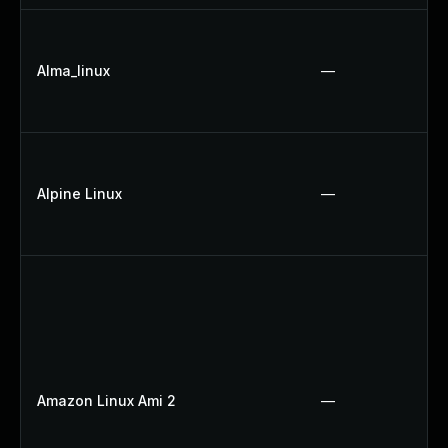
Alma_linux
—
Alpine Linux
—
Amazon Linux Ami 2
—