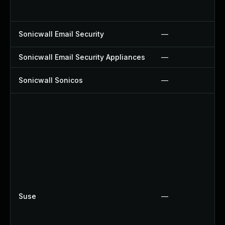
Sonicwall Email Security
—
Sonicwall Email Security Appliances
—
Sonicwall Sonicos
—
Suse
—