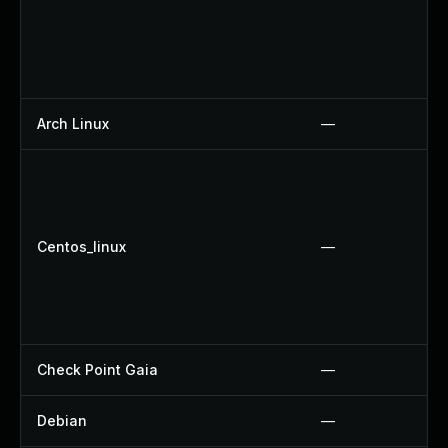
Arch Linux
—
Centos_linux
—
Check Point Gaia
—
Debian
—