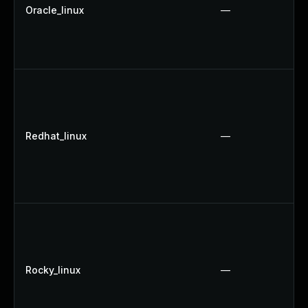
Oracle_linux
—
Redhat_linux
—
Rocky_linux
—