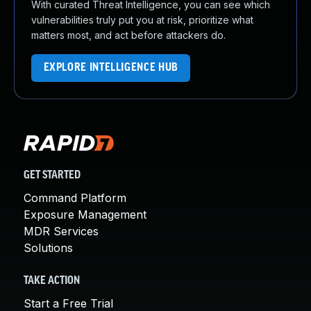
With curated Threat Intelligence, you can see which
vulnerabilities truly put you at risk, prioritize what
matters most, and act before attackers do.
EXPLORE INTELLIGENCE HUB
GET STARTED
Command Platform
Exposure Management
MDR Services
Solutions
TAKE ACTION
Start a Free Trial