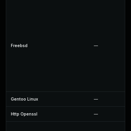
Freebsd
—
Gentoo Linux
—
Http Openssl
—