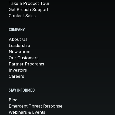
Take a Product Tour
Get Breach Support
Contact Sales
COMPANY
About Us
Leadership
Newsroom
Our Customers
Partner Programs
Investors
Careers
STAY INFORMED
Blog
Emergent Threat Response
Webinars & Events