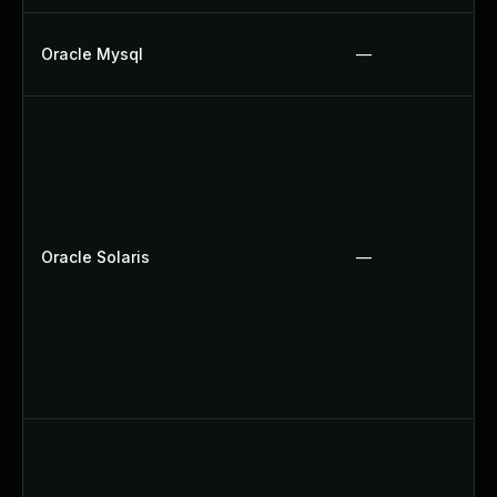
Oracle Mysql
—
Oracle Solaris
—