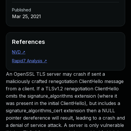
Published
Mar 25, 2021
References
NVD
↗
Rapid7 Analysis
↗
An OpenSSL TLS server may crash if sent a
maliciously crafted renegotiation ClientHello message
from a client. If a TLSv1.2 renegotiation ClientHello
omits the signature_algorithms extension (where it
was present in the initial ClientHello), but includes a
signature_algorithms_cert extension then a NULL
pointer dereference will result, leading to a crash and
a denial of service attack. A server is only vulnerable