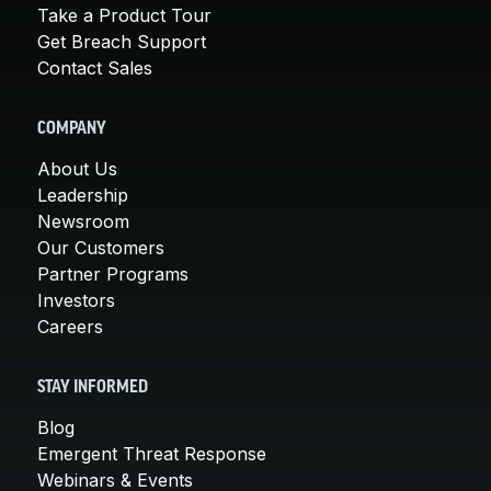
Take a Product Tour
Get Breach Support
Contact Sales
COMPANY
About Us
Leadership
Newsroom
Our Customers
Partner Programs
Investors
Careers
STAY INFORMED
Blog
Emergent Threat Response
Webinars & Events