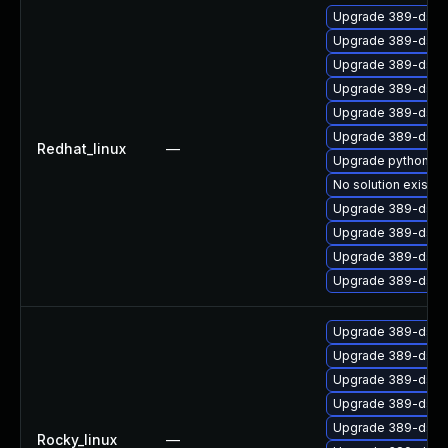
Upgrade 389-ds-b
Upgrade 389-ds-b
Upgrade 389-ds-b
Upgrade 389-ds-b
Upgrade 389-ds-b
Upgrade 389-ds-
Redhat_linux
—
Upgrade python3-l
No solution exists
Upgrade 389-ds-b
Upgrade 389-ds-b
Upgrade 389-ds-b
Upgrade 389-ds-b
Upgrade 389-ds-b
Upgrade 389-ds-b
Upgrade 389-ds-b
Upgrade 389-ds-b
Upgrade 389-ds-b
Rocky_linux
—