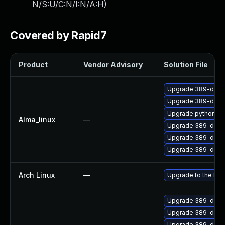
N/S:U/C:N/I:N/A:H
)
Covered by Rapid7
Product
Vendor Advisory
Solution File
Upgrade 389-ds-
Upgrade 389-ds-b
Upgrade python3-l
Alma_linux
—
Upgrade 389-ds-b
Upgrade 389-ds-b
Upgrade 389-ds-b
Arch Linux
—
Upgrade to the late
Upgrade 389-ds-b
Upgrade 389-ds-b
Upgrade 389-ds-b