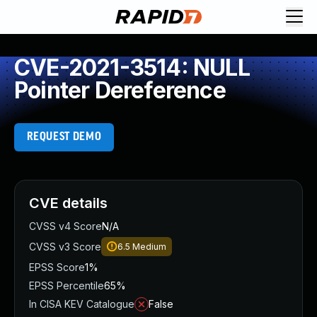
CVE-2021-3514: NULL
Pointer Dereference
REQUEST DEMO
CVE details
CVSS v4 Score
N/A
CVSS v3 Score
6.5
Medium
EPSS Score
1%
EPSS Percentile
65%
In CISA KEV Catalogue
False