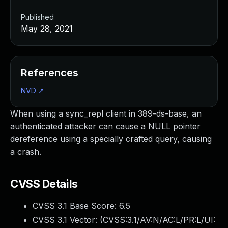
Published
May 28, 2021
References
NVD
↗
When using a sync_repl client in 389-ds-base, an
authenticated attacker can cause a NULL pointer
dereference using a specially crafted query, causing
a crash.
CVSS Details
CVSS 3.1 Base Score:
6.5
CVSS 3.1 Vector: (
CVSS:3.1/AV:N/AC:L/PR:L/UI: