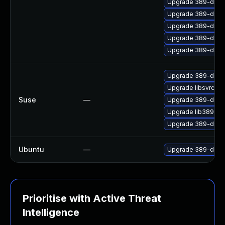
Upgrade 389-ds-b
Upgrade 389-ds-b
Upgrade 389-ds-b
Upgrade 389-ds-b
Upgrade 389-ds-
Upgrade 389-ds
Upgrade libsvrcor
Suse
—
Upgrade 389-ds-
Upgrade lib389
Upgrade 389-ds-d
Ubuntu
—
Upgrade 389-ds-ba
Prioritise with Active Threat
Intelligence