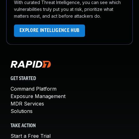
With curated Threat Intelligence, you can see which
vulnerabilities truly put you at risk, prioritize what
matters most, and act before attackers do.
EXPLORE INTELLIGENCE HUB
GET STARTED
Command Platform
Exposure Management
MDR Services
Solutions
TAKE ACTION
Start a Free Trial