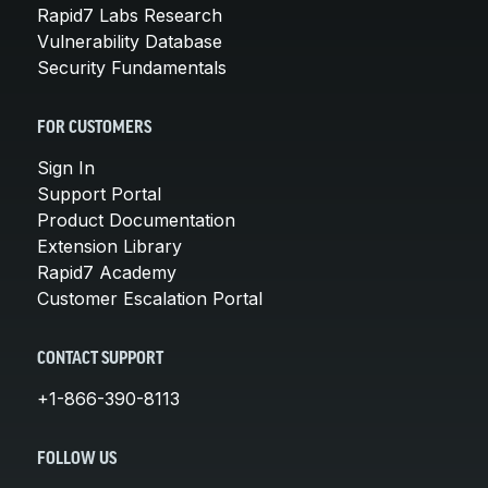
Rapid7 Labs Research
Vulnerability Database
Security Fundamentals
FOR CUSTOMERS
Sign In
Support Portal
Product Documentation
Extension Library
Rapid7 Academy
Customer Escalation Portal
CONTACT SUPPORT
+1-866-390-8113
FOLLOW US