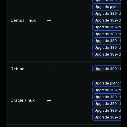
Upgrade python3-l
Upgrade 389-ds-b
Centos_linux
—
Upgrade 389-ds-b
Upgrade 389-ds-b
Upgrade 389-ds-b
Upgrade 389-ds-
Upgrade 389-ds-b
Upgrade 389-ds-b
Debian
—
Upgrade 389-ds-b
Upgrade python3-l
Upgrade 389-ds-b
Upgrade 389-ds-
Oracle_linux
—
Upgrade 389-ds-b
Upgrade 389-ds-b
Upgrade 389-ds-b