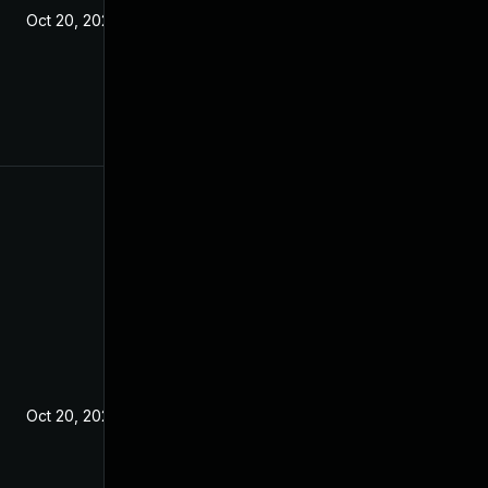
Oct 20, 2021
Oct 20, 2021