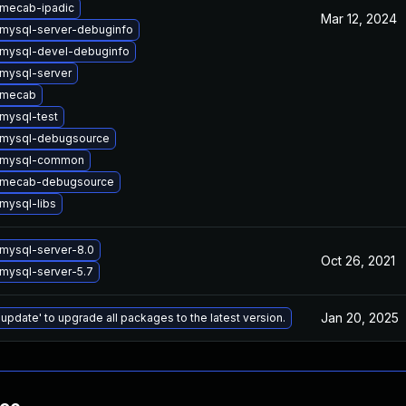
mecab-ipadic
Mar 12, 2024
mysql-server-debuginfo
mysql-devel-debuginfo
mysql-server
 mecab
mysql-test
 mysql-debugsource
 mysql-common
 mecab-debugsource
mysql-libs
mysql-server-8.0
Oct 26, 2021
mysql-server-5.7
Jan 20, 2025
 update' to upgrade all packages to the latest version.