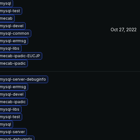
mysql
mysql-test
 mecab
mysql-devel
Oct 27, 2022
 mysql-common
mysql-errmsg
mysql-libs
 mecab-ipadic-EUCJP
mecab-ipadic
mysql-server-debuginfo
mysql-errmsg
mysql-devel
mecab-ipadic
mysql-libs
mysql-test
mysql
mysql-server
mysql-debuginfo