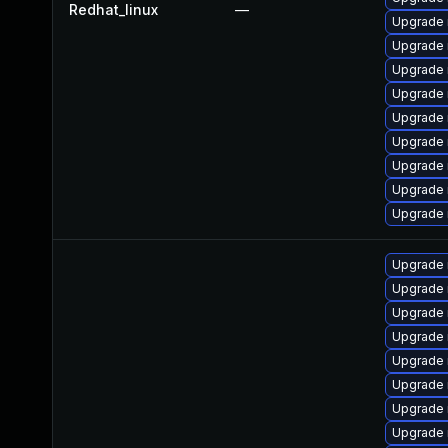
Redhat_linux
—
Upgrade 
Upgrade
Upgrade 
Upgrade
Upgrade 
Upgrade
Upgrade
Upgrade
Upgrade
Upgrade 
Upgrade 
Upgrade 
Upgrade
Upgrade 
Upgrade 
Upgrade 
Upgrade