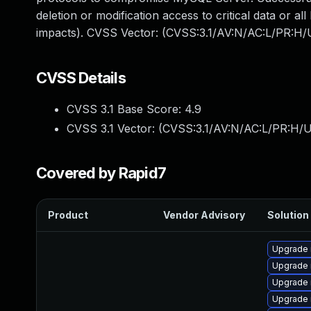
deletion or modification access to critical data or 
impacts). CVSS Vector: (CVSS:3.1/AV:N/AC:L/PR:H/U
CVSS Details
CVSS 3.1 Base Score:
4.9
CVSS 3.1 Vector: (
CVSS:3.1/AV:N/AC:L/PR:H/U
Covered by Rapid7
Product
Vendor Advisory
Solution 
Upgrade 
Upgrade
Upgrade 
Upgrade 