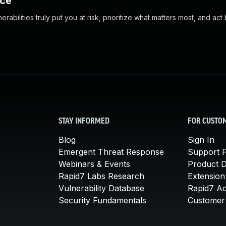
nce
abilities truly put you at risk, prioritize what matters most, and act
STAY INFORMED
FOR CUSTO
Blog
Sign In
Emergent Threat Response
Support P
Webinars & Events
Product 
Rapid7 Labs Research
Extension
Vulnerability Database
Rapid7 A
Security Fundamentals
Customer 