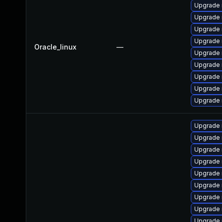
Upgrade 
Upgrade 
Upgrade
Upgrade 
Oracle_linux
—
Upgrade
Upgrade 
Upgrade 
Upgrade
Upgrade 
Upgrade 
Upgrade 
Upgrade 
Upgrade 
Upgrade 
Upgrade 
Upgrade 
Upgrade 
Upgrade 