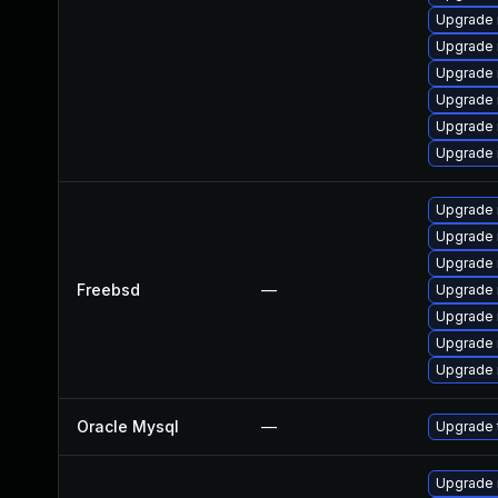
Upgrade
Upgrade 
Upgrade 
Upgrade
Upgrade 
Upgrade 
Upgrade 
Upgrade 
Upgrade 
Freebsd
—
Upgrade 
Upgrade 
Upgrade 
Upgrade 
Oracle Mysql
—
Upgrade 
Upgrade 