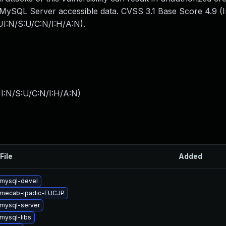
all MySQL Server accessible data. CVSS 3.1 Base Score 4.9 (I
I:N/S:U/C:N/I:H/A:N).
I:N/S:U/C:N/I:H/A:N
)
File
Added
mysql-devel
 mecab-ipadic-EUCJP
mysql-server
mysql-libs