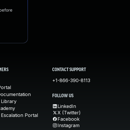
 before
MERS
CONTACT SUPPORT
+1-866-390-8113
ortal
Documentation
FOLLOW US
 Library
LinkedIn
cademy
X (Twitter)
Escalation Portal
Facebook
Instagram