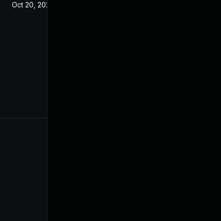
Oct 20, 2021