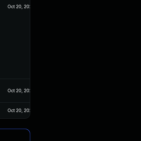
Oct 20, 2021
Oct 20, 2021
Oct 20, 2021