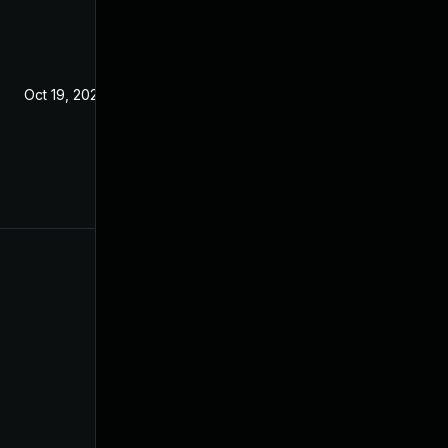
Oct 19, 2021