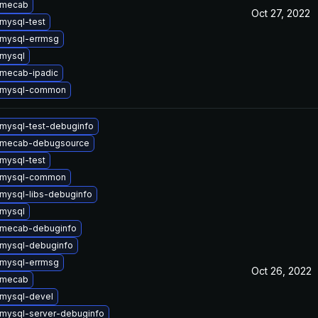
 mecab
Oct 27, 2022
mysql-test
mysql-errmsg
mysql
mecab-ipadic
 mysql-common
mysql-test-debuginfo
 mecab-debugsource
mysql-test
 mysql-common
mysql-libs-debuginfo
mysql
 mecab-debuginfo
mysql-debuginfo
mysql-errmsg
Oct 26, 2022
 mecab
mysql-devel
mysql-server-debuginfo