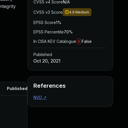
CVSS v4 Score
N/A
ntegrity
CVSS v3 Score
4.9
Medium
EPSS Score
1%
EPSS Percentile
70%
In CISA KEV Catalogue
False
Published
Oct 20, 2021
References
Published
NVD
↗