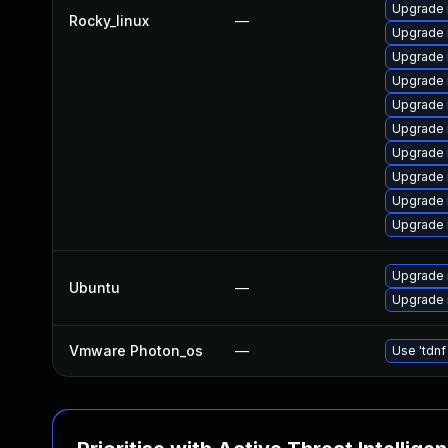
Upgrade 
Rocky_linux
—
Upgrade 
Upgrade 
Upgrade 
Upgrade
Upgrade 
Upgrade
Upgrade
Upgrade
Upgrade 
Upgrade 
Ubuntu
—
Upgrade 
Vmware Photon_os
—
Use 'tdnf