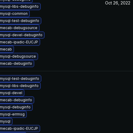
Oct 26, 2022
mysql-libs-debuginfo
 mysql-common
mysql-test-debuginfo
 mecab-debugsource
mysql-devel-debuginfo
 mecab-ipadic-EUCJP
 mecab
 mysql-debugsource
 mecab-debuginfo
mysql-test-debuginfo
mysql-libs-debuginfo
mysql-devel
 mecab-debuginfo
mysql-debuginfo
mysql-errmsg
mysql
 mecab-ipadic-EUCJP