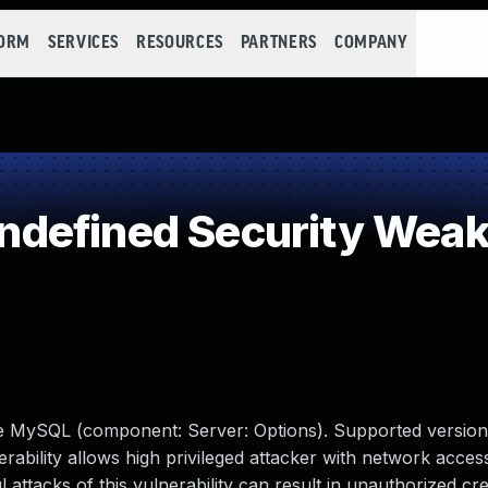
FORM
SERVICES
RESOURCES
PARTNERS
COMPANY
defined Security Wea
le MySQL (component: Server: Options). Supported version
erability allows high privileged attacker with network access
tacks of this vulnerability can result in unauthorized cre