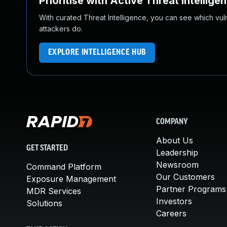
Prioritise with Active Threat Intellige
With curated Threat Intelligence, you can see which vulner
attackers do.
EXPLORE INTELLIGENCE HUB
COMPANY
About Us
GET STARTED
Leadership
Newsroom
Command Platform
Our Customers
Exposure Management
Partner Programs
MDR Services
Investors
Solutions
Careers