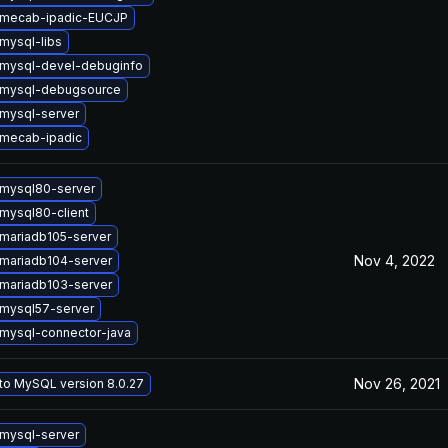
 mecab-ipadic-EUCJP
mysql-libs
mysql-devel-debuginfo
 mysql-debugsource
mysql-server
mecab-ipadic
mysql80-server
mysql80-client
mariadb105-server
Nov 4, 2022
mariadb104-server
mariadb103-server
mysql57-server
mysql-connector-java
Nov 26, 2021
to MySQL version 8.0.27
mysql-server