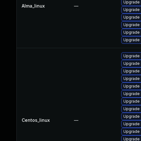
Upgrade
Alma_linux
—
Upgrade 
Upgrade 
Upgrade 
Upgrade 
Upgrade
Upgrade 
Upgrade
Upgrade 
Upgrade
Upgrade 
Upgrade 
Upgrade
Upgrade 
Upgrade 
Centos_linux
—
Upgrade
Upgrade 
Upgrade 