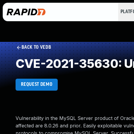
PLAT
BACK TO VEDB
CVE-2021-35630: Un
REQUEST DEMO
Vulnerability in the MySQL Server product of Orac
affected are 8.0.26 and prior. Easily exploitable vuln
protocols to compromise MySQL Server. Successful at