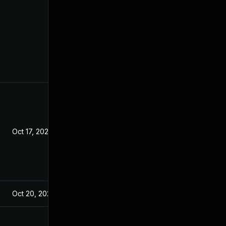
Oct 17, 2021
Oct 20, 2021