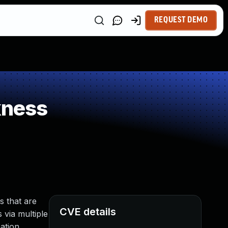
REQUEST DEMO
kness
s that are
CVE details
 via multiple
ation,