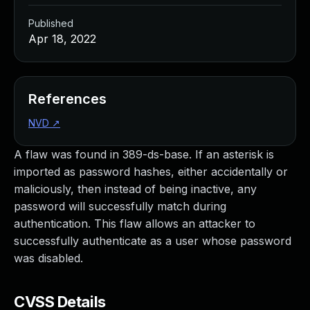
Published
Apr 18, 2022
References
NVD
↗
A flaw was found in 389-ds-base. If an asterisk is
imported as password hashes, either accidentally or
maliciously, then instead of being inactive, any
password will successfully match during
authentication. This flaw allows an attacker to
successfully authenticate as a user whose password
was disabled.
CVSS Details