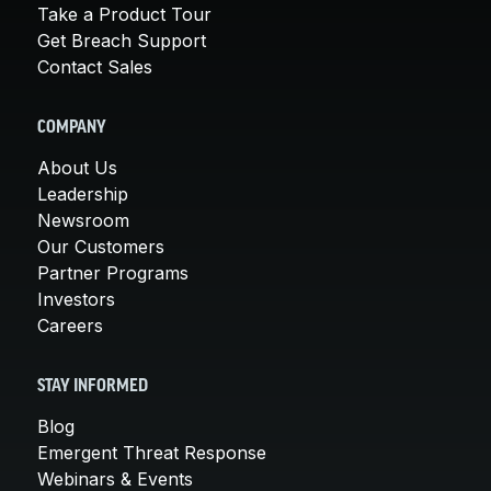
Take a Product Tour
Get Breach Support
Contact Sales
COMPANY
About Us
Leadership
Newsroom
Our Customers
Partner Programs
Investors
Careers
STAY INFORMED
Blog
Emergent Threat Response
Webinars & Events