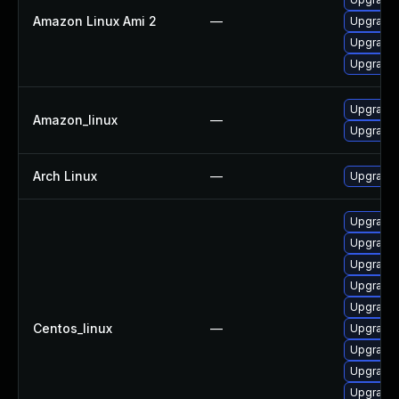
Amazon Linux Ami 2
—
Upgrade
Upgrade
Upgrade
Upgrade
Amazon_linux
—
Upgrade
Arch Linux
—
Upgrade t
Upgrade 
Upgrade 
Upgrade
Upgrade 
Upgrade
Centos_linux
—
Upgrade
Upgrade
Upgrade
Upgrade 