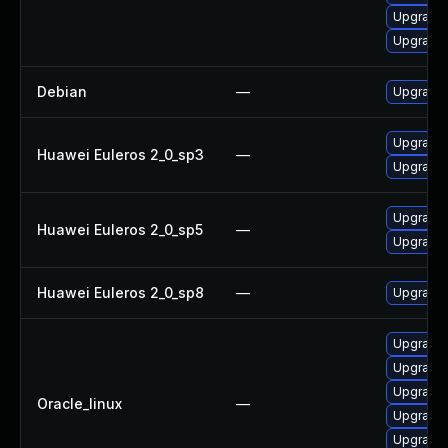
Upgrade
Upgrade 
Debian
—
Upgrade
Upgrade 
Huawei Euleros 2_0_sp3
—
Upgrade
Upgrade
Huawei Euleros 2_0_sp5
—
Upgrade 
Huawei Euleros 2_0_sp8
—
Upgrade 
Upgrade
Upgrade 
Upgrade 
Oracle_linux
—
Upgrade 
Upgrade