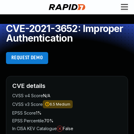
CVE-2021-3652: Improper
Authentication
REQUEST DEMO
CVE details
CVSS v4 Score
N/A
CVSS v3 Score
6.5
Medium
EPSS Score
1%
EPSS Percentile
70%
In CISA KEV Catalogue
False