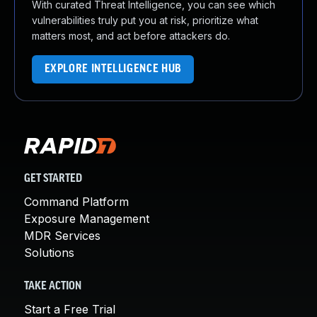
With curated Threat Intelligence, you can see which
vulnerabilities truly put you at risk, prioritize what
matters most, and act before attackers do.
EXPLORE INTELLIGENCE HUB
GET STARTED
Command Platform
Exposure Management
MDR Services
Solutions
TAKE ACTION
Start a Free Trial