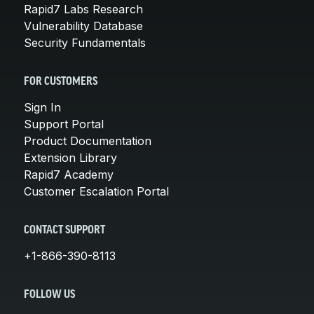
Rapid7 Labs Research
Vulnerability Database
Security Fundamentals
FOR CUSTOMERS
Sign In
Support Portal
Product Documentation
Extension Library
Rapid7 Academy
Customer Escalation Portal
CONTACT SUPPORT
+1-866-390-8113
FOLLOW US