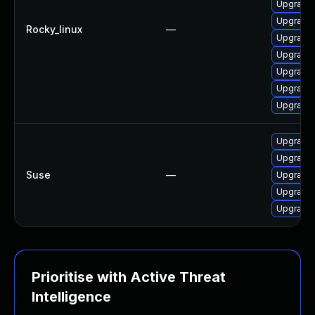
Upgrade 
Upgrade
Rocky_linux
—
Upgrade
Upgrade 
Upgrade
Upgrade
Upgrade 
Upgrade
Upgrade
Suse
—
Upgrade 
Upgrade
Upgrade 
Prioritise with Active Threat
Intelligence