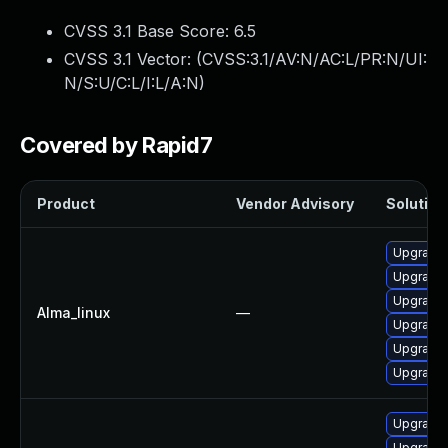
CVSS 3.1 Base Score:
6.5
CVSS 3.1 Vector: (
CVSS:3.1/AV:N/AC:L/PR:N/UI:
N/S:U/C:L/I:L/A:N
)
Covered by Rapid7
Product
Vendor Advisory
Solution 
Upgrade
Upgrade
Upgrade 
Alma_linux
—
Upgrade 
Upgrade
Upgrade 
Upgrade 
Upgrade