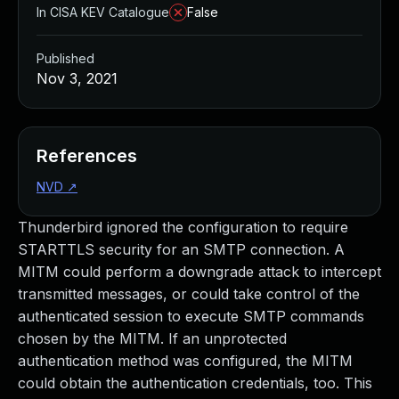
In CISA KEV Catalogue
False
Published
Nov 3, 2021
References
NVD
↗
Thunderbird ignored the configuration to require
STARTTLS security for an SMTP connection. A
MITM could perform a downgrade attack to intercept
transmitted messages, or could take control of the
authenticated session to execute SMTP commands
chosen by the MITM. If an unprotected
authentication method was configured, the MITM
could obtain the authentication credentials, too. This