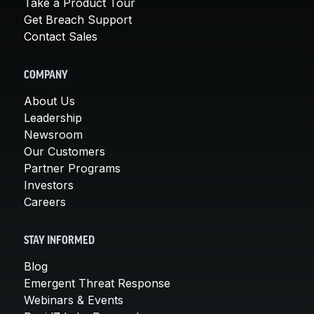
Take a Product Tour
Get Breach Support
Contact Sales
COMPANY
About Us
Leadership
Newsroom
Our Customers
Partner Programs
Investors
Careers
STAY INFORMED
Blog
Emergent Threat Response
Webinars & Events