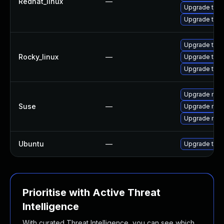
Redhat_linux
—
Upgrade thun
Upgrade thu
Upgrade thun
Rocky_linux
—
Upgrade thu
Upgrade thun
Upgrade mozi
Suse
—
Upgrade mozil
Upgrade mozi
Ubuntu
—
Upgrade thun
Prioritise with Active Threat
Intelligence
With curated Threat Intelligence, you can see which