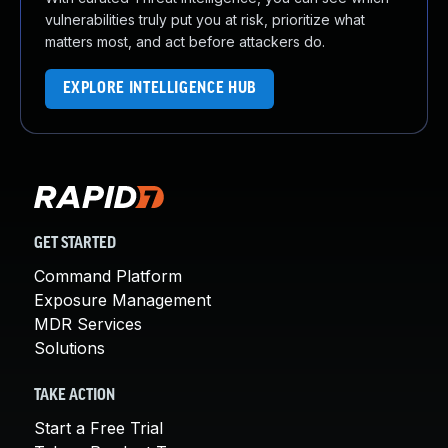
vulnerabilities truly put you at risk, prioritize what
matters most, and act before attackers do.
EXPLORE INTELLIGENCE HUB
GET STARTED
Command Platform
Exposure Management
MDR Services
Solutions
TAKE ACTION
Start a Free Trial