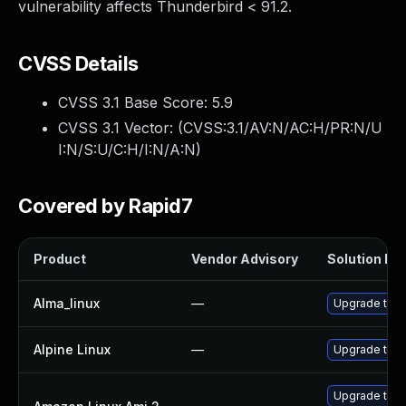
vulnerability affects Thunderbird < 91.2.
CVSS Details
CVSS 3.1 Base Score:
5.9
CVSS 3.1 Vector: (
CVSS:3.1/AV:N/AC:H/PR:N/U
I:N/S:U/C:H/I:N/A:N
)
Covered by Rapid7
Product
Vendor Advisory
Solution Fil
Alma_linux
—
Upgrade thun
Alpine Linux
—
Upgrade thun
Upgrade thun