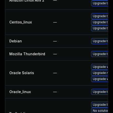
Amazon Linux Ami 2
—
Upgrade thun
Upgrade thun
Centos_linux
—
Upgrade thu
Upgrade thun
Debian
—
Upgrade thun
Mozilla Thunderbird
—
Upgrade to Mo
Upgrade web/b
Oracle Solaris
—
Upgrade mail/t
Upgrade web/d
Oracle_linux
—
Upgrade thun
Upgrade thun
No solution e