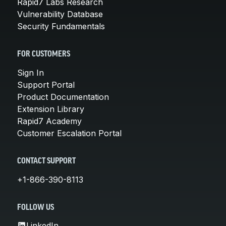
Rapid7 Labs Research
Vulnerability Database
Security Fundamentals
FOR CUSTOMERS
Sign In
Support Portal
Product Documentation
Extension Library
Rapid7 Academy
Customer Escalation Portal
CONTACT SUPPORT
+1-866-390-8113
FOLLOW US
LinkedIn