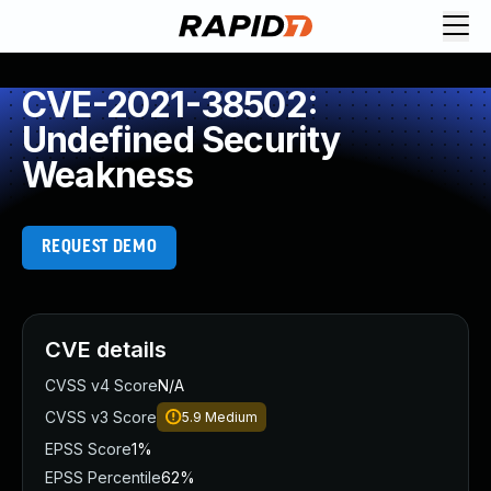
CVE-2021-38502:
Undefined Security
Weakness
REQUEST DEMO
CVE details
CVSS v4 Score
N/A
CVSS v3 Score
5.9
Medium
EPSS Score
1%
EPSS Percentile
62%