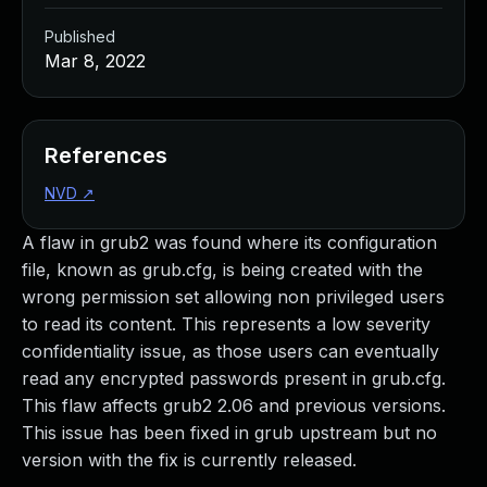
Published
Mar 8, 2022
References
NVD
↗
A flaw in grub2 was found where its configuration
file, known as grub.cfg, is being created with the
wrong permission set allowing non privileged users
to read its content. This represents a low severity
confidentiality issue, as those users can eventually
read any encrypted passwords present in grub.cfg.
This flaw affects grub2 2.06 and previous versions.
This issue has been fixed in grub upstream but no
version with the fix is currently released.