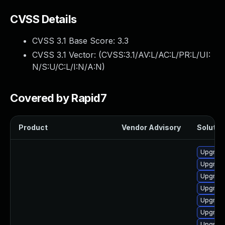
CVSS Details
CVSS 3.1 Base Score:
3.3
CVSS 3.1 Vector: (
CVSS:3.1/AV:L/AC:L/PR:L/UI:
N/S:U/C:L/I:N/A:N
)
Covered by Rapid7
Product
Vendor Advisory
Solution
Upgrade
Upgrade
Upgrade
Upgrade
Upgrade
Upgrade
Upgrade