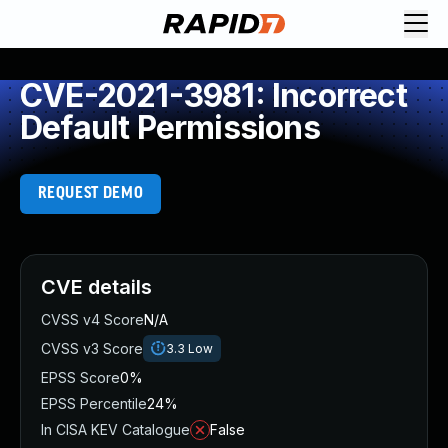
CVE-2021-3981: Incorrect
Default Permissions
REQUEST DEMO
CVE details
CVSS v4 Score
N/A
CVSS v3 Score
3.3
Low
EPSS Score
0%
EPSS Percentile
24%
In CISA KEV Catalogue
False