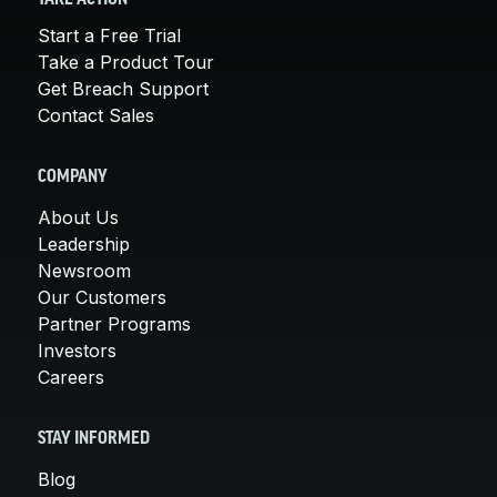
Start a Free Trial
Take a Product Tour
Get Breach Support
Contact Sales
COMPANY
About Us
Leadership
Newsroom
Our Customers
Partner Programs
Investors
Careers
STAY INFORMED
Blog