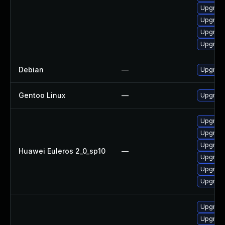
Upgrade
Upgrade
Upgrade
Upgrade
Debian
—
Upgrade
Gentoo Linux
—
Upgrade
Upgrade
Upgrade
Upgrad
Huawei Euleros 2_0_sp10
—
Upgrade
Upgrade
Upgrade
Upgrade
Upgrade