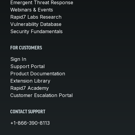
Emergent Threat Response
Webinars & Events
Rapid7 Labs Research
Vulnerability Database
Security Fundamentals
FOR CUSTOMERS
Sign In
Support Portal
Product Documentation
Extension Library
Rapid7 Academy
Customer Escalation Portal
CONTACT SUPPORT
+1-866-390-8113