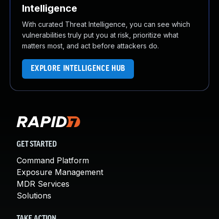
Intelligence
With curated Threat Intelligence, you can see which
vulnerabilities truly put you at risk, prioritize what
matters most, and act before attackers do.
EXPLORE INTELLIGENCE HUB
GET STARTED
Command Platform
Exposure Management
MDR Services
Solutions
TAKE ACTION