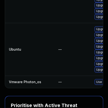
Upgrade
Upgrade
Upgrade
Upgrade
Upgrade
Upgrade
Upgrade
Ubuntu
—
Upgrade
Upgrade
Upgrade
Upgrade
Vmware Photon_os
—
Use 'tdn
Prioritise with Active Threat