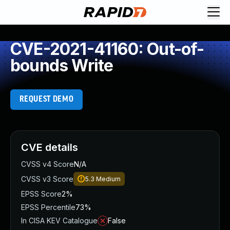
CVE-2021-41160: Out-of-
bounds Write
REQUEST DEMO
CVE details
CVSS v4 Score
N/A
CVSS v3 Score
5.3
Medium
EPSS Score
2%
EPSS Percentile
73%
In CISA KEV Catalogue
False