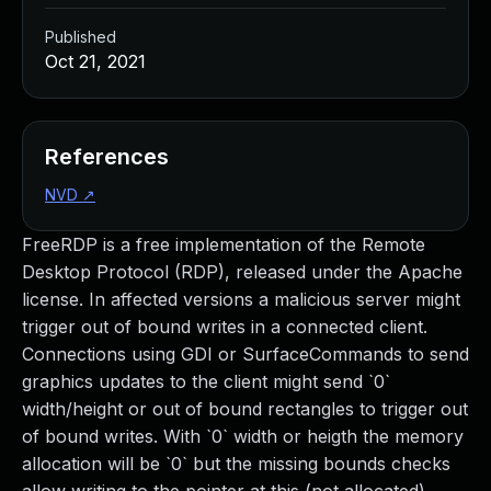
Published
Oct 21, 2021
References
NVD
↗
FreeRDP is a free implementation of the Remote
Desktop Protocol (RDP), released under the Apache
license. In affected versions a malicious server might
trigger out of bound writes in a connected client.
Connections using GDI or SurfaceCommands to send
graphics updates to the client might send `0`
width/height or out of bound rectangles to trigger out
of bound writes. With `0` width or heigth the memory
allocation will be `0` but the missing bounds checks