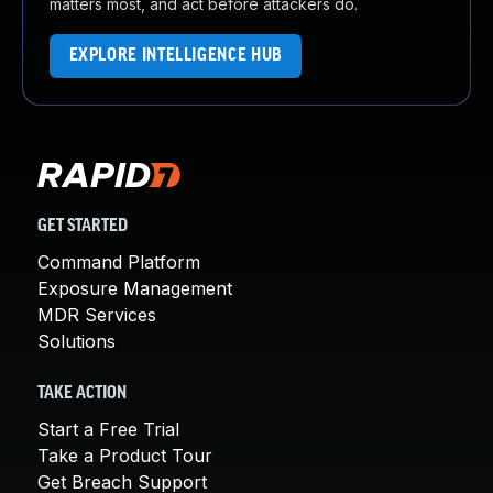
matters most, and act before attackers do.
EXPLORE INTELLIGENCE HUB
GET STARTED
Command Platform
Exposure Management
MDR Services
Solutions
TAKE ACTION
Start a Free Trial
Take a Product Tour
Get Breach Support