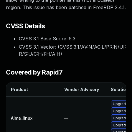
allow writing to the pointer at this (not allocated)
region. This issue has been patched in FreeRDP 2.4.1.
CVSS Details
CVSS 3.1 Base Score:
5.3
CVSS 3.1 Vector: (
CVSS:3.1/AV:N/AC:L/PR:N/UI:
R/S:U/C:H/I:H/A:H
)
Covered by Rapid7
Product
Vendor Advisory
Solution F
Upgrade fr
Upgrade f
Alma_linux
—
Upgrade li
Upgrade li