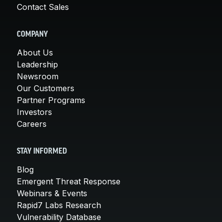
Contact Sales
COMPANY
About Us
Leadership
Newsroom
Our Customers
Partner Programs
Investors
Careers
STAY INFORMED
Blog
Emergent Threat Response
Webinars & Events
Rapid7 Labs Research
Vulnerability Database