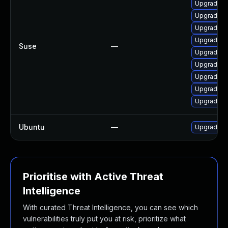
Upgrade f
Upgrade u
Upgrade li
Upgrade w
Suse
—
Upgrade l
Upgrade f
Upgrade f
Upgrade li
Upgrade f
Ubuntu
—
Upgrade li
Prioritise with Active Threat
Intelligence
With curated Threat Intelligence, you can see which
vulnerabilities truly put you at risk, prioritize what