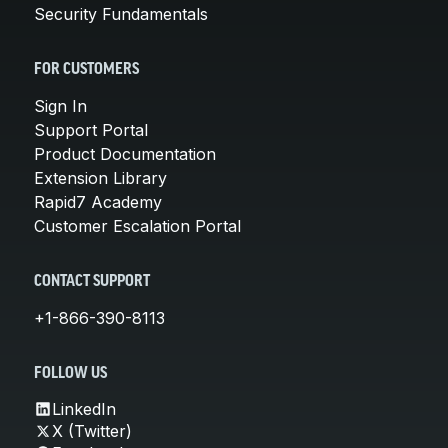
Security Fundamentals
FOR CUSTOMERS
Sign In
Support Portal
Product Documentation
Extension Library
Rapid7 Academy
Customer Escalation Portal
CONTACT SUPPORT
+1-866-390-8113
FOLLOW US
LinkedIn
X (Twitter)