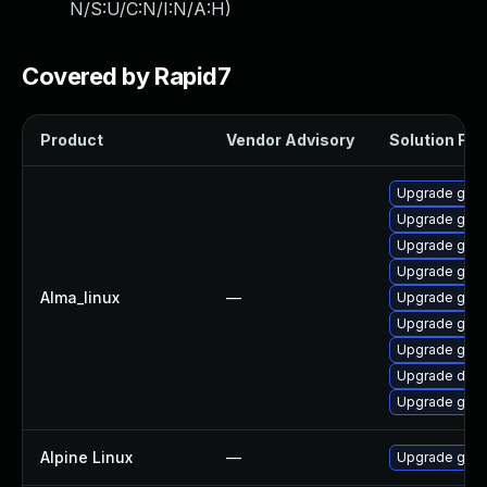
N/S:U/C:N/I:N/A:H
)
Covered by Rapid7
Product
Vendor Advisory
Solution File
Upgrade gola
Upgrade gola
Upgrade gola
Upgrade go-t
Alma_linux
—
Upgrade gola
Upgrade gola
Upgrade gola
Upgrade delv
Upgrade gol
Alpine Linux
—
Upgrade go