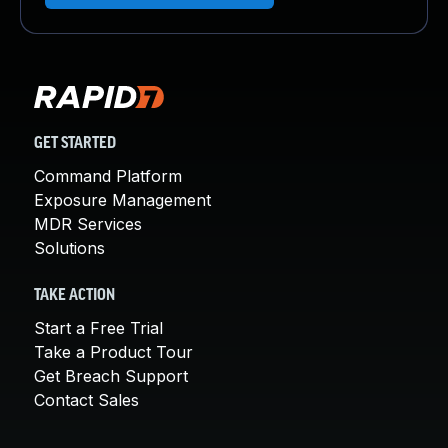
GET STARTED
Command Platform
Exposure Management
MDR Services
Solutions
TAKE ACTION
Start a Free Trial
Take a Product Tour
Get Breach Support
Contact Sales