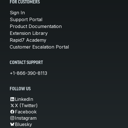
FOR CUSTOMERS
Sign In
Support Portal
Product Documentation
Extension Library
Rapid7 Academy
Customer Escalation Portal
CONTACT SUPPORT
+1-866-390-8113
FOLLOW US
LinkedIn
X (Twitter)
Facebook
Instagram
Bluesky