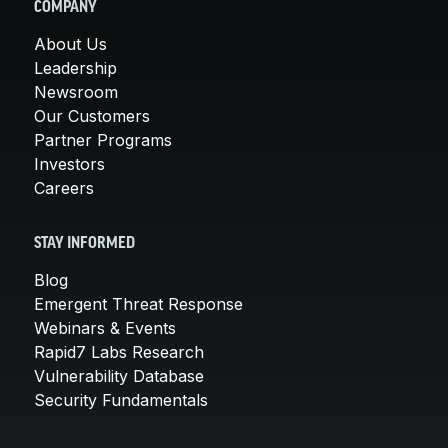
COMPANY
About Us
Leadership
Newsroom
Our Customers
Partner Programs
Investors
Careers
STAY INFORMED
Blog
Emergent Threat Response
Webinars & Events
Rapid7 Labs Research
Vulnerability Database
Security Fundamentals