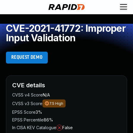
CVE-2021-41772: Improper
Input Validation
REQUEST DEMO
CVE details
CVSS v4 Score
N/A
CVSS v3 Score
7.5
High
EPSS Score
3%
EPSS Percentile
86%
In CISA KEV Catalogue
False