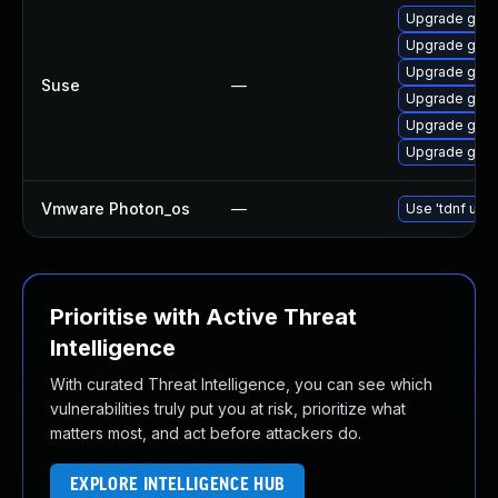
Upgrade go1.
Upgrade go1.
Upgrade go1.
Suse
—
Upgrade go1.
Upgrade go1.
Upgrade go1.
Vmware Photon_os
—
Use 'tdnf upda
Prioritise with Active Threat
Intelligence
With curated Threat Intelligence, you can see which
vulnerabilities truly put you at risk, prioritize what
matters most, and act before attackers do.
EXPLORE INTELLIGENCE HUB