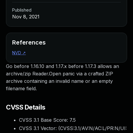
Published
Nov 8, 2021
References
NVD
↗
Go before 1.16.10 and 1.17.x before 1.17.3 allows an
archive/zip Reader.Open panic via a crafted ZIP
archive containing an invalid name or an empty
filename field.
CVSS Details
CVSS 3.1 Base Score:
7.5
CVSS 3.1 Vector: (
CVSS:3.1/AV:N/AC:L/PR:N/UI: