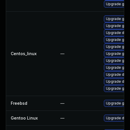
Upgrade gola
Upgrade gola
Upgrade gol
Upgrade del
Upgrade gola
Upgrade gola
Centos_linux
—
Upgrade gola
Upgrade gola
Upgrade gola
Upgrade delv
Upgrade delv
Upgrade go-t
Freebsd
—
Upgrade go
Gentoo Linux
—
Upgrade dev-