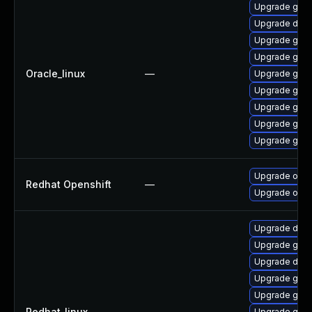
Upgrade gola
Upgrade delv
Upgrade gol
Upgrade go-t
Oracle_linux
—
Upgrade gola
Upgrade gola
Upgrade gola
Upgrade gola
Upgrade gola
Upgrade open
Redhat Openshift
—
Upgrade opens
Upgrade delv
Upgrade gola
Upgrade delv
Upgrade go-t
Upgrade gola
Redhat_linux
—
Upgrade gola