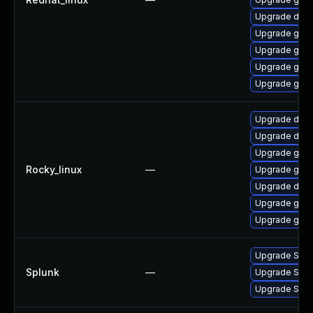
Upgrade del
Upgrade gola
Upgrade gol
Upgrade gola
Upgrade gola
Upgrade delv
Upgrade del
Upgrade gola
Rocky_linux
—
Upgrade gola
Upgrade delv
Upgrade gola
Upgrade go-t
Upgrade Splunk
Splunk
—
Upgrade Splun
Upgrade Splun