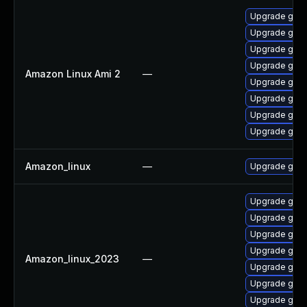
Upgrade gol
Upgrade gola
Upgrade gola
Upgrade gola
Amazon Linux Ami 2
—
Upgrade gola
Upgrade gola
Upgrade gola
Upgrade gola
Amazon_linux
—
Upgrade gola
Upgrade gola
Upgrade gola
Upgrade gola
Upgrade gola
Amazon_linux_2023
—
Upgrade gol
Upgrade gola
Upgrade gola