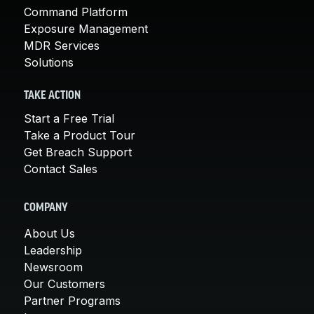
Command Platform
Exposure Management
MDR Services
Solutions
TAKE ACTION
Start a Free Trial
Take a Product Tour
Get Breach Support
Contact Sales
COMPANY
About Us
Leadership
Newsroom
Our Customers
Partner Programs