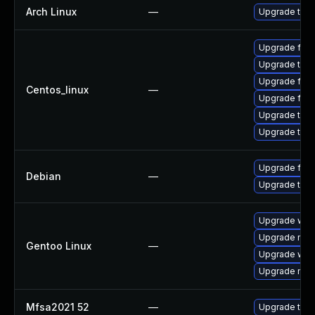
Arch Linux
—
Upgrade to th
Upgrade fir
Upgrade thun
Upgrade fire
Centos_linux
—
Upgrade fire
Upgrade thun
Upgrade thu
Upgrade fire
Debian
—
Upgrade thun
Upgrade www-
Upgrade mail-
Gentoo Linux
—
Upgrade www-
Upgrade mail-
Mfsa2021 52
—
Upgrade to Mo