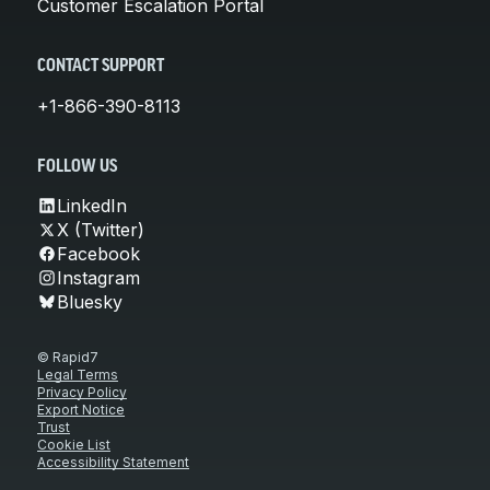
Customer Escalation Portal
CONTACT SUPPORT
+1-866-390-8113
FOLLOW US
LinkedIn
X (Twitter)
Facebook
Instagram
Bluesky
© Rapid7
Legal Terms
Privacy Policy
Export Notice
Trust
Cookie List
Accessibility Statement