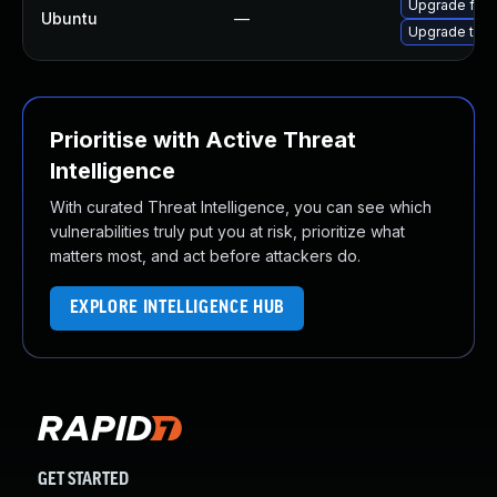
Upgrade fire
Ubuntu
—
Upgrade thun
Prioritise with Active Threat
Intelligence
With curated Threat Intelligence, you can see which
vulnerabilities truly put you at risk, prioritize what
matters most, and act before attackers do.
EXPLORE INTELLIGENCE HUB
GET STARTED