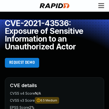
CVE-2021-43536:
Exposure of Sensitive
Information to an
Unauthorized Actor
REQUEST DEMO
CVE details
CVSS v4 Score
N/A
CVSS v3 Score
6.5
Medium
EPSS Score
2%