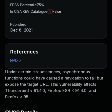
EPSS Percentile
75%
In CISA KEV Catalogue
False
Published
Dec 8, 2021
References
NVD
↗
Under certain circumstances, asynchronous
functions could have caused a navigation to fail but
expose the target URL. This vulnerability affects
Thunderbird < 91.4.0, Firefox ESR < 91.4.0, and
Firefox < 95.