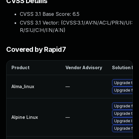
CVSS Details
CVSS 3.1 Base Score:
6.5
CVSS 3.1 Vector: (
CVSS:3.1/AV:N/AC:L/PR:N/UI:
R/S:U/C:H/I:N/A:N
)
Covered by Rapid7
Product
Vendor Advisory
Solution Fil
Upgrade thun
Alma_linux
—
Upgrade fire
Upgrade fire
Upgrade thun
Alpine Linux
—
Upgrade libr
Upgrade fire