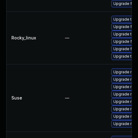
Upgrade fir
Upgrade thun
Upgrade fire
Upgrade thu
Rocky_linux
—
Upgrade fir
Upgrade fire
Upgrade thun
Upgrade mozi
Upgrade mozil
Upgrade mozi
Upgrade mozi
Suse
—
Upgrade mozil
Upgrade mozi
Upgrade mozi
Upgrade mozi