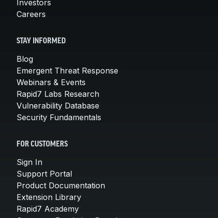
Investors
Careers
STAY INFORMED
Blog
Emergent Threat Response
Webinars & Events
Rapid7 Labs Research
Vulnerability Database
Security Fundamentals
FOR CUSTOMERS
Sign In
Support Portal
Product Documentation
Extension Library
Rapid7 Academy