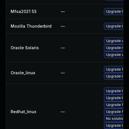
Mfsa2021 53
—
Upgrade to Mo
Mozilla Thunderbird
—
Upgrade to Mo
Upgrade web/d
Oracle Solaris
—
Upgrade mail/t
Upgrade web/b
Upgrade fire
Oracle_linux
—
Upgrade thun
Upgrade thun
Upgrade thun
Upgrade fire
Redhat_linux
—
Upgrade fire
No solution e
Upgrade thu