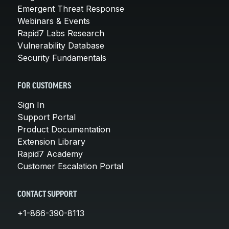
Emergent Threat Response
Webinars & Events
Rapid7 Labs Research
Vulnerability Database
Security Fundamentals
FOR CUSTOMERS
Sign In
Support Portal
Product Documentation
Extension Library
Rapid7 Academy
Customer Escalation Portal
CONTACT SUPPORT
+1-866-390-8113