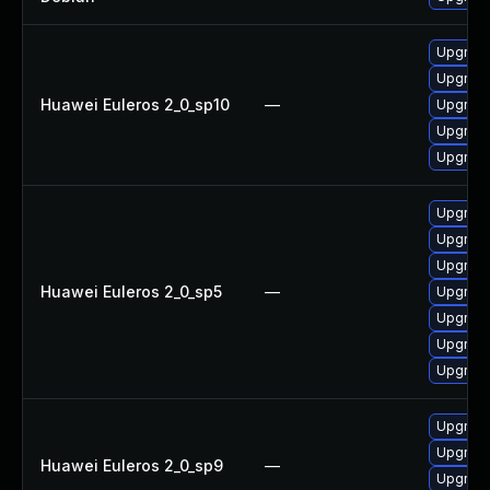
Upgrade 
Upgrade
Huawei Euleros 2_0_sp10
—
Upgrade
Upgrade
Upgrade
Upgrade
Upgrade
Upgrade
Huawei Euleros 2_0_sp5
—
Upgrade
Upgrade
Upgrade
Upgrade
Upgrade
Upgrade
Huawei Euleros 2_0_sp9
—
Upgrade