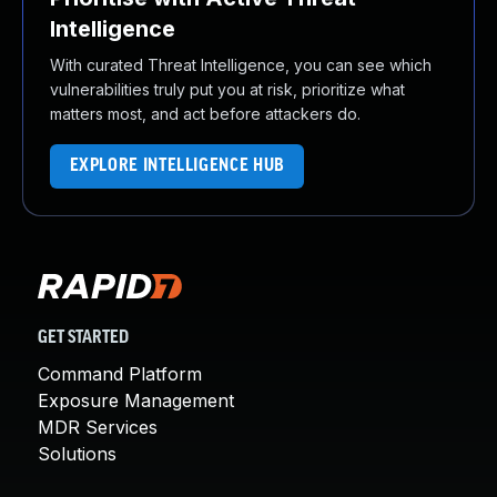
Intelligence
With curated Threat Intelligence, you can see which
vulnerabilities truly put you at risk, prioritize what
matters most, and act before attackers do.
EXPLORE INTELLIGENCE HUB
GET STARTED
Command Platform
Exposure Management
MDR Services
Solutions