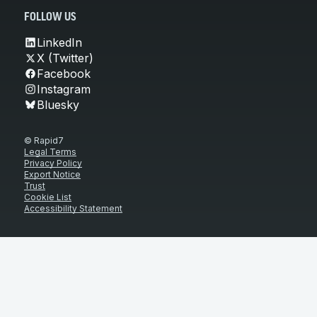
FOLLOW US
LinkedIn
X (Twitter)
Facebook
Instagram
Bluesky
© Rapid7
Legal Terms
Privacy Policy
Export Notice
Trust
Cookie List
Accessibility Statement