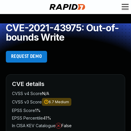
CVE-2021-43975: Out-of-
bounds Write
REQUEST DEMO
CVE details
CVSS v4 Score
N/A
CVSS v3 Score
6.7
Medium
EPSS Score
1%
EPSS Percentile
41%
In CISA KEV Catalogue
False