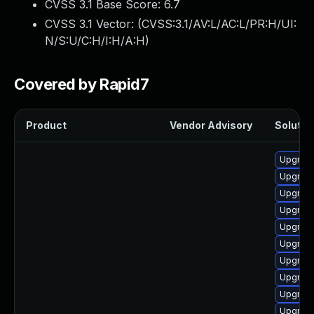
CVSS 3.1 Base Score:
6.7
CVSS 3.1 Vector: (
CVSS:3.1/AV:L/AC:L/PR:H/UI:
N/S:U/C:H/I:H/A:H
)
Covered by Rapid7
Product
Vendor Advisory
Solution
Upgrade
Upgrade
Upgrade
Upgrade
Upgrade
Upgrade
Upgrade
Upgrade
Upgrade
Upgrade