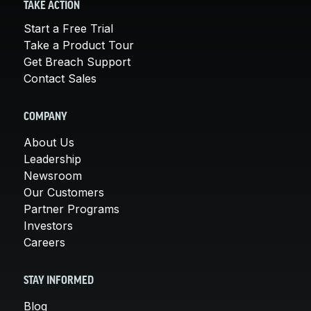
TAKE ACTION
Start a Free Trial
Take a Product Tour
Get Breach Support
Contact Sales
COMPANY
About Us
Leadership
Newsroom
Our Customers
Partner Programs
Investors
Careers
STAY INFORMED
Blog