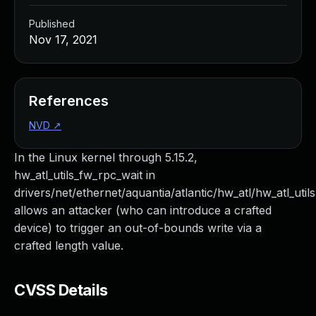
Published
Nov 17, 2021
References
NVD
↗
In the Linux kernel through 5.15.2,
hw_atl_utils_fw_rpc_wait in
drivers/net/ethernet/aquantia/atlantic/hw_atl/hw_atl_utils
allows an attacker (who can introduce a crafted
device) to trigger an out-of-bounds write via a
crafted length value.
CVSS Details