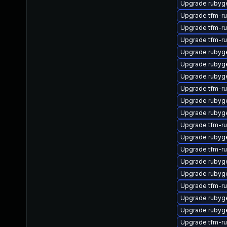
Upgrade rubyg
Upgrade tfm-r
Upgrade tfm-r
Upgrade tfm-r
Upgrade ruby
Upgrade rubyg
Upgrade rubyg
Upgrade tfm-r
Upgrade rubyge
Upgrade rubyg
Upgrade tfm-r
Upgrade rubyg
Upgrade tfm-r
Upgrade rubyg
Upgrade rubyg
Upgrade tfm-r
Upgrade rubyg
Upgrade ruby
Upgrade tfm-