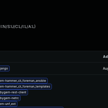
:N/S:U/C:L/I:L/A:L
)
Ad
Au
jango
em-hammer_cli_foreman_ansible
em-hammer_cli_foreman_templates
bygem-rest-client
ubygem-netrc
em-unf_ext