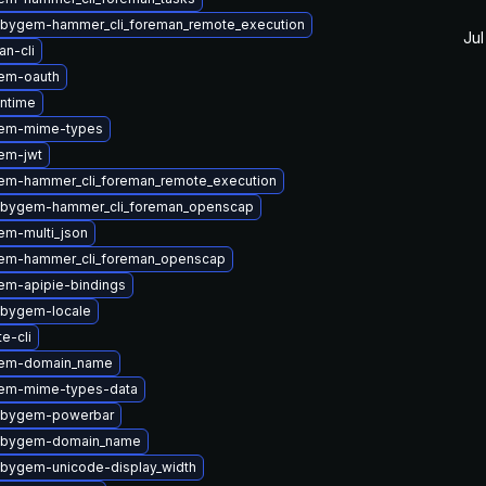
ubygem-hammer_cli_foreman_remote_execution
Jul
n-cli
em-oauth
untime
gem-mime-types
em-jwt
em-hammer_cli_foreman_remote_execution
ubygem-hammer_cli_foreman_openscap
em-multi_json
em-hammer_cli_foreman_openscap
em-apipie-bindings
ubygem-locale
te-cli
gem-domain_name
em-mime-types-data
ubygem-powerbar
rubygem-domain_name
ubygem-unicode-display_width