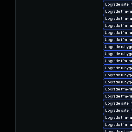
Upgrade satell
Upgrade tfm-r
Upgrade tfm-r
Upgrade tfm-r
Upgrade tfm-r
Upgrade tfm-r
Upgrade rubyg
Upgrade rubyg
Upgrade tfm-r
Upgrade rubyg
Upgrade rubyg
Upgrade rubyg
Upgrade tfm-r
Upgrade tfm-r
Upgrade satelli
Upgrade satelli
Upgrade tfm-r
Upgrade tfm-r
Upgrade rubyg