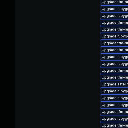
Upgrade tfm-r
Upgrade rubyge
Upgrade rubyg
Upgrade tfm-r
Upgrade tfm-r
Upgrade rubyg
Upgrade tfm-r
Upgrade tfm-r
Upgrade rubyg
Upgrade rubyg
Upgrade tfm-r
Upgrade tfm-r
Upgrade satelli
Upgrade rubyg
Upgrade rubyg
Upgrade rubyg
Upgrade tfm-ru
Upgrade ruby
Upgrade tfm-r