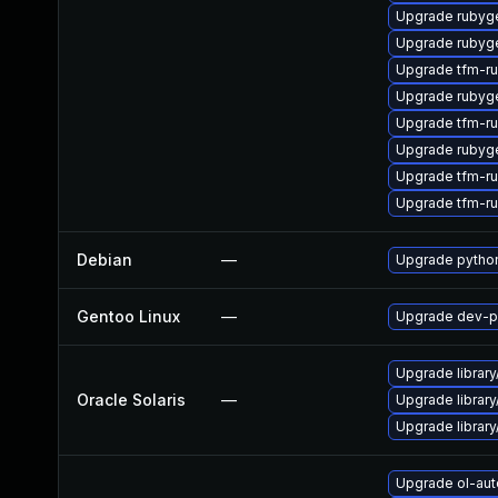
Upgrade rubyg
Upgrade rubyg
Upgrade tfm-r
Upgrade rubyg
Upgrade tfm-r
Upgrade rubyg
Upgrade tfm-r
Upgrade tfm-r
Debian
—
Upgrade pytho
Gentoo Linux
—
Upgrade dev-p
Upgrade library/
Oracle Solaris
—
Upgrade library/
Upgrade library/
Upgrade ol-au