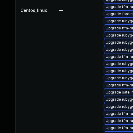
Upgrade tfm-r
Centos_linux
—
Upgrade forema
Upgrade rubyg
Upgrade tfm-r
Upgrade ruby
Upgrade rubyg
Upgrade rubyg
Upgrade tfm-r
Upgrade rubyg
Upgrade rubyg
Upgrade rubyg
Upgrade tfm-r
Upgrade satelli
Upgrade ruby
Upgrade rubyg
Upgrade tfm-r
Upgrade tfm-
Upgrade tfm-r