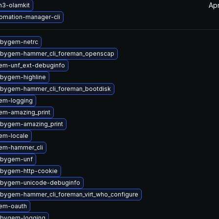
Ap
n3-olamkit
omation-manager-cli
ubygem-netrc
ubygem-hammer_cli_foreman_openscap
em-unf_ext-debuginfo
ubygem-highline
ubygem-hammer_cli_foreman_bootdisk
em-logging
em-amazing_print
ubygem-amazing_print
em-locale
em-hammer_cli
ubygem-unf
ubygem-http-cookie
ubygem-unicode-debuginfo
ubygem-hammer_cli_foreman_virt_who_configure
em-oauth
ubygem-logging