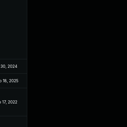
 30, 2024
Dec 8, 2021
p 18, 2025
Sep 17, 2025
 17, 2022
Dec 8, 2021