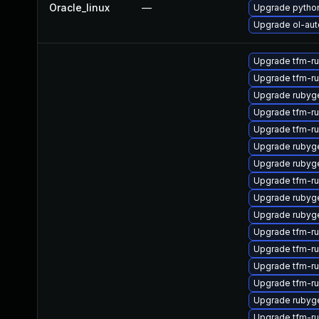
Oracle_linux
—
Upgrade pytho
Upgrade ol-aut
Upgrade tfm-r
Upgrade tfm-r
Upgrade rubyg
Upgrade tfm-r
Upgrade tfm-r
Upgrade rubyg
Upgrade rubyg
Upgrade tfm-r
Upgrade rubyg
Upgrade rubyg
Upgrade tfm-r
Upgrade tfm-r
Upgrade tfm-r
Upgrade tfm-r
Upgrade rubyg
Upgrade tfm-r