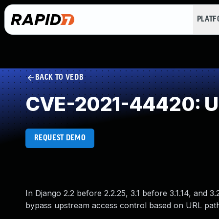
PLAT
BACK TO VEDB
CVE-2021-44420: Un
REQUEST DEMO
In Django 2.2 before 2.2.25, 3.1 before 3.1.14, and 3
bypass upstream access control based on URL path