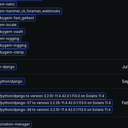
em-netrc
em-hammer_cli_foreman_webhooks
ubygem-fast_gettext
em-locale
ubygem-oauth
em-logging
ubygem-logging
ubygem-clamp
Jul
n-django
Se
ython/django.
python/django to version 3.2.10-11.4.42.0.1.113.0 on Solaris 11.4
Feb
python/django-37 to version 2.2.25-11.4.42.0.1.113.0 on Solaris 11.4
python/django-39 to version 3.2.10-11.4.42.0.1.113.0 on Solaris 11.4
tomation-manager