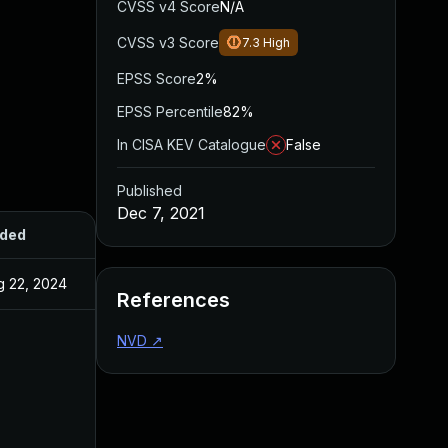
CVSS v4 Score
N/A
CVSS v3 Score
7.3
High
EPSS Score
2%
EPSS Percentile
82%
In CISA KEV Catalogue
False
Published
Dec 7, 2021
ded
Published
g 22, 2024
Dec 7, 2021
References
NVD
↗