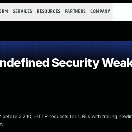
FORM
SERVICES
RESOURCES
PARTNERS
COMPANY
defined Security Wea
.2 before 3.2.10, HTTP requests for URLs with trailing newli
s.