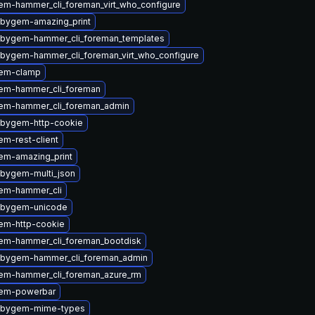
em-hammer_cli_foreman_virt_who_configure
ubygem-amazing_print
ubygem-hammer_cli_foreman_templates
ubygem-hammer_cli_foreman_virt_who_configure
gem-clamp
em-hammer_cli_foreman
em-hammer_cli_foreman_admin
ubygem-http-cookie
m-rest-client
em-amazing_print
ubygem-multi_json
em-hammer_cli
ubygem-unicode
em-http-cookie
em-hammer_cli_foreman_bootdisk
ubygem-hammer_cli_foreman_admin
em-hammer_cli_foreman_azure_rm
gem-powerbar
rubygem-mime-types