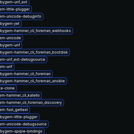
ubygem-unf_ext
m-little-plugger
em-unicode-debuginfo
ubygem-jwt
ubygem-hammer_cli_foreman_webhooks
em-unicode
ubygem-unf
ubygem-hammer_cli_foreman_bootdisk
em-unf_ext-debugsource
em-unf
ubygem-hammer_cli_foreman
ubygem-hammer_cli_foreman_ansible
te-clone
em-hammer_cli_katello
em-hammer_cli_foreman_discovery
em-fast_gettext
bygem-little-plugger
gem-unicode-debugsource
ubygem-apipie-bindings