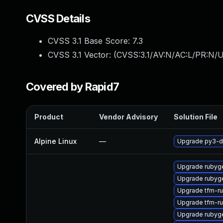
CVSS Details
CVSS 3.1 Base Score:
7.3
CVSS 3.1 Vector: (
CVSS:3.1/AV:N/AC:L/PR:N/UI
Covered by Rapid7
Product
Vendor Advisory
Solution File
Alpine Linux
—
Upgrade py3-d
Upgrade rubyg
Upgrade rubyg
Upgrade tfm-ru
Upgrade tfm-r
Upgrade rubyg