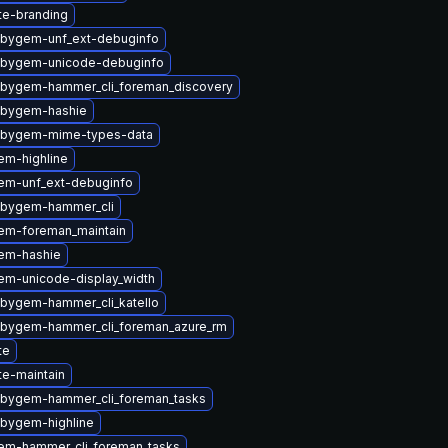
ite-branding
ubygem-unf_ext-debuginfo
ubygem-unicode-debuginfo
ubygem-hammer_cli_foreman_discovery
ubygem-hashie
ubygem-mime-types-data
em-highline
em-unf_ext-debuginfo
ubygem-hammer_cli
em-foreman_maintain
em-hashie
em-unicode-display_width
ubygem-hammer_cli_katello
ubygem-hammer_cli_foreman_azure_rm
te
te-maintain
ubygem-hammer_cli_foreman_tasks
ubygem-highline
em-hammer_cli_foreman_tasks