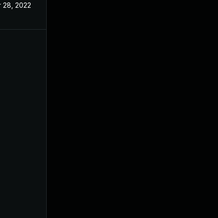
r 28, 2022
Dec 8, 2021