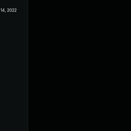
 14, 2022
Dec 8, 2021