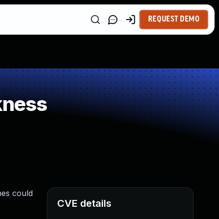
REQUEST DEMO
kness
nes could
CVE details