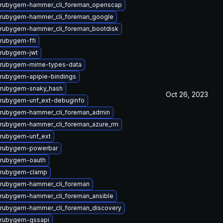
 rubygem-hammer_cli_foreman_openscap
 rubygem-hammer_cli_foreman_google
rubygem-hammer_cli_foreman_bootdisk
rubygem-ffi
 rubygem-jwt
 rubygem-mime-types-data
rubygem-apipie-bindings
 rubygem-snaky_hash
Oct 26, 2023
rubygem-unf_ext-debuginfo
 rubygem-hammer_cli_foreman_admin
rubygem-hammer_cli_foreman_azure_rm
rubygem-unf_ext
 rubygem-powerbar
 rubygem-oauth
 rubygem-clamp
 rubygem-hammer_cli_foreman
rubygem-hammer_cli_foreman_ansible
rubygem-hammer_cli_foreman_discovery
 rubygem-gssapi