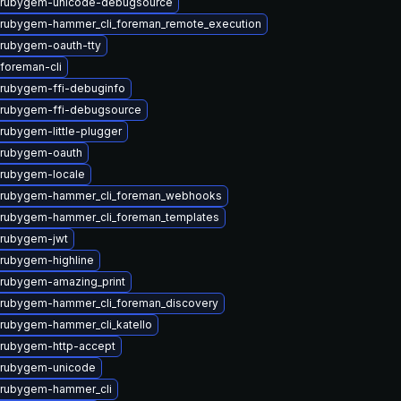
 rubygem-unicode-debugsource
rubygem-hammer_cli_foreman_remote_execution
rubygem-oauth-tty
foreman-cli
rubygem-ffi-debuginfo
rubygem-ffi-debugsource
rubygem-little-plugger
 rubygem-oauth
rubygem-locale
 rubygem-hammer_cli_foreman_webhooks
rubygem-hammer_cli_foreman_templates
 rubygem-jwt
rubygem-highline
rubygem-amazing_print
rubygem-hammer_cli_foreman_discovery
rubygem-hammer_cli_katello
rubygem-http-accept
 rubygem-unicode
 rubygem-hammer_cli