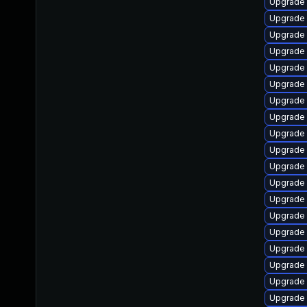
Upgrade
Upgrade 
Upgrade 
Upgrade 
Upgrade 
Upgrade 
Upgrade 
Upgrade
Upgrade 
Upgrade
Upgrade 
Upgrade
Upgrade 
Upgrade 
Upgrade 
Upgrade 
Upgrade 
Upgrade
Upgrade