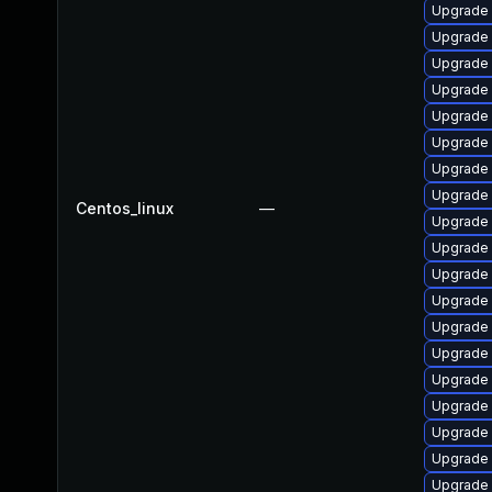
Upgrade
Upgrade
Upgrade 
Upgrade 
Upgrade
Upgrade
Upgrade 
Upgrade
Centos_linux
—
Upgrade 
Upgrade
Upgrade 
Upgrade 
Upgrade
Upgrade
Upgrade
Upgrade
Upgrade 
Upgrade 
Upgrade