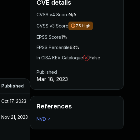
CVE details
CVSS v4 Score
N/A
CVSS v3 Score
7.5
High
EPSS Score
1%
EPSS Percentile
63%
In CISA KEV Catalogue
False
Published
Mar 18, 2023
Published
Oct 17, 2023
References
Nov 21, 2023
NVD
↗