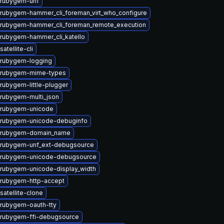
 rubygem-unf
rubygem-hammer_cli_foreman_virt_who_configure
rubygem-hammer_cli_foreman_remote_execution
rubygem-hammer_cli_katello
atellite-cli
 rubygem-logging
 rubygem-mime-types
rubygem-little-plugger
rubygem-multi_json
 rubygem-unicode
 rubygem-unicode-debuginfo
 rubygem-domain_name
 rubygem-unf_ext-debugsource
 rubygem-unicode-debugsource
rubygem-unicode-display_width
rubygem-http-accept
satellite-clone
rubygem-oauth-tty
rubygem-ffi-debugsource