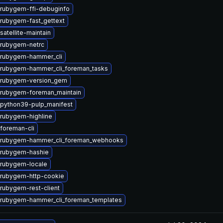
rubygem-ffi-debuginfo
rubygem-fast_gettext
atellite-maintain
rubygem-netrc
 rubygem-hammer_cli
rubygem-hammer_cli_foreman_tasks
 rubygem-version_gem
rubygem-foreman_maintain
python39-pulp_manifest
rubygem-highline
foreman-cli
 rubygem-hammer_cli_foreman_webhooks
 rubygem-hashie
rubygem-locale
rubygem-http-cookie
rubygem-rest-client
rubygem-hammer_cli_foreman_templates