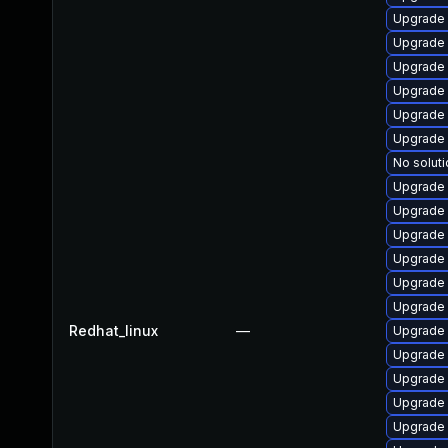
Upgrade
Upgrade 
Upgrade
Upgrade s
Upgrade 
Upgrade 
No soluti
Upgrade
Upgrade 
Upgrade 
Upgrade 
Upgrade 
Upgrade 
Redhat_linux
—
Upgrade 
Upgrade
Upgrade
Upgrade
Upgrade