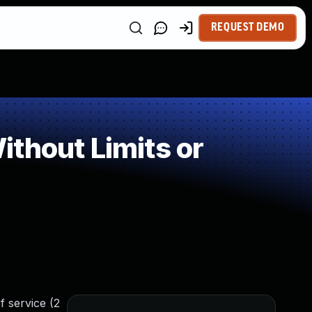
REQUEST DEMO
thout Limits or
f service (2