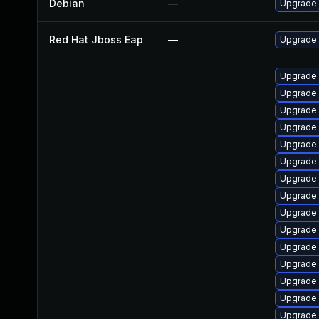
Debian
—
Upgrade 
Red Hat Jboss Eap
—
Upgrade 
Upgrade 
Upgrade 
Upgrade
Upgrade 
Upgrade
Upgrade
Upgrade
Upgrade 
Upgrade 
Upgrade 
Upgrade
Upgrade
Upgrade 
Upgrade
Upgrade