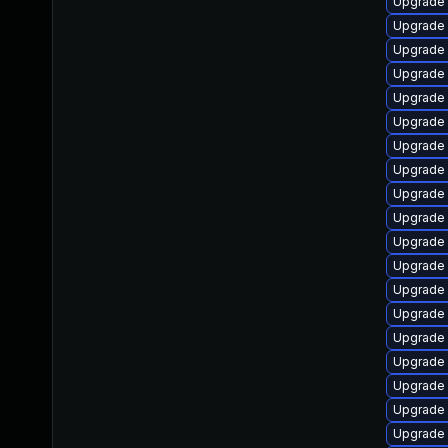
Upgrade
Upgrade 
Upgrade 
Upgrade 
Upgrade s
Upgrade
Upgrade
Upgrade 
Upgrade 
Upgrade
Upgrade
Upgrade
Upgrade
Upgrade
Upgrade 
Upgrade 
Upgrade 
Upgrade 
Upgrade 