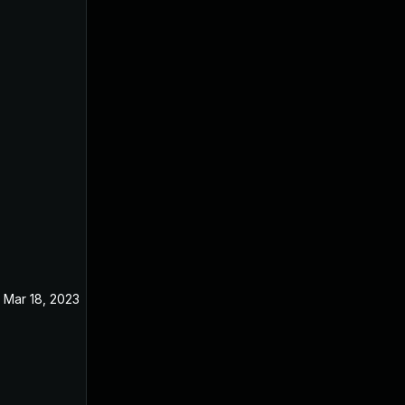
Mar 18, 2023