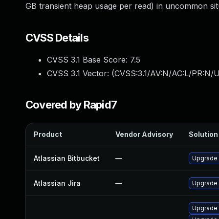
GB transient heap usage per read) in uncommon situ
CVSS Details
CVSS 3.1 Base Score:
7.5
CVSS 3.1 Vector: (
CVSS:3.1/AV:N/AC:L/PR:N/U
Covered by Rapid7
Product
Vendor Advisory
Solution 
Atlassian Bitbucket
—
Upgrade A
Atlassian Jira
—
Upgrade t
Upgrade 