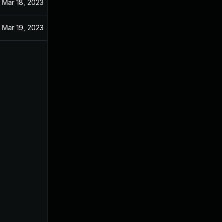
Mar 18, 2023
Mar 19, 2023