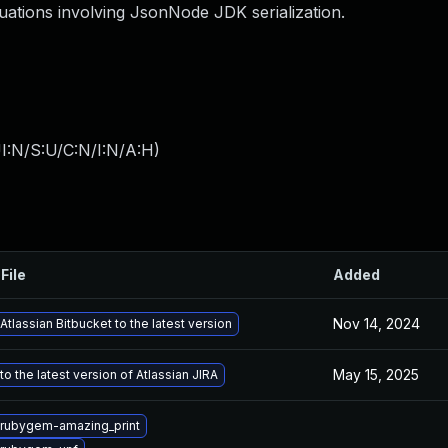
ations involving JsonNode JDK serialization.
I:N/S:U/C:N/I:N/A:H
)
File
Added
Nov 14, 2024
tlassian Bitbucket to the latest version
May 15, 2025
o the latest version of Atlassian JIRA
rubygem-amazing_print