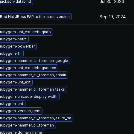
Jul 30, 2024
jackson-databind
Sep 19, 2024
Red Hat JBoss EAP to the latest version
rubygem-unf_ext-debuginfo
rubygem-netrc
 rubygem-powerbar
rubygem-ffi
 rubygem-hammer_cli_foreman_google
 rubygem-unf_ext-debugsource
 rubygem-hammer_cli_foreman_admin
rubygem-unf_ext
rubygem-hammer_cli_foreman_tasks
rubygem-unicode-display_width
 rubygem-unf
 rubygem-version_gem
rubygem-hammer_cli_foreman_azure_rm
 rubygem-hammer_cli_foreman
 rubygem-domain_name