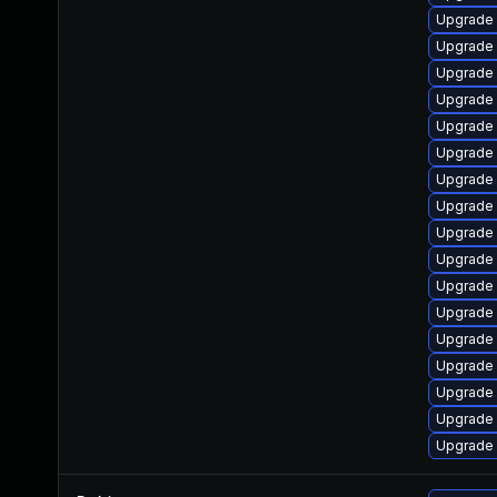
Upgrade 
Upgrade 
Upgrade s
Upgrade 
Upgrade
Upgrade 
Upgrade
Upgrade 
Upgrade 
Upgrade 
Upgrade 
Upgrade
Upgrade
Upgrade 
Upgrade 
Upgrade 
Upgrade 