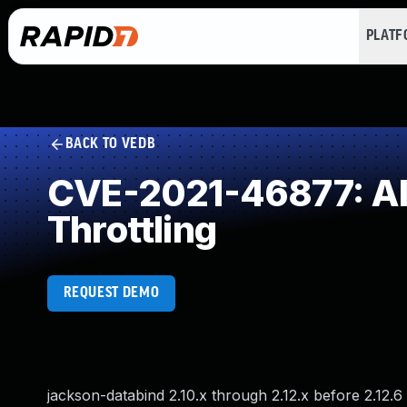
PLAT
BACK TO VEDB
CVE-2021-46877: All
Throttling
REQUEST DEMO
jackson-databind 2.10.x through 2.12.x before 2.12.6 