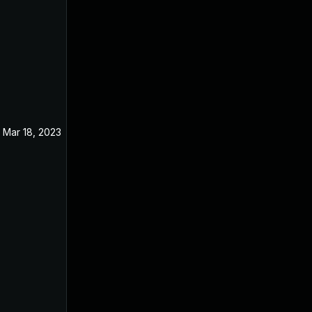
Mar 18, 2023