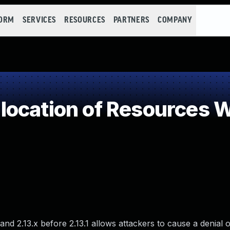
FORM
SERVICES
RESOURCES
PARTNERS
COMPANY
ocation of Resources Wi
and 2.13.x before 2.13.1 allows attackers to cause a denial o