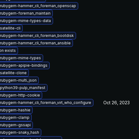
 rubygem-hammer_cli_foreman_openscap
rubygem-foreman_maintain
 rubygem-mime-types-data
atellite-cli
rubygem-hammer_cli_foreman_bootdisk
rubygem-hammer_cli_foreman_ansible
on exists
 rubygem-mime-types
rubygem-apipie-bindings
satellite-clone
rubygem-multi_json
python39-pulp_manifest
rubygem-http-cookie
Oct 26, 2023
rubygem-hammer_cli_foreman_virt_who_configure
 rubygem-hashie
 rubygem-clamp
 rubygem-gssapi
 rubygem-snaky_hash