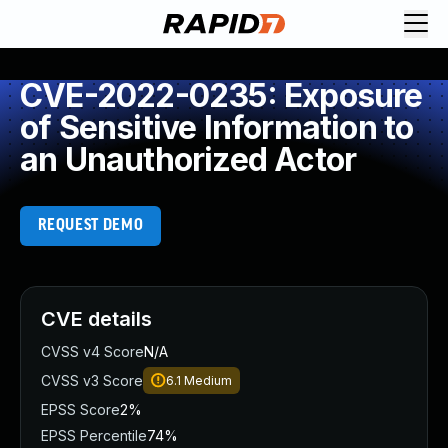
CVE-2022-0235: Exposure
of Sensitive Information to
an Unauthorized Actor
REQUEST DEMO
CVE details
CVSS v4 Score
N/A
CVSS v3 Score
6.1
Medium
EPSS Score
2%
EPSS Percentile
74%