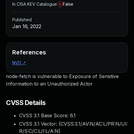
In CISA KEV Catalogue
False
Published
Jan 16, 2022
References
NVD
↗
node-fetch is vulnerable to Exposure of Sensitive
Information to an Unauthorized Actor
CVSS Details
CVSS 3.1 Base Score:
6.1
CVSS 3.1 Vector: (
CVSS:3.1/AV:N/AC:L/PR:N/UI:
R/S:C/C:L/I:L/A:N
)