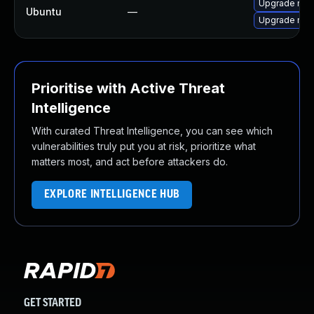
Upgrade node
Ubuntu
—
Upgrade nod
Prioritise with Active Threat
Intelligence
With curated Threat Intelligence, you can see which
vulnerabilities truly put you at risk, prioritize what
matters most, and act before attackers do.
EXPLORE INTELLIGENCE HUB
GET STARTED