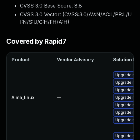
CVSS 3.0 Base Score:
8.8
CVSS 3.0 Vector: (
CVSS:3.0/AV:N/AC:L/PR:L/U
I:N/S:U/C:H/I:H/A:H
)
Covered by Rapid7
Product
Vendor Advisory
Solution Fil
Upgrade node
Upgrade np
Upgrade no
Alma_linux
—
Upgrade nod
Upgrade nod
Upgrade nod
Upgrade nod
Upgrade nod