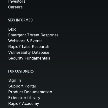
Investors
Careers
STAY INFORMED
Blog
Emergent Threat Response
Webinars & Events
Rapid7 Labs Research
Vulnerability Database
Security Fundamentals
FOR CUSTOMERS
Sign In
Support Portal
Product Documentation
Extension Library
Rapid7 Academy