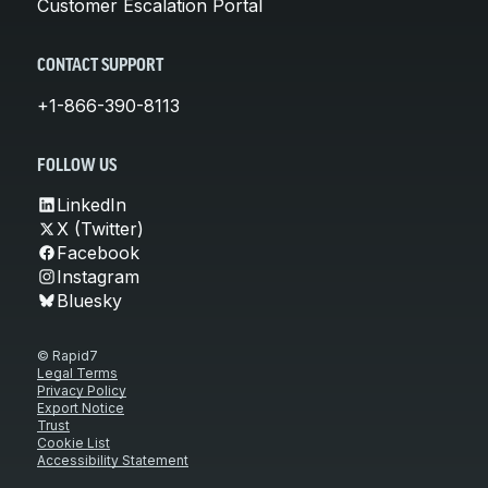
Customer Escalation Portal
CONTACT SUPPORT
+1-866-390-8113
FOLLOW US
LinkedIn
X (Twitter)
Facebook
Instagram
Bluesky
© Rapid7
Legal Terms
Privacy Policy
Export Notice
Trust
Cookie List
Accessibility Statement