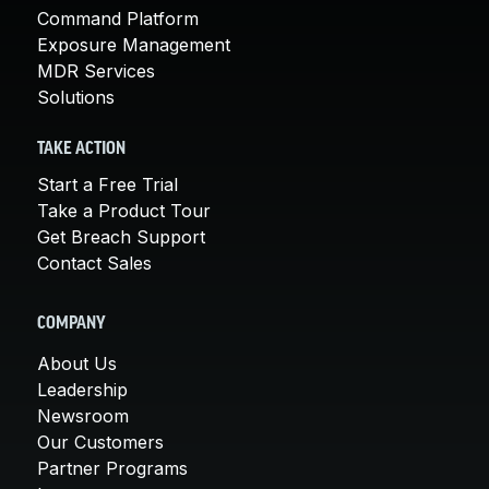
Command Platform
Exposure Management
MDR Services
Solutions
TAKE ACTION
Start a Free Trial
Take a Product Tour
Get Breach Support
Contact Sales
COMPANY
About Us
Leadership
Newsroom
Our Customers
Partner Programs