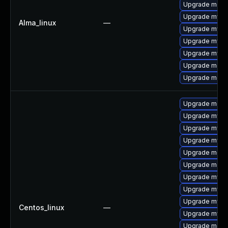
Upgrade meca
Upgrade mysql
Alma_linux
—
Upgrade mysql
Upgrade mysq
Upgrade mysq
Upgrade mec
Upgrade meca
Upgrade meca
Upgrade mysq
Upgrade mysq
Upgrade mys
Upgrade meca
Upgrade meca
Upgrade mysql
Upgrade mysql
Upgrade mysql
Centos_linux
—
Upgrade mysql
Upgrade meca