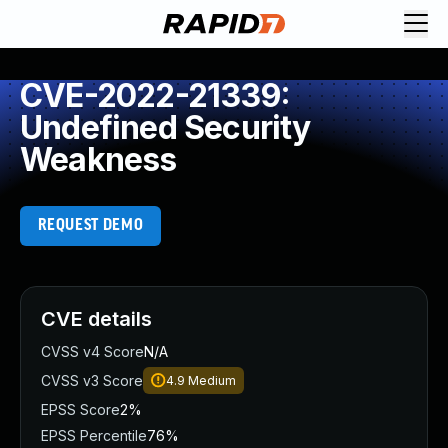
CVE-2022-21339:
Undefined Security
Weakness
REQUEST DEMO
CVE details
CVSS v4 Score
N/A
CVSS v3 Score
4.9
Medium
EPSS Score
2%
EPSS Percentile
76%