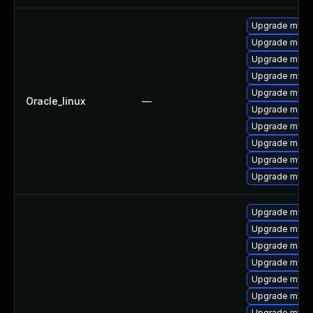
Upgrade mysq
Upgrade meca
Upgrade mys
Upgrade mysql
Upgrade mysql
Oracle_linux
—
Upgrade meca
Upgrade mysq
Upgrade mec
Upgrade mysq
Upgrade mysql
Upgrade mysql
Upgrade mysql
Upgrade meca
Upgrade mysq
Upgrade mysq
Upgrade mysq
Upgrade mysq