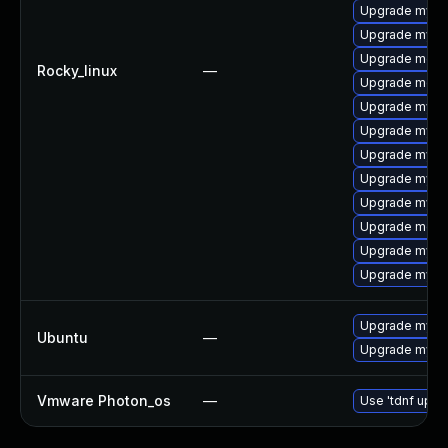
Upgrade mysq
Upgrade mysq
Upgrade mec
Rocky_linux
—
Upgrade meca
Upgrade mysq
Upgrade mys
Upgrade mysql
Upgrade mysq
Upgrade mysq
Upgrade meca
Upgrade mysq
Upgrade mysql
Upgrade mysql
Ubuntu
—
Upgrade mysql
Vmware Photon_os
—
Use 'tdnf updat