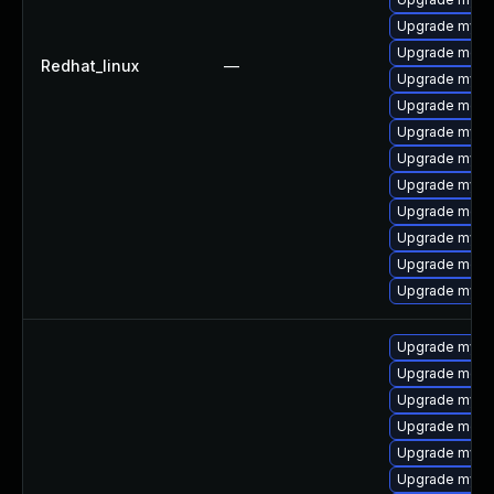
Upgrade mysq
Upgrade meca
Redhat_linux
—
Upgrade mysql
Upgrade mec
Upgrade mysql
Upgrade mysql
Upgrade mysq
Upgrade meca
Upgrade mysql
Upgrade meca
Upgrade mys
Upgrade mysql
Upgrade meca
Upgrade mysql
Upgrade meca
Upgrade mysql
Upgrade mysql