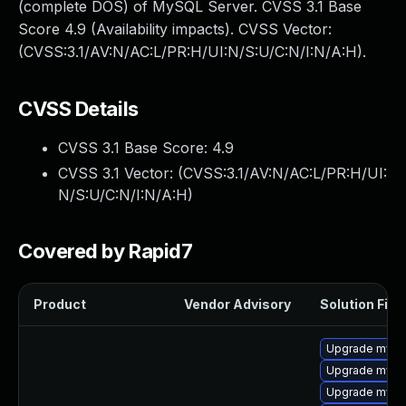
(complete DOS) of MySQL Server. CVSS 3.1 Base
Score 4.9 (Availability impacts). CVSS Vector:
(CVSS:3.1/AV:N/AC:L/PR:H/UI:N/S:U/C:N/I:N/A:H).
CVSS Details
CVSS 3.1 Base Score:
4.9
CVSS 3.1 Vector: (
CVSS:3.1/AV:N/AC:L/PR:H/UI:
N/S:U/C:N/I:N/A:H
)
Covered by Rapid7
Product
Vendor Advisory
Solution File
Upgrade mysql
Upgrade mysq
Upgrade mys