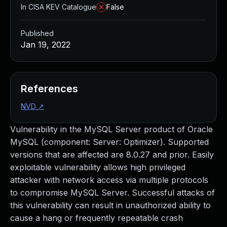
In CISA KEV Catalogue
False
Published
Jan 19, 2022
References
NVD
↗
Vulnerability in the MySQL Server product of Oracle
MySQL (component: Server: Optimizer). Supported
versions that are affected are 8.0.27 and prior. Easily
exploitable vulnerability allows high privileged
attacker with network access via multiple protocols
to compromise MySQL Server. Successful attacks of
this vulnerability can result in unauthorized ability to
cause a hang or frequently repeatable crash