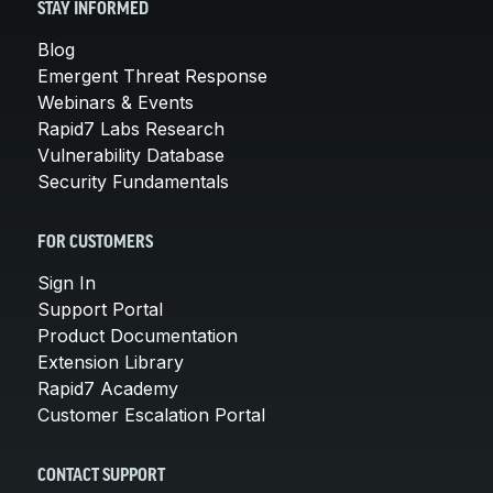
STAY INFORMED
Blog
Emergent Threat Response
Webinars & Events
Rapid7 Labs Research
Vulnerability Database
Security Fundamentals
FOR CUSTOMERS
Sign In
Support Portal
Product Documentation
Extension Library
Rapid7 Academy
Customer Escalation Portal
CONTACT SUPPORT