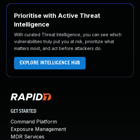
Prioritise with Active Threat
Intelligence
With curated Threat Intelligence, you can see which
vulnerabilities truly put you at risk, prioritize what
matters most, and act before attackers do.
EXPLORE INTELLIGENCE HUB
GET STARTED
Command Platform
Exposure Management
MDR Services