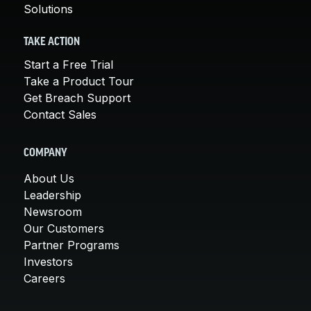
Solutions
TAKE ACTION
Start a Free Trial
Take a Product Tour
Get Breach Support
Contact Sales
COMPANY
About Us
Leadership
Newsroom
Our Customers
Partner Programs
Investors
Careers