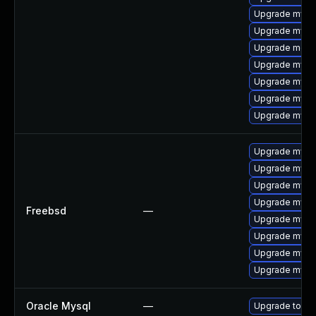
Upgrade mysql
Upgrade mysq
Upgrade mec
Upgrade mysq
Upgrade mysq
Upgrade mysql
Upgrade mysq
Upgrade mysq
Upgrade mysq
Upgrade mysql
Upgrade mysq
Freebsd
—
Upgrade mysql
Upgrade mysq
Upgrade mysq
Upgrade mysq
Oracle Mysql
—
Upgrade to My