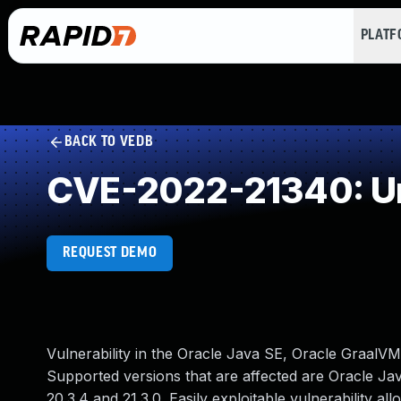
PLAT
BACK TO VEDB
CVE-2022-21340: Un
REQUEST DEMO
Vulnerability in the Oracle Java SE, Oracle GraalVM
Supported versions that are affected are Oracle Java
20.3.4 and 21.3.0. Easily exploitable vulnerability a