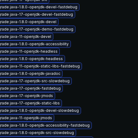
rade java-1.8.0-openjdk-devel-fastdebug
rade java-17-openjdk-devel-fastdebug
rade java-1.8.0-openjdk-devel
rade java-17-openjdk-demo-fastdebug
rade java-11-openjdk-devel
rade java-1.8.0-openjdk-accessibility
rade java-11-openjdk-headless
rade java-1.8.0-openjdk-headless
rade java-11-openjdk-static-libs-fastdebug
rade java-1.8.0-openjdk-javadoc
rade java-17-openjdk-src-slowdebug
rade java-17-openjdk-fastdebug
rade java-17-openjdk-jmods
rade java-17-openjdk-static-libs
rade java-1.8.0-openjdk-devel-slowdebug
rade java-11-openjdk-jmods
rade java-1.8.0-openjdk-accessibility-fastdebug
rade java-1.8.0-openjdk-src-slowdebug