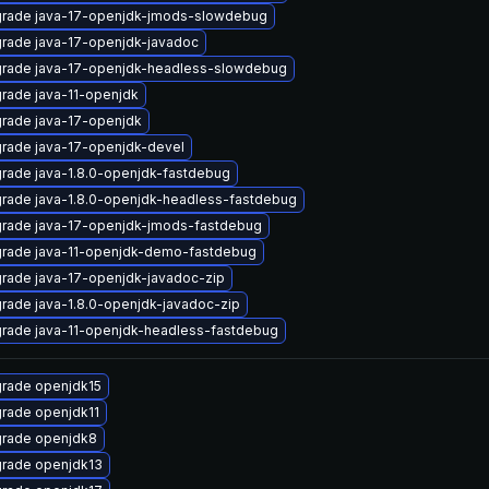
rade java-17-openjdk-jmods-slowdebug
rade java-17-openjdk-javadoc
rade java-17-openjdk-headless-slowdebug
rade java-11-openjdk
rade java-17-openjdk
rade java-17-openjdk-devel
rade java-1.8.0-openjdk-fastdebug
rade java-1.8.0-openjdk-headless-fastdebug
rade java-17-openjdk-jmods-fastdebug
rade java-11-openjdk-demo-fastdebug
rade java-17-openjdk-javadoc-zip
rade java-1.8.0-openjdk-javadoc-zip
rade java-11-openjdk-headless-fastdebug
rade openjdk15
rade openjdk11
rade openjdk8
rade openjdk13