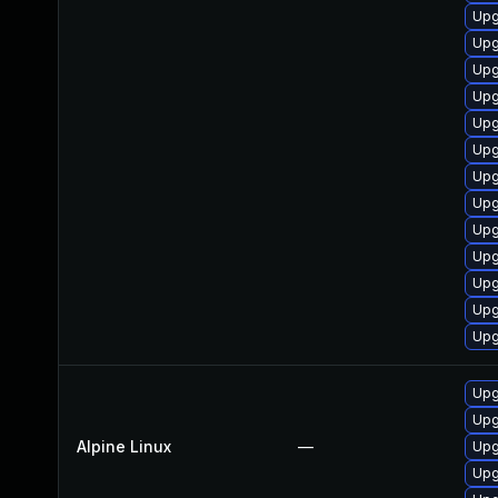
Upg
Upg
Upg
Upg
Upg
Upg
Upg
Upg
Upg
Upg
Upg
Upg
Upg
Upg
Upg
Alpine Linux
—
Upg
Upg