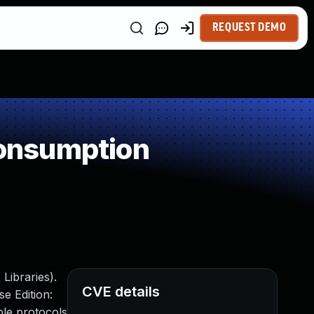
REQUEST DEMO
onsumption
Libraries).
CVE details
e Edition:
ple protocols