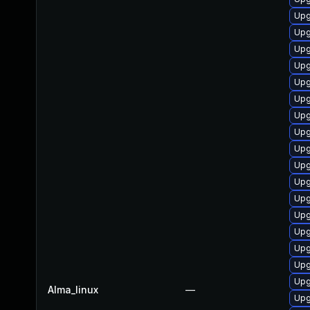
Upg
Upg
Upg
Upg
Upg
Upg
Upg
Upg
Upg
Upg
Upg
Upg
Upg
Upg
Upg
Upg
Upg
Alma_linux
—
Upg