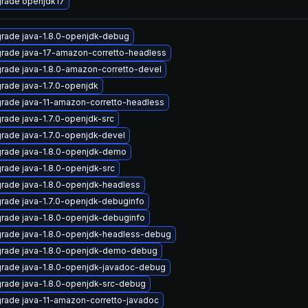
rade openjdk17
rade java-1.8.0-openjdk-debug
rade java-17-amazon-corretto-headless
rade java-1.8.0-amazon-corretto-devel
rade java-1.7.0-openjdk
rade java-11-amazon-corretto-headless
rade java-1.7.0-openjdk-src
rade java-1.7.0-openjdk-devel
rade java-1.8.0-openjdk-demo
rade java-1.8.0-openjdk-src
rade java-1.8.0-openjdk-headless
rade java-1.7.0-openjdk-debuginfo
rade java-1.8.0-openjdk-debuginfo
rade java-1.8.0-openjdk-headless-debug
rade java-1.8.0-openjdk-demo-debug
rade java-1.8.0-openjdk-javadoc-debug
rade java-1.8.0-openjdk-src-debug
rade java-11-amazon-corretto-javadoc