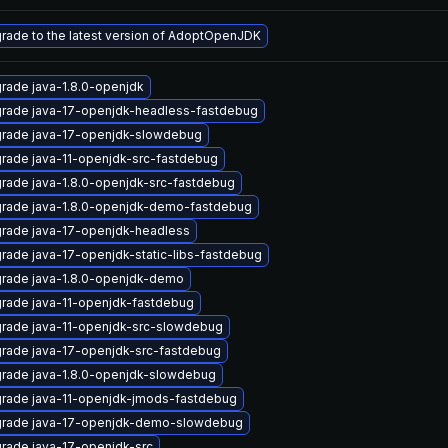
rade to the latest version of AdoptOpenJDK
rade java-1.8.0-openjdk
rade java-17-openjdk-headless-fastdebug
rade java-17-openjdk-slowdebug
rade java-11-openjdk-src-fastdebug
rade java-1.8.0-openjdk-src-fastdebug
rade java-1.8.0-openjdk-demo-fastdebug
rade java-17-openjdk-headless
rade java-17-openjdk-static-libs-fastdebug
rade java-1.8.0-openjdk-demo
rade java-11-openjdk-fastdebug
rade java-11-openjdk-src-slowdebug
rade java-17-openjdk-src-fastdebug
rade java-1.8.0-openjdk-slowdebug
rade java-11-openjdk-jmods-fastdebug
rade java-17-openjdk-demo-slowdebug
rade java-17-openjdk-src