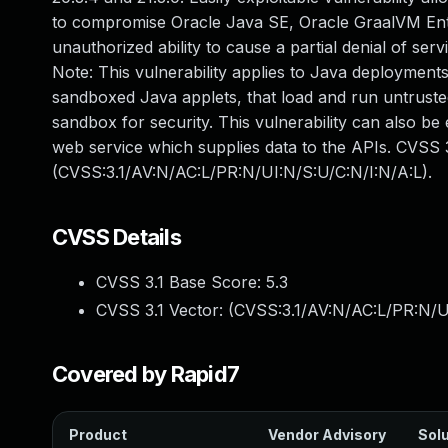
to compromise Oracle Java SE, Oracle GraalVM Enterp
unauthorized ability to cause a partial denial of se
Note: This vulnerability applies to Java deployments
sandboxed Java applets, that load and run untrusted
sandbox for security. This vulnerability can also be
web service which supplies data to the APIs. CVSS 3
(CVSS:3.1/AV:N/AC:L/PR:N/UI:N/S:U/C:N/I:N/A:L).
CVSS Details
CVSS 3.1 Base Score:
5.3
CVSS 3.1 Vector: (
CVSS:3.1/AV:N/AC:L/PR:N/U
Covered by Rapid7
Product
Vendor Advisory
Solu