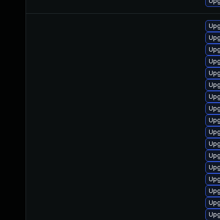
Upg
Upg
Upg
Upg
Upg
Upg
Upg
Upg
Upg
Upg
Upg
Upg
Upg
Upg
Upg
Upg
Upg
Upg