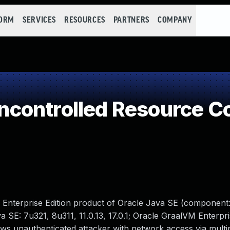
FORM
SERVICES
RESOURCES
PARTNERS
COMPANY
controlled Resource C
 Enterprise Edition product of Oracle Java SE (component: 
 SE: 7u321, 8u311, 11.0.13, 17.0.1; Oracle GraalVM Enterpris
llows unauthenticated attacker with network access via multi