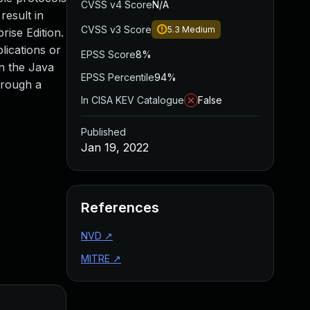
CVSS v4 Score
N/A
result in
CVSS v3 Score
5.3
Medium
rise Edition.
lications or
EPSS Score
8%
on the Java
EPSS Percentile
94%
hrough a
In CISA KEV Catalogue
False
Published
Jan 19, 2022
References
NVD
↗
MITRE
↗
Added
Pu