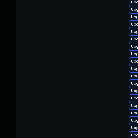
Upg
Upg
Upg
Upg
Upg
Upg
Upg
Upg
Upg
Upg
Upg
Upg
Upg
Upg
Upg
Upg
Upg
Upg
Upg