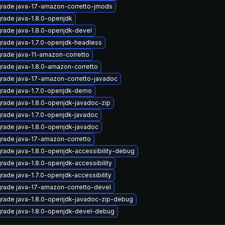
rade java-17-amazon-corretto-jmods
rade java-1.8.0-openjdk
rade java-1.8.0-openjdk-devel
rade java-1.7.0-openjdk-headless
rade java-11-amazon-corretto
rade java-1.8.0-amazon-corretto
rade java-17-amazon-corretto-javadoc
rade java-1.7.0-openjdk-demo
rade java-1.8.0-openjdk-javadoc-zip
rade java-1.7.0-openjdk-javadoc
rade java-1.8.0-openjdk-javadoc
rade java-17-amazon-corretto
rade java-1.8.0-openjdk-accessibility-debug
rade java-1.8.0-openjdk-accessibility
rade java-1.7.0-openjdk-accessibility
rade java-17-amazon-corretto-devel
rade java-1.8.0-openjdk-javadoc-zip-debug
rade java-1.8.0-openjdk-devel-debug