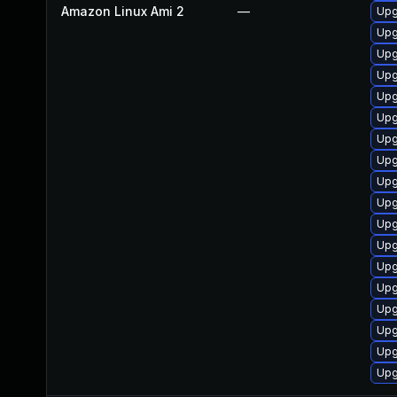
Amazon Linux Ami 2
—
Upg
Upg
Upg
Upg
Upg
Upg
Upg
Upg
Upg
Upg
Upg
Upg
Upg
Upg
Upg
Upg
Upg
Upg