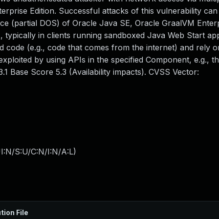
rise Edition. Successful attacks of this vulnerability can 
rvice (partial DOS) of Oracle Java SE, Oracle GraalVM Enterp
, typically in clients running sandboxed Java Web Start app
 code (e.g., code that comes from the internet) and rely 
 exploited by using APIs in the specified Component, e.g., t
.1 Base Score 5.3 (Availability impacts). CVSS Vector:
I:N/S:U/C:N/I:N/A:L
)
tion File