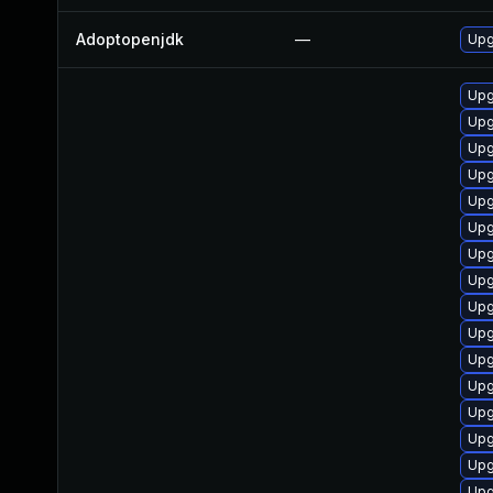
Adoptopenjdk
—
Upg
Upg
Upg
Upg
Upg
Upg
Upg
Upg
Upg
Upg
Upg
Upg
Upg
Upg
Upg
Upg
Upg