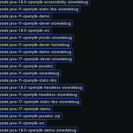
rade java-1.8.0-openjdk-accessibility-slowdebug
rade java-11-openjdk-static-libs-slowdebug
rade java-11-openjdk-demo
rade java-11-openjdk-devel-slowdebug
rade java-1.8.0-openjdk-src
rade java-11-openjdk-jmods-slowdebug
rade java-11-openjdk-devel-fastdebug
rade java-11-openjdk-demo-slowdebug
rade java-17-openjdk-devel-slowdebug
rade java-11-openjdk-javadoc
rade java-11-openjdk-slowdebug
rade java-11-openjdk-static-libs
rade java-1.8.0-openjdk-headless-slowdebug
rade java-11-openjdk-headless-slowdebug
rade java-17-openjdk-static-libs-slowdebug
rade java-17-openjdk-demo
rade java-11-openjdk-javadoc-zip
rade java-11-openjdk-src
rade java-1.8.0-openjdk-demo-slowdebug