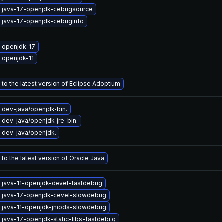
 java-17-openjdk-debugsource
 java-17-openjdk-debuginfo
 openjdk-17
 openjdk-11
to the latest version of Eclipse Adoptium
 dev-java/openjdk-bin.
dev-java/openjdk-jre-bin.
 dev-java/openjdk.
to the latest version of Oracle Java
 java-11-openjdk-devel-fastdebug
 java-17-openjdk-devel-slowdebug
 java-11-openjdk-jmods-slowdebug
java-17-openjdk-static-libs-fastdebug