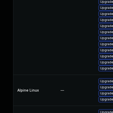
Upgrade 
Upgrade
Upgrade
Upgrade
Upgrade
Upgrade
Upgrade
Upgrade 
Upgrade
Upgrade
Upgrade
Upgrade
Upgrade
Upgrade
Alpine Linux
—
Upgrade
Upgrade
Upgrade