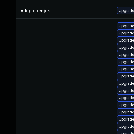
Adoptopenjdk
—
Upgrade 
Upgrade
Upgrade
Upgrade
Upgrade
Upgrade
Upgrade
Upgrade
Upgrade
Upgrade
Upgrade
Upgrade
Upgrade
Upgrade
Upgrade
Upgrade
Upgrade