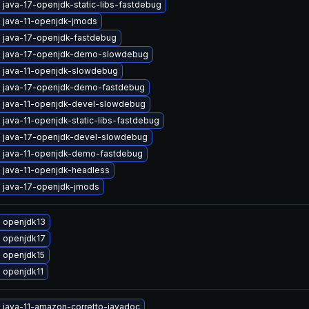
java-17-openjdk-static-libs-fastdebug
 java-11-openjdk-jmods
 java-17-openjdk-fastdebug
 java-17-openjdk-demo-slowdebug
 java-11-openjdk-slowdebug
 java-17-openjdk-demo-fastdebug
 java-11-openjdk-devel-slowdebug
java-11-openjdk-static-libs-fastdebug
 java-17-openjdk-devel-slowdebug
 java-11-openjdk-demo-fastdebug
 java-11-openjdk-headless
 java-17-openjdk-jmods
 openjdk13
 openjdk17
 openjdk15
 openjdk11
 java-11-amazon-corretto-javadoc