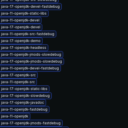
 java-17-openjdk-devel-fastdebug
java-11-openjdk-static-libs
 java-11-openjdk-devel
 java-17-openjdk-devel
 java-11-openjdk-src-fastdebug
 java-17-openjdk-demo
 java-17-openjdk-headless
 java-11-openjdk-jmods-slowdebug
 java-17-openjdk-jmods-slowdebug
 java-11-openjdk-devel-fastdebug
 java-17-openjdk-src
 java-11-openjdk-src
java-17-openjdk-static-libs
 java-17-openjdk-slowdebug
 java-17-openjdk-javadoc
 java-11-openjdk-fastdebug
 java-11-openjdk
 java-17-openjdk-jmods-fastdebug