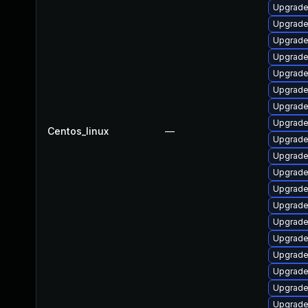
Upgrade
Upgrade
Upgrade
Upgrade
Upgrade
Upgrade 
Upgrade
Upgrade
Centos_linux
—
Upgrade
Upgrade
Upgrade
Upgrade
Upgrade
Upgrade
Upgrade
Upgrade
Upgrade
Upgrade
Upgrade