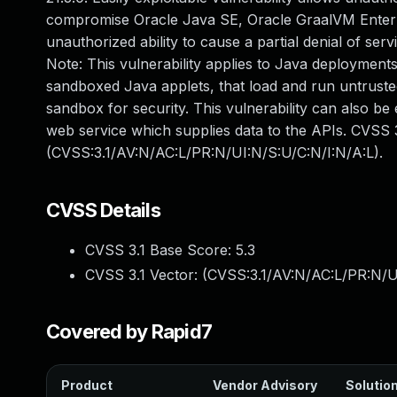
compromise Oracle Java SE, Oracle GraalVM Enterpris
unauthorized ability to cause a partial denial of se
Note: This vulnerability applies to Java deployments
sandboxed Java applets, that load and run untrusted
sandbox for security. This vulnerability can also be
web service which supplies data to the APIs. CVSS 3
(CVSS:3.1/AV:N/AC:L/PR:N/UI:N/S:U/C:N/I:N/A:L).
CVSS Details
CVSS 3.1 Base Score:
5.3
CVSS 3.1 Vector: (
CVSS:3.1/AV:N/AC:L/PR:N/U
Covered by Rapid7
Product
Vendor Advisory
Solution