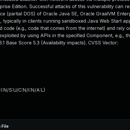
e Edition. Successful attacks of this vulnerability can res
rvice (partial DOS) of Oracle Java SE, Oracle GraalVM Enterp
, typically in clients running sandboxed Java Web Start app
 code (e.g., code that comes from the internet) and rely 
 exploited by using APIs in the specified Component, e.g., t
.1 Base Score 5.3 (Availability impacts). CVSS Vector:
I:N/S:U/C:N/I:N/A:L
)
 File