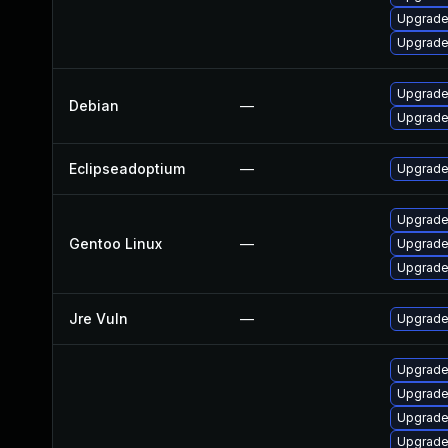
Upgrade
Upgrade
Upgrade
Debian
—
Upgrade
Eclipseadoptium
—
Upgrade 
Upgrade
Gentoo Linux
—
Upgrade 
Upgrade
Jre Vuln
—
Upgrade 
Upgrade
Upgrade
Upgrade
Upgrade 