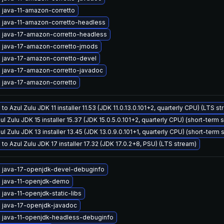
 java-11-amazon-corretto
 java-11-amazon-corretto-headless
 java-17-amazon-corretto-headless
 java-17-amazon-corretto-jmods
 java-17-amazon-corretto-devel
 java-17-amazon-corretto-javadoc
 java-17-amazon-corretto
to Azul Zulu JDK 11 installer 11.53 (JDK 11.0.13.0.101+2, quarterly CPU) (LTS s
ul Zulu JDK 15 installer 15.37 (JDK 15.0.5.0.101+2, quarterly CPU) (short-term 
ul Zulu JDK 13 installer 13.45 (JDK 13.0.9.0.101+1, quarterly CPU) (short-term 
to Azul Zulu JDK 17 installer 17.32 (JDK 17.0.2+8, PSU) (LTS stream)
 java-17-openjdk-devel-debuginfo
 java-11-openjdk-demo
java-11-openjdk-static-libs
 java-17-openjdk-javadoc
 java-11-openjdk-headless-debuginfo