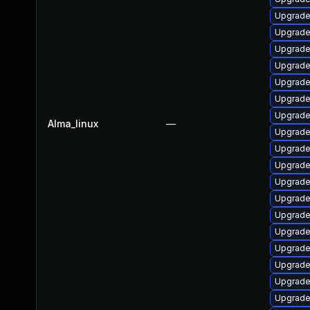
Upgrade
Upgrade 
Upgrade
Upgrade
Upgrade
Upgrade
Upgrade
Alma_linux
—
Upgrade
Upgrade
Upgrade
Upgrade
Upgrade
Upgrade 
Upgrade
Upgrade
Upgrade
Upgrade
Upgrade