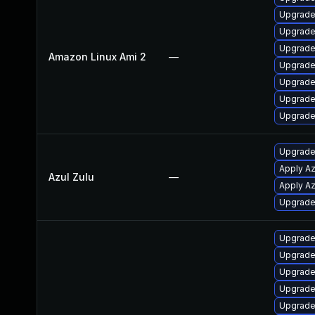
Upgrade
Upgrade
Upgrade
Amazon Linux Ami 2
—
Upgrade
Upgrade
Upgrade
Upgrade
Upgrade 
Apply Az
Azul Zulu
—
Apply Az
Upgrade 
Upgrade
Upgrade
Upgrade 
Upgrade
Upgrade