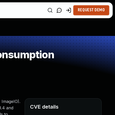
REQUEST DEMO
onsumption
: ImageIO).
CVE details
3.4 and
ls to