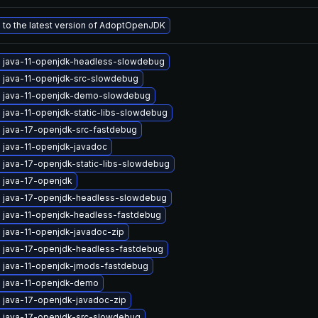
to the latest version of AdoptOpenJDK
 java-11-openjdk-headless-slowdebug
 java-11-openjdk-src-slowdebug
 java-11-openjdk-demo-slowdebug
 java-11-openjdk-static-libs-slowdebug
 java-17-openjdk-src-fastdebug
 java-11-openjdk-javadoc
 java-17-openjdk-static-libs-slowdebug
 java-17-openjdk
 java-17-openjdk-headless-slowdebug
 java-11-openjdk-headless-fastdebug
 java-11-openjdk-javadoc-zip
 java-17-openjdk-headless-fastdebug
 java-11-openjdk-jmods-fastdebug
 java-11-openjdk-demo
 java-17-openjdk-javadoc-zip
 java-17-openjdk-src-slowdebug