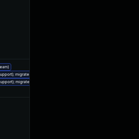
Jul 4, 2022
Jan 19, 2022
tream)
support); migrate to JDK 17 (LTS)
Jul 25, 2023
Jan 19, 2022
support); migrate to JDK 17 (LTS)