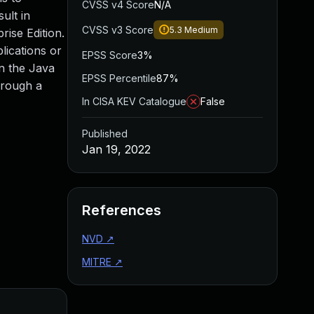
CVSS v4 Score
N/A
ult in
CVSS v3 Score
5.3
Medium
rise Edition.
lications or
EPSS Score
3%
on the Java
EPSS Percentile
87%
hrough a
In CISA KEV Catalogue
False
Published
Jan 19, 2022
References
NVD
↗
MITRE
↗
Added
Published