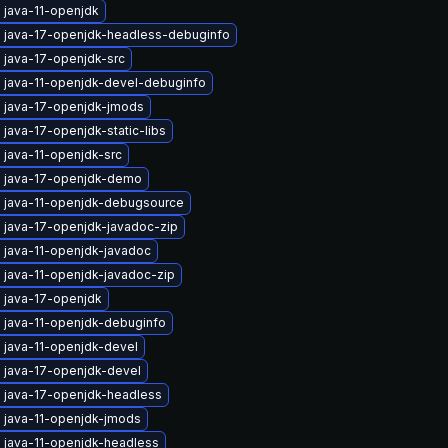
 java-11-openjdk
 java-17-openjdk-headless-debuginfo
 java-17-openjdk-src
 java-11-openjdk-devel-debuginfo
 java-17-openjdk-jmods
java-17-openjdk-static-libs
 java-11-openjdk-src
 java-17-openjdk-demo
 java-11-openjdk-debugsource
 java-17-openjdk-javadoc-zip
 java-11-openjdk-javadoc
 java-11-openjdk-javadoc-zip
 java-17-openjdk
 java-11-openjdk-debuginfo
 java-11-openjdk-devel
 java-17-openjdk-devel
 java-17-openjdk-headless
 java-11-openjdk-jmods
 java-11-openjdk-headless