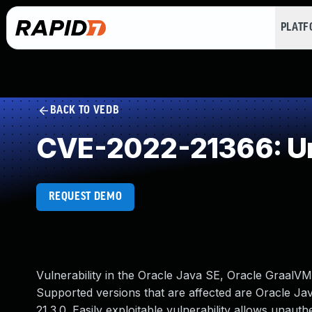
PLAT
BACK TO VEDB
CVE-2022-21366: Un
REQUEST DEMO
Vulnerability in the Oracle Java SE, Oracle GraalV
Supported versions that are affected are Oracle Java
21.3.0. Easily exploitable vulnerability allows unaut