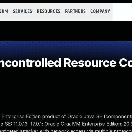
FORM
SERVICES
RESOURCES
PARTNERS
COMPANY
controlled Resource C
M Enterprise Edition product of Oracle Java SE (component
 SE: 11.0.13, 17.0.1; Oracle GraalVM Enterprise Edition: 20.
henticated attacker with network access via multiple protoco