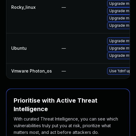
Upgrade meca
Rocky_linux
—
Upgrade meca
Upgrade mec
Upgrade meca
Upgrade mysql
Ubuntu
—
Upgrade mysql
Upgrade mysql
Vmware Photon_os
—
Use 'tdnf updat
Prioritise with Active Threat
Intelligence
With curated Threat Intelligence, you can see which
vulnerabilities truly put you at risk, prioritize what
matters most, and act before attackers do.