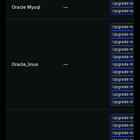
Upgrade to My
Oracle Mysql
—
Upgrade to My
Upgrade meca
Upgrade mysq
Upgrade meca
Upgrade meca
Upgrade mec
Oracle_linux
—
Upgrade mysql
Upgrade mysql
Upgrade mysql
Upgrade mysq
Upgrade mysq
Upgrade mys
Upgrade mysq
Upgrade mysq
Upgrade mysql