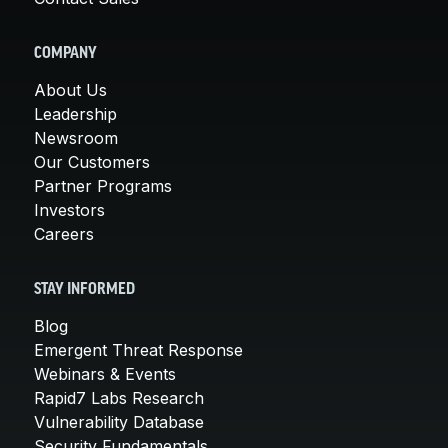
COMPANY
About Us
Leadership
Newsroom
Our Customers
Partner Programs
Investors
Careers
STAY INFORMED
Blog
Emergent Threat Response
Webinars & Events
Rapid7 Labs Research
Vulnerability Database
Security Fundamentals