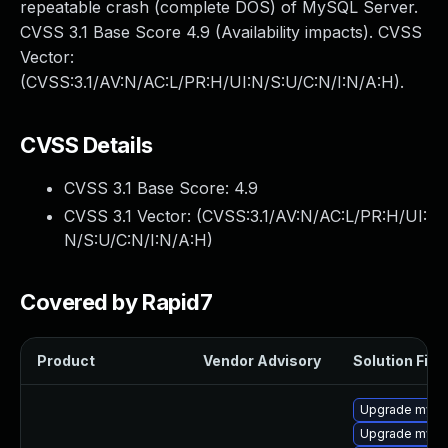
repeatable crash (complete DOS) of MySQL Server.
CVSS 3.1 Base Score 4.9 (Availability impacts). CVSS
Vector:
(CVSS:3.1/AV:N/AC:L/PR:H/UI:N/S:U/C:N/I:N/A:H).
CVSS Details
CVSS 3.1 Base Score:
4.9
CVSS 3.1 Vector: (
CVSS:3.1/AV:N/AC:L/PR:H/UI:
N/S:U/C:N/I:N/A:H
)
Covered by Rapid7
Product
Vendor Advisory
Solution File
Upgrade mysql
Upgrade mysql