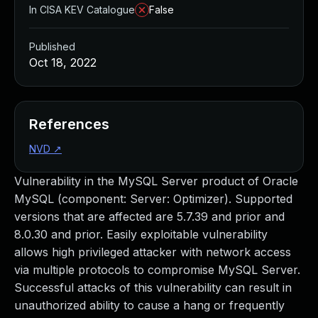
In CISA KEV Catalogue
False
Published
Oct 18, 2022
References
NVD
↗
Vulnerability in the MySQL Server product of Oracle
MySQL (component: Server: Optimizer). Supported
versions that are affected are 5.7.39 and prior and
8.0.30 and prior. Easily exploitable vulnerability
allows high privileged attacker with network access
via multiple protocols to compromise MySQL Server.
Successful attacks of this vulnerability can result in
unauthorized ability to cause a hang or frequently