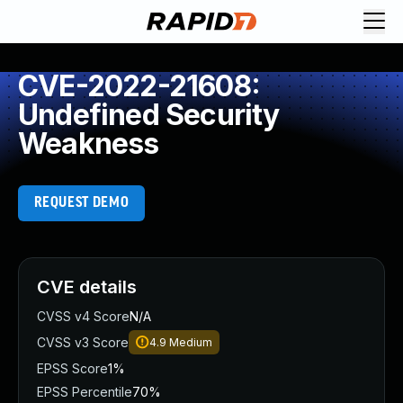
CVE-2022-21608:
Undefined Security
Weakness
REQUEST DEMO
CVE details
CVSS v4 Score
N/A
CVSS v3 Score
4.9
Medium
EPSS Score
1%
EPSS Percentile
70%