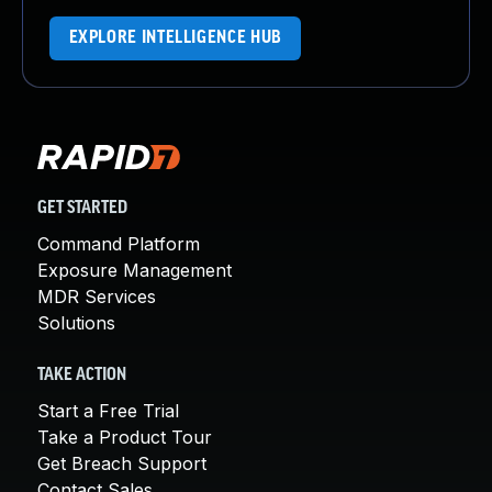
EXPLORE INTELLIGENCE HUB
GET STARTED
Command Platform
Exposure Management
MDR Services
Solutions
TAKE ACTION
Start a Free Trial
Take a Product Tour
Get Breach Support
Contact Sales