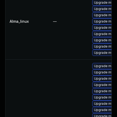
Upgrade mysql
Upgrade mysq
Upgrade meca
Alma_linux
—
Upgrade mec
Upgrade mysq
Upgrade meca
Upgrade meca
Upgrade mysq
Upgrade mys
Upgrade meca
Upgrade mys
Upgrade mysql
Upgrade mysql
Upgrade mysq
Upgrade mysq
Upgrade mysq
Upgrade mysql
Upgrade meca