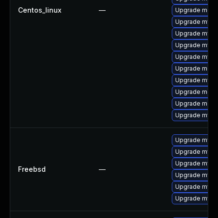
Centos_linux
—
Upgrade meca
Upgrade mysq
Upgrade mysq
Upgrade mysql
Upgrade mysq
Upgrade mec
Upgrade mysql
Upgrade meca
Upgrade meca
Upgrade mysql
Upgrade mysq
Upgrade mysql
Upgrade mysq
Freebsd
—
Upgrade mysql
Upgrade mysq
Upgrade mysq