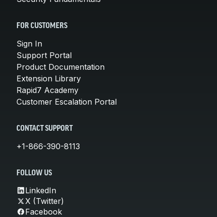
FOR CUSTOMERS
Sign In
Support Portal
Product Documentation
Extension Library
Rapid7 Academy
Customer Escalation Portal
CONTACT SUPPORT
+1-866-390-8113
FOLLOW US
LinkedIn
X (Twitter)
Facebook