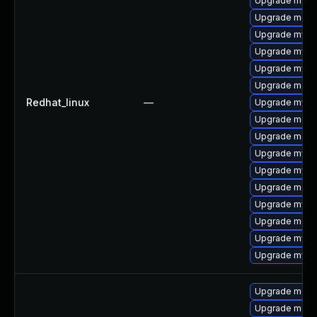
Upgrade mysq
Upgrade meca
Upgrade mysql
Upgrade mysql
Upgrade mys
Upgrade meca
Redhat_linux
—
Upgrade mysql
Upgrade meca
Upgrade meca
Upgrade mysq
Upgrade mysq
Upgrade mec
Upgrade mysql
Upgrade meca
Upgrade mysq
Upgrade mysql
Upgrade meca
Upgrade meca