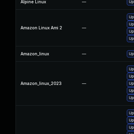
Alpine Linux
—
Up
Up
Up
Amazon Linux Ami 2
—
Up
Up
Amazon_linux
—
Up
Up
Up
Amazon_linux_2023
—
Up
Up
Up
Up
Up
Up