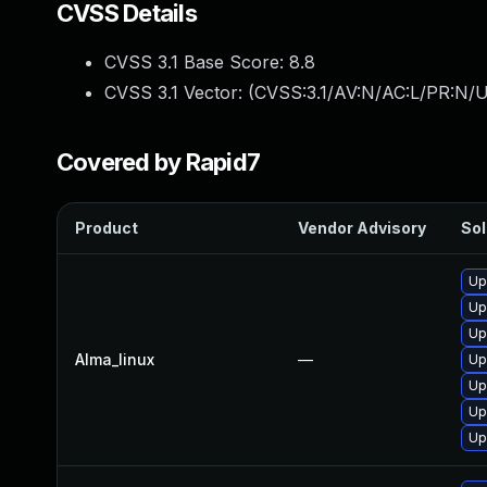
CVSS Details
CVSS 3.1 Base Score:
8.8
CVSS 3.1 Vector: (
CVSS:3.1/AV:N/AC:L/PR:N/U
Covered by Rapid7
Product
Vendor Advisory
Sol
Up
Up
Up
Alma_linux
—
Up
Up
Up
Up