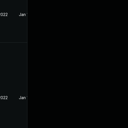
2022
Jan 15, 2022
2022
Jan 10, 2022