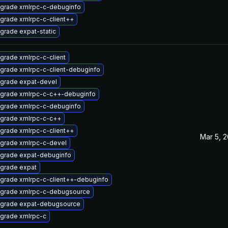
grade xmlrpc-c-debuginfo
grade xmlrpc-c-client++
grade expat-static
grade xmlrpc-c-client
grade xmlrpc-c-client-debuginfo
grade expat-devel
grade xmlrpc-c-c++-debuginfo
grade xmlrpc-c-debuginfo
grade xmlrpc-c-c++
grade xmlrpc-c-client++
Mar 5, 
grade xmlrpc-c-devel
grade expat-debuginfo
grade expat
grade xmlrpc-c-client++-debuginfo
grade xmlrpc-c-debugsource
grade expat-debugsource
grade xmlrpc-c