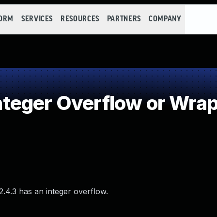
FORM
SERVICES
RESOURCES
PARTNERS
COMPANY
teger Overflow or Wra
2.4.3 has an integer overflow.