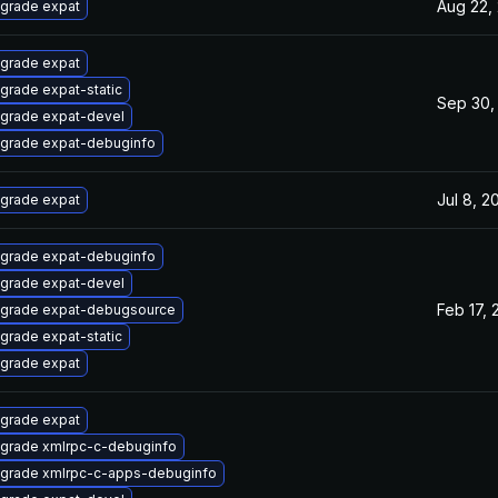
Aug 22,
grade expat
grade expat
grade expat-static
Sep 30,
grade expat-devel
grade expat-debuginfo
Jul 8, 2
grade expat
grade expat-debuginfo
grade expat-devel
Feb 17, 
grade expat-debugsource
grade expat-static
grade expat
grade expat
grade xmlrpc-c-debuginfo
grade xmlrpc-c-apps-debuginfo