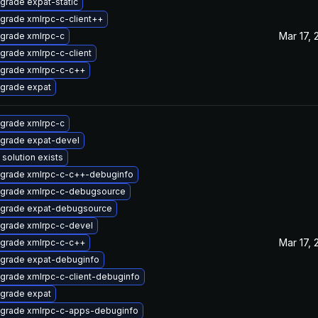
grade expat-static
grade xmlrpc-c-client++
Mar 17, 
grade xmlrpc-c
grade xmlrpc-c-client
grade xmlrpc-c-c++
grade expat
grade xmlrpc-c
grade expat-devel
 solution exists
grade xmlrpc-c-c++-debuginfo
grade xmlrpc-c-debugsource
grade expat-debugsource
grade xmlrpc-c-devel
Mar 17, 
grade xmlrpc-c-c++
grade expat-debuginfo
grade xmlrpc-c-client-debuginfo
grade expat
grade xmlrpc-c-apps-debuginfo