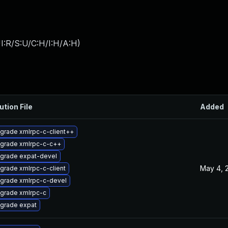
I:R/S:U/C:H/I:H/A:H
)
ution File
Added
grade xmlrpc-c-client++
grade xmlrpc-c-c++
grade expat-devel
May 4, 
grade xmlrpc-c-client
grade xmlrpc-c-devel
grade xmlrpc-c
grade expat