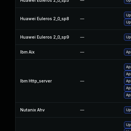
Huawei Euleros 2_0_sp3
—
Up
Up
Huawei Euleros 2_0_sp8
—
Up
Huawei Euleros 2_0_sp9
—
Up
Ibm Aix
—
Ap
Ap
Ap
Ibm Http_server
—
Ap
Ap
Ap
Nutanix Ahv
—
Up
Up