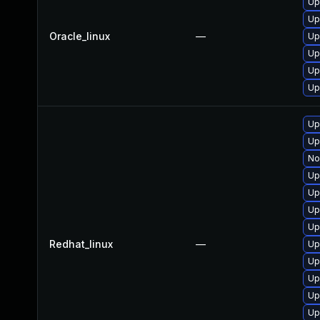
Up
Up
Oracle_linux
—
Up
Up
Up
Up
Up
Up
No
Up
Up
Up
Up
Redhat_linux
—
Up
Up
Up
Up
Up