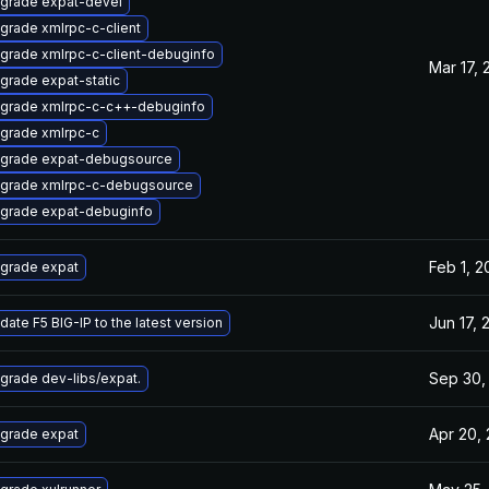
grade expat-devel
grade xmlrpc-c-client
grade xmlrpc-c-client-debuginfo
Mar 17, 
grade expat-static
grade xmlrpc-c-c++-debuginfo
grade xmlrpc-c
grade expat-debugsource
grade xmlrpc-c-debugsource
grade expat-debuginfo
Feb 1, 2
grade expat
Jun 17, 
date F5 BIG-IP to the latest version
Sep 30,
grade dev-libs/expat.
Apr 20,
grade expat