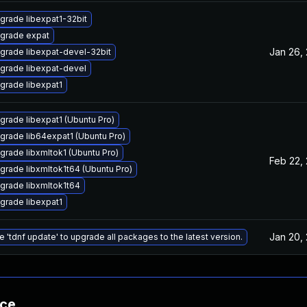
grade libexpat1-32bit
grade expat
Jan 26,
grade libexpat-devel-32bit
grade libexpat-devel
grade libexpat1
grade libexpat1 (Ubuntu Pro)
grade lib64expat1 (Ubuntu Pro)
grade libxmltok1 (Ubuntu Pro)
Feb 22,
grade libxmltok1t64 (Ubuntu Pro)
grade libxmltok1t64
grade libexpat1
Jan 20,
e 'tdnf update' to upgrade all packages to the latest version.
nce