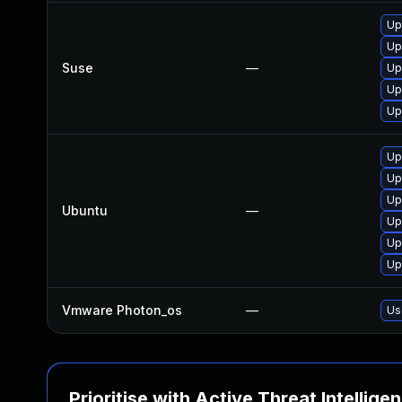
Up
Up
Suse
—
Up
Up
Up
Up
Up
Up
Ubuntu
—
Up
Up
Up
Vmware Photon_os
—
Us
Prioritise with Active Threat Intellige