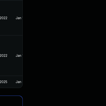
 2022
Jan 10, 2022
 2022
Jan 10, 2022
 2025
Jan 8, 2022