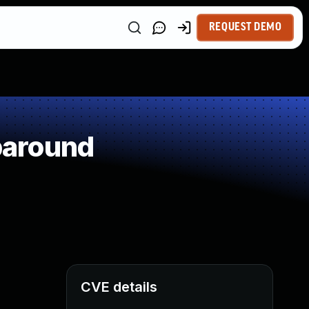
REQUEST DEMO
paround
CVE details