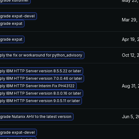
May 25,
grade xulrunner
grade expat-devel
Mar 29,
grade expat
Apr 19, 
grade expat
Oct 12, 
ply the fix or workaround for python_advisory
ply IBM HTTP Server version 8.5.5.22 or later
ply IBM HTTP Server version 7.0.0.46 or later
Aug 31,
ply IBM HTTP Server Interim Fix PH43122
ply IBM HTTP Server version 8.0.0.16 or later
ply IBM HTTP Server version 9.0.5.11 or later
Jun 5, 
grade Nutanix AHV to the latest version
grade expat-devel