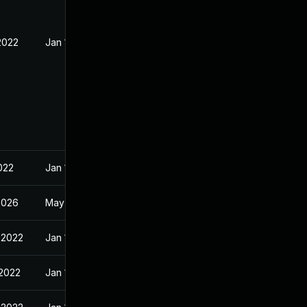
2022
Jan 10, 2022
022
Jan 10, 2022
2026
May 1, 2022
 2022
Jan 10, 2022
 2022
Jan 10, 2022