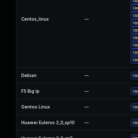
Up
Up
Up
Centos_linux
—
Up
Up
Up
Up
Up
Up
Debian
—
Up
F5 Big Ip
—
Up
Gentoo Linux
—
Up
Huawei Euleros 2_0_sp10
—
Up