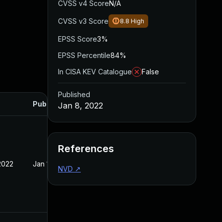
CVSS v4 Score
N/A
CVSS v3 Score
8.8
High
EPSS Score
3%
EPSS Percentile
84%
In CISA KEV Catalogue
False
Published
Published
Jan 8, 2022
References
2022
Jan 10, 2022
NVD
↗