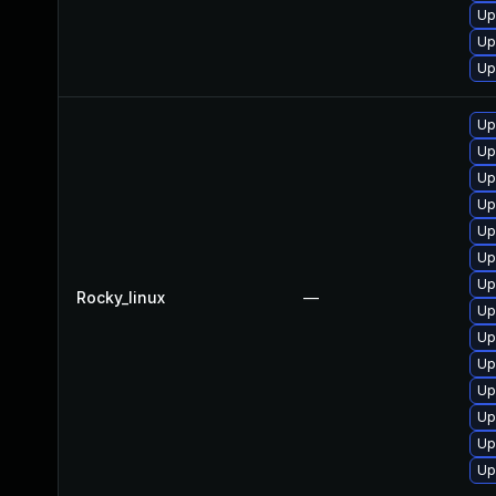
Up
Up
Up
Up
Up
Up
Up
Up
Up
Up
Rocky_linux
—
Up
Up
Up
Up
Up
Up
Up