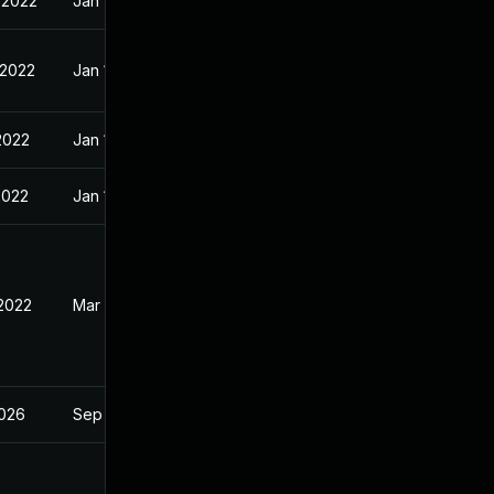
 2022
Jan 10, 2022
 2022
Jan 10, 2022
2022
Jan 10, 2022
2022
Jan 10, 2022
 2022
Mar 2, 2022
2026
Sep 4, 2023