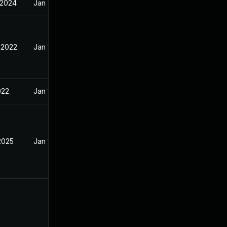
 2024
Jan 8, 2022
 2022
Jan 10, 2022
022
Jan 10, 2022
2025
Jan 15, 2022