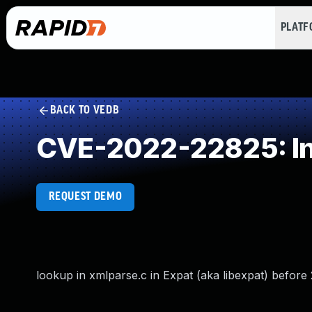
PLAT
BACK TO VEDB
CVE-2022-22825: In
REQUEST DEMO
lookup in xmlparse.c in Expat (aka libexpat) before 